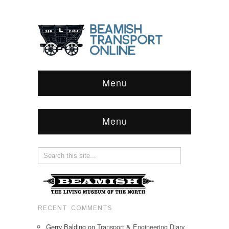
Menu
Menu
RECENT COMMENTS
Gerry Balding
on
Transport & Engineering Diary