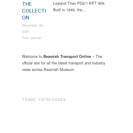
Leyland Titan PD2/1 KPT 909.
THE
Built in 1949, the…
COLLECTI
ON
November 28,
2024
Paul Jarman
Welcome to
– The
Beamish Transport Online
official site for all the latest transport and industry
news across Beamish Museum.
.
TRADE CATALOGUES