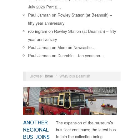
July 2026 Part 2…
Paul Jarman
on
Rowley Station (at Beamish) –
fifty year anniversary
rob ingram
on
Rowley Station (at Beamish) – fifty
year anniversary
Paul Jarman
on
More on Newcastle…
Paul Jarman
on
Dunrobin – ten years on…
Browse:
Home
/
WMS bus Beamish
Bus Restorations
,
News
,
Vintage & Veteran
ANOTHER
The expansion of the museum’s
REGIONAL
bus fleet continues; the latest bus
BUS JOINS
to join the collection being