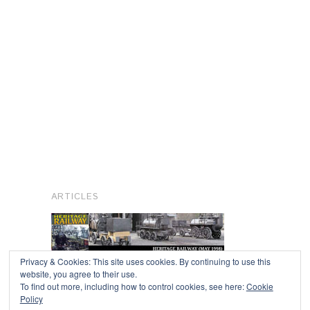
ARTICLES
Privacy & Cookies: This site uses cookies. By continuing to use this
website, you agree to their use.
To find out more, including how to control cookies, see here:
Cookie
Copyright © 2026
Policy