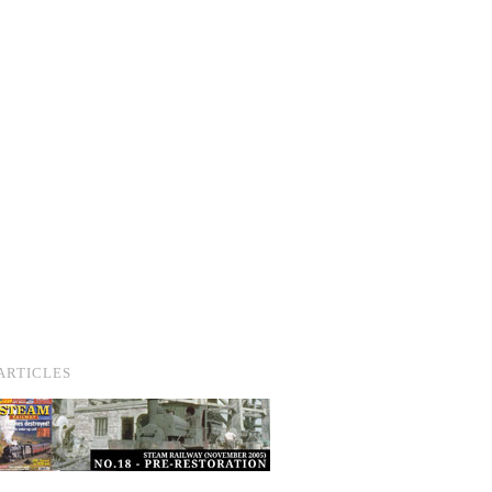
ARTICLES