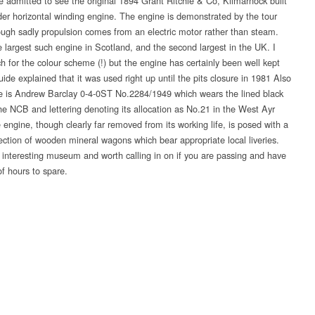
re admitted to see the original 1894 Grant Ritchie & Co, Kilmarnock built
nder horizontal winding engine. The engine is demonstrated by the tour
ough sadly propulsion comes from an electric motor rather than steam.
e largest such engine in Scotland, and the second largest in the UK. I
ch for the colour scheme (!) but the engine has certainly been well kept
ide explained that it was used right up until the pits closure in 1981 Also
te is Andrew Barclay 0-4-0ST No.2284/1949 which wears the lined black
the NCB and lettering denoting its allocation as No.21 in the West Ayr
 engine, though clearly far removed from its working life, is posed with a
lection of wooden mineral wagons which bear appropriate local liveries.
n interesting museum and worth calling in on if you are passing and have
of hours to spare.