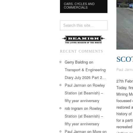
CARS, CYCLES AND
COMMERCIALS
RECENT COMMENTS
SCO
Gerry Balding
on
Transport & Engineering
Paul Jarm
Diary July 2026 Part 2…
27th Febr
Paul Jarman
on
Rowley
Today, fir
Station (at Beamish) –
Mining Mu
fifty year anniversary
focussed 
restored a
rob ingram
on
Rowley
history of
Station (at Beamish) –
for a par
fifty year anniversary
recreated
Paul Jarman
on
More on