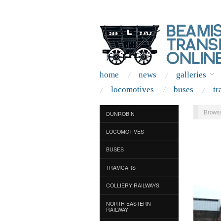
home
news
galleries
locomotives
buses
tr
Browse
DUNROBIN
LOCOMOTIVES
BUSES
TRAMCARS
COLLIERY RAILWAYS
NORTH EASTERN
RAILWAY