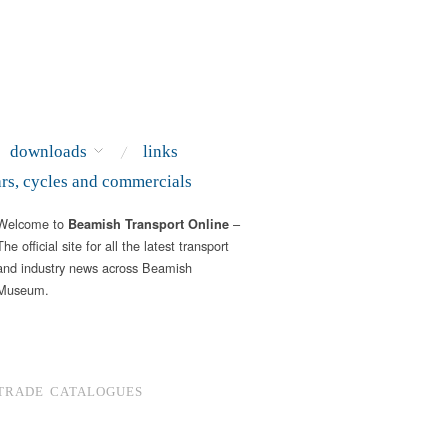
downloads
links
ars, cycles and commercials
Welcome to
–
Beamish Transport Online
The official site for all the latest transport
and industry news across Beamish
Museum.
TRADE CATALOGUES