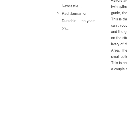
visitors a
Newcastle…
twin cyli
guide, th
Paul Jarman
on
This is th
Dunrobin – ten years
can’t vou
on…
and the gu
on the si
livery of 
Area. The
small col
This is a
a couple 