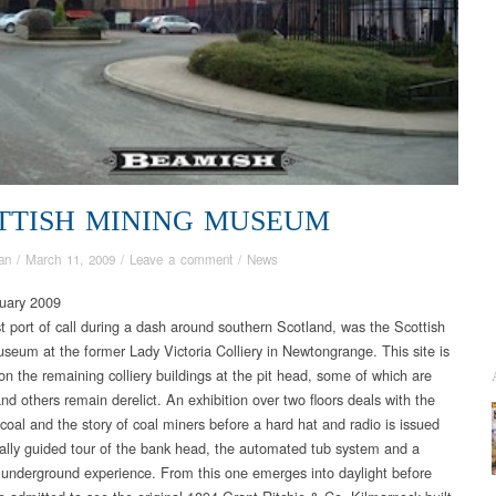
TTISH MINING MUSEUM
an
/
March 11, 2009
/
Leave a comment
/
News
uary 2009
st port of call during a dash around southern Scotland, was the Scottish
seum at the former Lady Victoria Colliery in Newtongrange. This site is
on the remaining colliery buildings at the pit head, some of which are
nd others remain derelict. An exhibition over two floors deals with the
 coal and the story of coal miners before a hard hat and radio is issued
tially guided tour of the bank head, the automated tub system and a
 underground experience. From this one emerges into daylight before