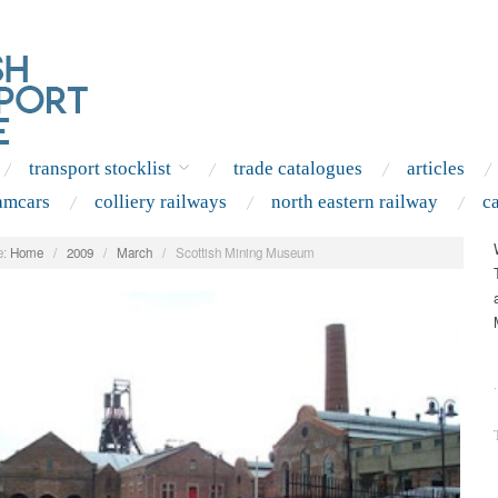
transport stocklist
trade catalogues
articles
amcars
colliery railways
north eastern railway
c
:
Home
/
2009
/
March
/
Scottish Mining Museum
.