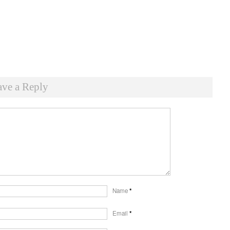
ave a Reply
Name
*
Email
*