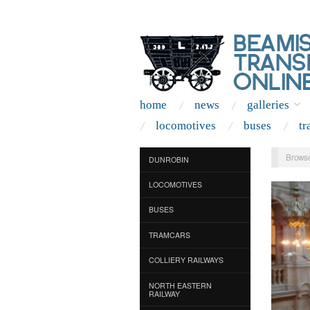
home
news
galleries
locomotives
buses
tr
Browse
DUNROBIN
LOCOMOTIVES
BUSES
TRAMCARS
COLLIERY RAILWAYS
NORTH EASTERN
RAILWAY