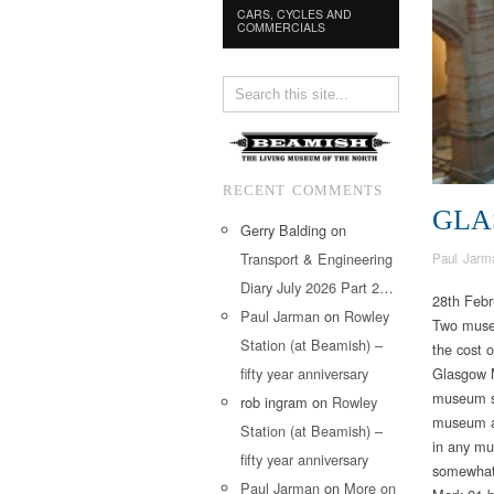
CARS, CYCLES AND
COMMERCIALS
RECENT COMMENTS
GLA
Gerry Balding
on
Transport & Engineering
Paul Jarm
Diary July 2026 Part 2…
28th Febr
Paul Jarman
on
Rowley
Two museu
Station (at Beamish) –
the cost 
fifty year anniversary
Glasgow M
museum st
rob ingram
on
Rowley
museum an
Station (at Beamish) –
in any mus
fifty year anniversary
somewhat 
Paul Jarman
on
More on