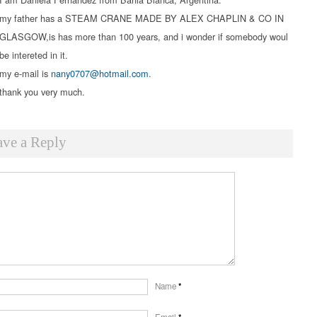
my father has a STEAM CRANE MADE BY ALEX CHAPLIN & CO IN
GLASGOW,is has more than 100 years, and i wonder if somebody woul
be intereted in it.
my e-mail is
nany0707@hotmail.com
.
thank you very much.
ave a Reply
Name
*
Email