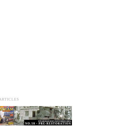
ARTICLES