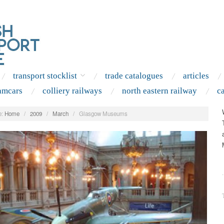
transport stocklist
trade catalogues
articles
amcars
colliery railways
north eastern railway
c
:
Home
/
2009
/
March
/
Glasgow Museums
.