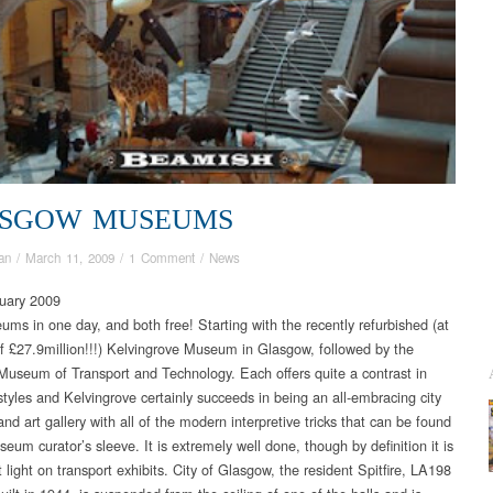
SGOW MUSEUMS
an
/
March 11, 2009
/
1 Comment
/
News
uary 2009
ms in one day, and both free! Starting with the recently refurbished (at
of £27.9million!!!) Kelvingrove Museum in Glasgow, followed by the
useum of Transport and Technology. Each offers quite a contrast in
yles and Kelvingrove certainly succeeds in being an all-embracing city
d art gallery with all of the modern interpretive tricks that can be found
eum curator’s sleeve. It is extremely well done, though by definition it is
light on transport exhibits. City of Glasgow, the resident Spitfire, LA198