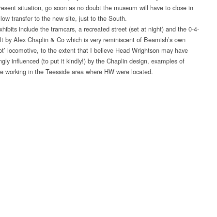
 present situation, go soon as no doubt the museum will have to close in
low transfer to the new site, just to the South.
hibits include the tramcars, a recreated street (set at night) and the 0-4-
t by Alex Chaplin & Co which is very reminiscent of Beamish’s own
ot’ locomotive, to the extent that I believe Head Wrightson may have
gly influenced (to put it kindly!) by the Chaplin design, examples of
e working in the Teesside area where HW were located.