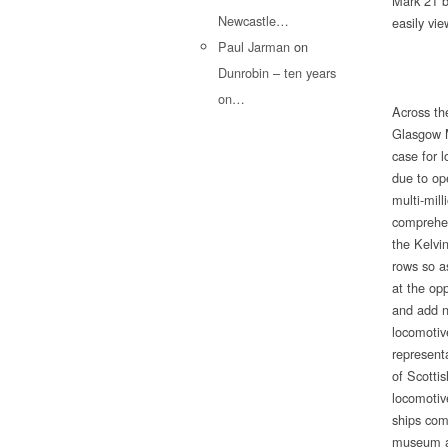
Mark 21 bu
Newcastle…
easily vie
Paul Jarman
on
Dunrobin – ten years
on…
Across the
Glasgow M
case for 
due to op
multi-mill
comprehens
the Kelvi
rows so a
at the opp
and add n
locomotiv
representa
of Scotti
locomotiv
ships com
museum an