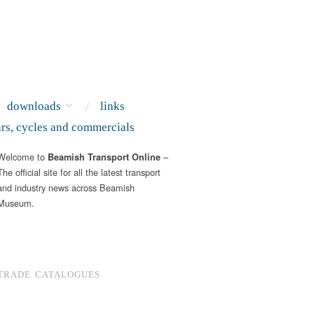
downloads
links
ars, cycles and commercials
Welcome to
–
Beamish Transport Online
The official site for all the latest transport
and industry news across Beamish
Museum.
TRADE CATALOGUES