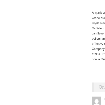
A quick v
Crane due
Clyde Nav
Carlisle f
cantilever
boilers an
of heavy m
Company at
1990s. It
now a Gra
On