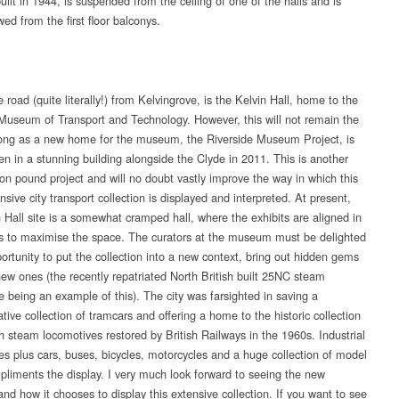
ilt in 1944, is suspended from the ceiling of one of the halls and is
wed from the first floor balconys.
 road (quite literally!) from Kelvingrove, is the Kelvin Hall, home to the
useum of Transport and Technology. However, this will not remain the
long as a new home for the museum, the Riverside Museum Project, is
en in a stunning building alongside the Clyde in 2011. This is another
ion pound project and will no doubt vastly improve the way in which this
ive city transport collection is displayed and interpreted. At present,
n Hall site is a somewhat cramped hall, where the exhibits are aligned in
s to maximise the space. The curators at the museum must be delighted
ortunity to put the collection into a new context, bring out hidden gems
ew ones (the recently repatriated North British built 25NC steam
e being an example of this). The city was farsighted in saving a
tive collection of tramcars and offering a home to the historic collection
sh steam locomotives restored by British Railways in the 1960s. Industrial
es plus cars, buses, bicycles, motorcycles and a huge collection of model
pliments the display. I very much look forward to seeing the new
d how it chooses to display this extensive collection. If you want to see