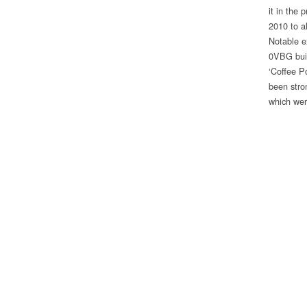
it in the
2010 to al
Notable ex
0VBG buil
‘Coffee P
been stron
which wer