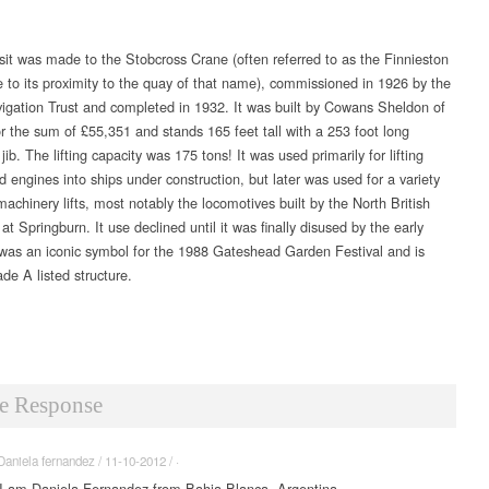
isit was made to the Stobcross Crane (often referred to as the Finnieston
 to its proximity to the quay of that name), commissioned in 1926 by the
igation Trust and completed in 1932. It was built by Cowans Sheldon of
or the sum of £55,351 and stands 165 feet tall with a 253 foot long
 jib. The lifting capacity was 175 tons! It was used primarily for lifting
d engines into ships under construction, but later was used for a variety
achinery lifts, most notably the locomotives built by the North British
 Springburn. It use declined until it was finally disused by the early
 was an iconic symbol for the 1988 Gateshead Garden Festival and is
de A listed structure.
e Response
Daniela fernandez / 11-10-2012 / ·
I am Daniela Fernandez from Bahia Blanca, Argentina.