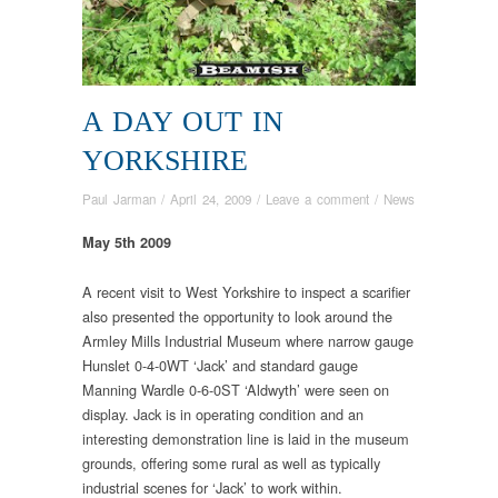
A DAY OUT IN
YORKSHIRE
Paul Jarman
/
April 24, 2009
/
Leave a comment
/
News
May 5th 2009
A recent visit to West Yorkshire to inspect a scarifier
also presented the opportunity to look around the
Armley Mills Industrial Museum where narrow gauge
Hunslet 0-4-0WT ‘Jack’ and standard gauge
Manning Wardle 0-6-0ST ‘Aldwyth’ were seen on
display. Jack is in operating condition and an
interesting demonstration line is laid in the museum
grounds, offering some rural as well as typically
industrial scenes for ‘Jack’ to work within.