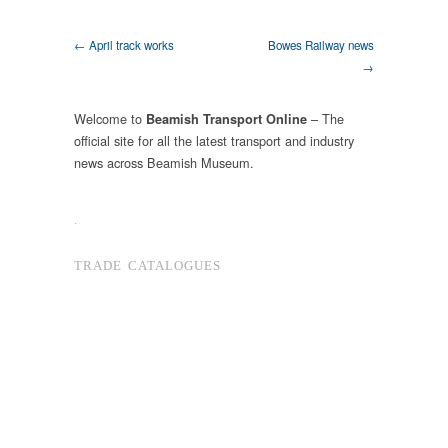
← April track works
Bowes Railway news
→
Welcome to
– The
Beamish Transport Online
official site for all the latest transport and industry
news across Beamish Museum.
.
TRADE CATALOGUES