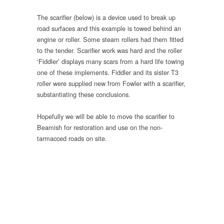
The scarifier (below) is a device used to break up
road surfaces and this example is towed behind an
engine or roller. Some steam rollers had them fitted
to the tender. Scarifier work was hard and the roller
‘Fiddler’ displays many scars from a hard life towing
one of these implements. Fiddler and its sister T3
roller were supplied new from Fowler with a scarifier,
substantiating these conclusions.
Hopefully we will be able to move the scarifier to
Beamish for restoration and use on the non-
tarmacced roads on site.