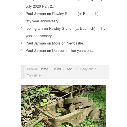
July 2026 Part 2…
Paul Jarman
on
Rowley Station (at Beamish) –
fifty year anniversary
rob ingram
on
Rowley Station (at Beamish) – fifty
year anniversary
Paul Jarman
on
More on Newcastle…
Paul Jarman
on
Dunrobin – ten years on…
Browse:
Home
/
2009
/
April
/
A day out in
Yorkshire