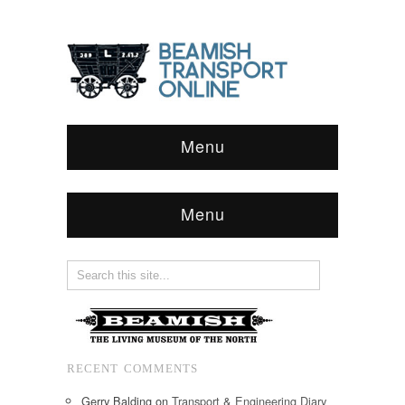
Menu
Menu
RECENT COMMENTS
Gerry Balding
on
Transport & Engineering Diary