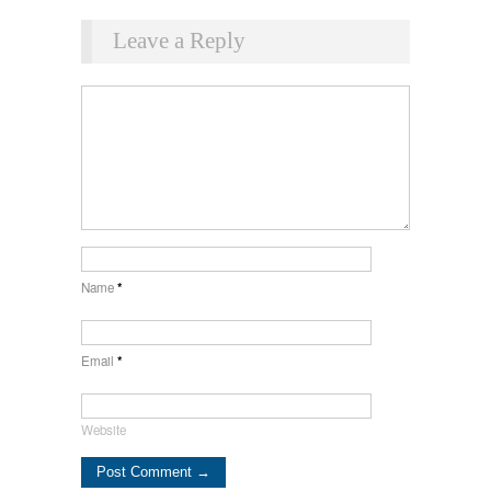
Leave a Reply
Name
*
Email
*
Website