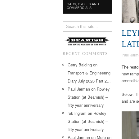
CARS, CYCLES AND
COMMERCIALS
LEY
LAT
RECENT COMMENTS
Paul Jarm
Gerry Balding
on
The resto
Transport & Engineering
new ramp w
accessibl
Diary July 2026 Part 2…
Paul Jarman
on
Rowley
Below: The
Station (at Beamish) –
and are se
fifty year anniversary
rob ingram
on
Rowley
Station (at Beamish) –
fifty year anniversary
Paul Jarman
on
More on