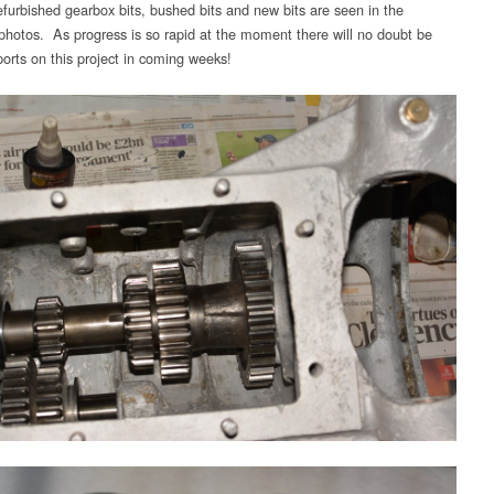
furbished gearbox bits, bushed bits and new bits are seen in the
 photos. As progress is so rapid at the moment there will no doubt be
ports on this project in coming weeks!