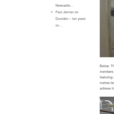
Newcastle…
Paul Jarman
on
Dunrobin – ten years
on…
Below: Th
members to
featuring
metres le
achieve fo