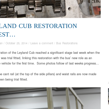
LAND CUB RESTORATION
EST…
an
/
October 25, 2014
/
Leave a comment
/
Bus Restorations
ration of the Leyland Cub reached a significant stage last week when the
as trial fitted, linking this restoration with the bus’ new role as an
e vehicle for the first time. Some photos follow of last weeks progress…
 cant rail (at the top of the side pillars) and waist rails are now made
en being trial fitted.