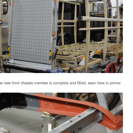
e new front chassis member is complete and fitted, seen here in primer.