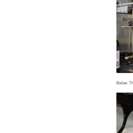
Below: Th