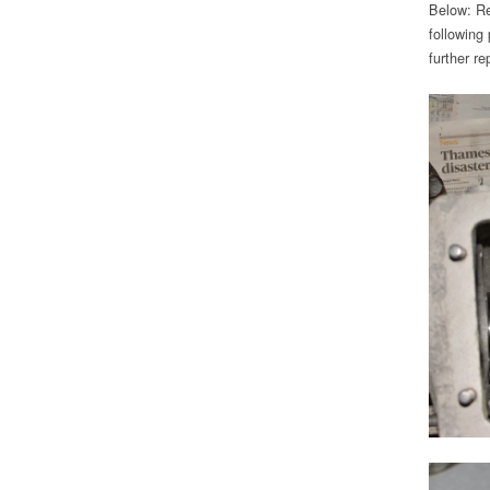
Below: Re
following
further re