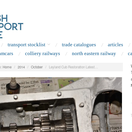
transport stocklist
trade catalogues
articles
amcars
colliery railways
north eastern railway
c
:
Home
/
2014
/
October
/
Leyland Cub Restoration Latest…
.