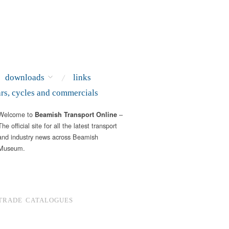
downloads
links
ars, cycles and commercials
Welcome to
–
Beamish Transport Online
The official site for all the latest transport
and industry news across Beamish
Museum.
TRADE CATALOGUES