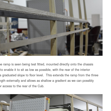
e ramp is seen being test fitted, mounted directly onto the chassis
 enable it to sit as low as possible, with the rear of the interior
 a graduated slope to floor level. This extends the ramp from the three
ngth externally and allows as shallow a gradient as we can possibly
r access to the rear of the Cub.