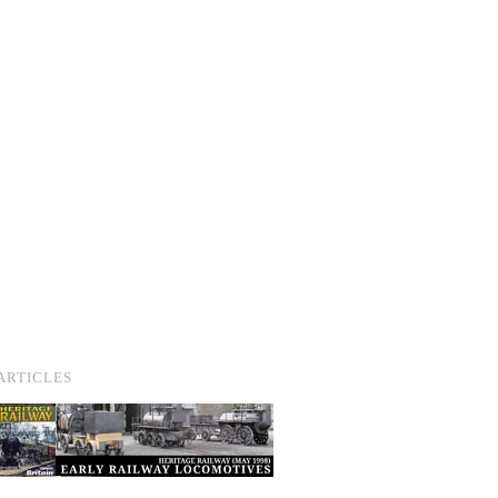
ARTICLES