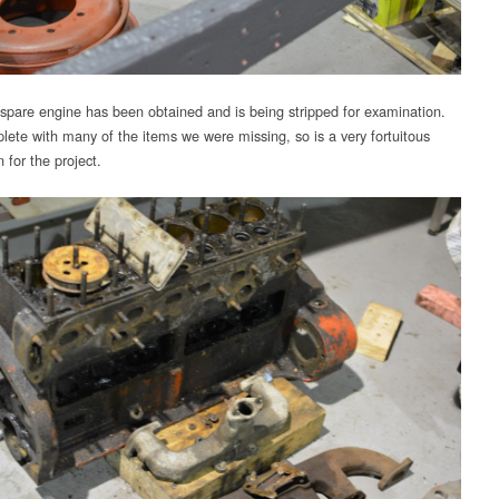
spare engine has been obtained and is being stripped for examination.
plete with many of the items we were missing, so is a very fortuitous
n for the project.