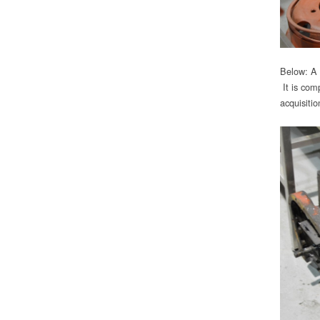
Below: A 
It is com
acquisitio