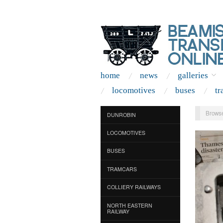
home
news
galleries
locomotives
buses
tr
Browse
DUNROBIN
LOCOMOTIVES
BUSES
TRAMCARS
COLLIERY RAILWAYS
NORTH EASTERN
RAILWAY