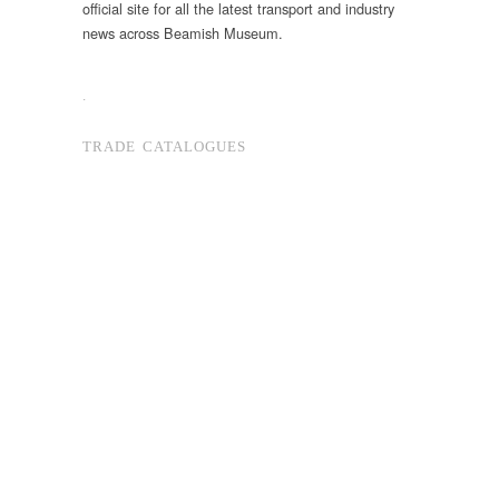
official site for all the latest transport and industry
news across Beamish Museum.
.
TRADE CATALOGUES