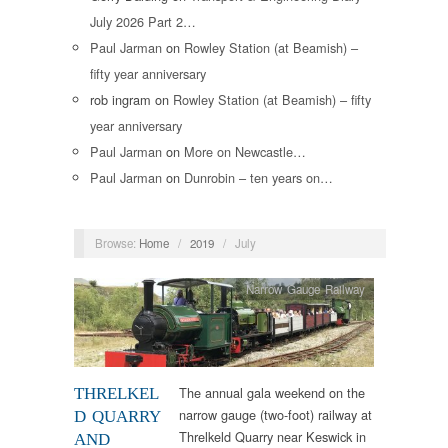
July 2026 Part 2…
Paul Jarman
on
Rowley Station (at Beamish) –
fifty year anniversary
rob ingram
on
Rowley Station (at Beamish) – fifty
year anniversary
Paul Jarman
on
More on Newcastle…
Paul Jarman
on
Dunrobin – ten years on…
Browse:
Home
/
2019
/
July
Narrow Gauge Railway
The annual gala weekend on the
THRELKEL
narrow gauge (two-foot) railway at
D QUARRY
Threlkeld Quarry near Keswick in
AND