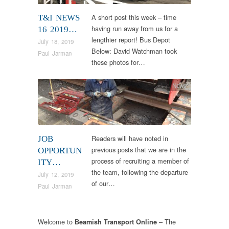
A short post this week – time
T&I NEWS
having run away from us for a
16 2019…
lengthier report! Bus Depot
July 18, 2019
Below: David Watchman took
Paul Jarman
these photos for…
News
Readers will have noted in
JOB
previous posts that we are in the
OPPORTUN
process of recruiting a member of
ITY…
the team, following the departure
July 12, 2019
of our…
Paul Jarman
Welcome to
– The
Beamish Transport Online