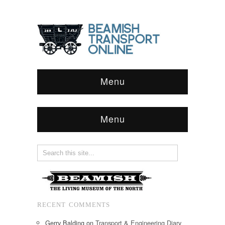
Menu
Menu
RECENT COMMENTS
Gerry Balding
on
Transport & Engineering Diary