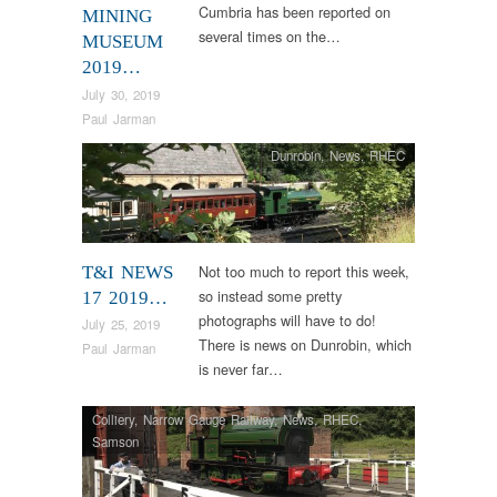
Cumbria has been reported on
MINING
several times on the…
MUSEUM
2019…
July 30, 2019
Paul Jarman
Dunrobin
,
News
,
RHEC
Not too much to report this week,
T&I NEWS
so instead some pretty
17 2019…
photographs will have to do!
July 25, 2019
There is news on Dunrobin, which
Paul Jarman
is never far…
Colliery
,
Narrow Gauge Railway
,
News
,
RHEC
,
Samson