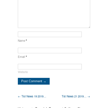
Name
*
Email
*
Website
← T&I News 19 2019…
T&I News 21 2019… →