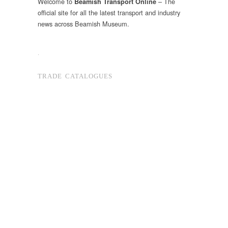
Welcome to
– The
Beamish Transport Online
official site for all the latest transport and industry
news across Beamish Museum.
.
TRADE CATALOGUES