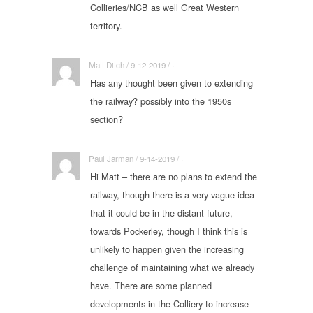
Collieries/NCB as well Great Western
territory.
Matt Ditch / 9-12-2019 / ·
Has any thought been given to extending
the railway? possibly into the 1950s
section?
Paul Jarman / 9-14-2019 / ·
Hi Matt – there are no plans to extend the
railway, though there is a very vague idea
that it could be in the distant future,
towards Pockerley, though I think this is
unlikely to happen given the increasing
challenge of maintaining what we already
have. There are some planned
developments in the Colliery to increase