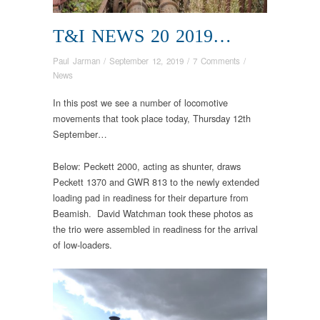
T&I NEWS 20 2019…
Paul Jarman
/
September 12, 2019
/
7 Comments
/
News
In this post we see a number of locomotive
movements that took place today, Thursday 12th
September…
Below: Peckett 2000, acting as shunter, draws
Peckett 1370 and GWR 813 to the newly extended
loading pad in readiness for their departure from
Beamish. David Watchman took these photos as
the trio were assembled in readiness for the arrival
of low-loaders.