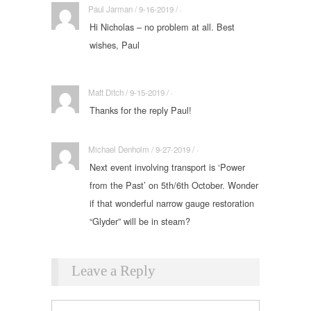
Paul Jarman / 9-16-2019 / ·
Hi Nicholas – no problem at all. Best
wishes, Paul
Matt Ditch / 9-15-2019 / ·
Thanks for the reply Paul!
Michael Denholm / 9-27-2019 / ·
Next event involving transport is ‘Power
from the Past’ on 5th/6th October. Wonder
if that wonderful narrow gauge restoration
“Glyder” will be in steam?
Leave a Reply