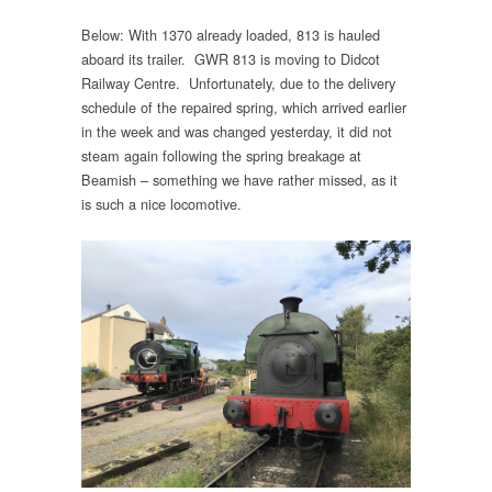
Below: With 1370 already loaded, 813 is hauled
aboard its trailer. GWR 813 is moving to Didcot
Railway Centre. Unfortunately, due to the delivery
schedule of the repaired spring, which arrived earlier
in the week and was changed yesterday, it did not
steam again following the spring breakage at
Beamish – something we have rather missed, as it
is such a nice locomotive.