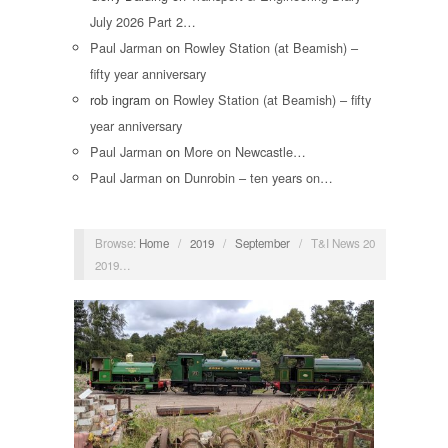
July 2026 Part 2…
Paul Jarman
on
Rowley Station (at Beamish) –
fifty year anniversary
rob ingram
on
Rowley Station (at Beamish) – fifty
year anniversary
Paul Jarman
on
More on Newcastle…
Paul Jarman
on
Dunrobin – ten years on…
Browse:
Home
/
2019
/
September
/
T&I News 20
2019…