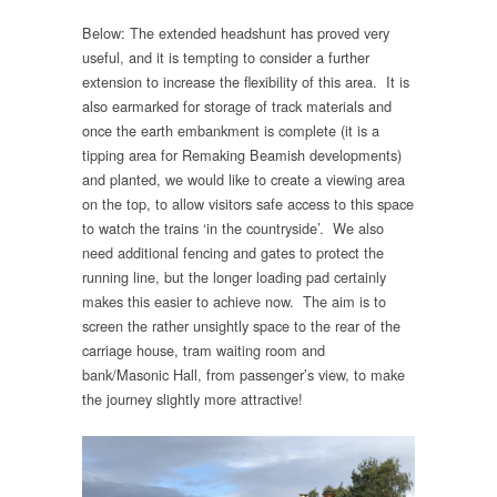
Below: The extended headshunt has proved very
useful, and it is tempting to consider a further
extension to increase the flexibility of this area. It is
also earmarked for storage of track materials and
once the earth embankment is complete (it is a
tipping area for Remaking Beamish developments)
and planted, we would like to create a viewing area
on the top, to allow visitors safe access to this space
to watch the trains ‘in the countryside’. We also
need additional fencing and gates to protect the
running line, but the longer loading pad certainly
makes this easier to achieve now. The aim is to
screen the rather unsightly space to the rear of the
carriage house, tram waiting room and
bank/Masonic Hall, from passenger’s view, to make
the journey slightly more attractive!