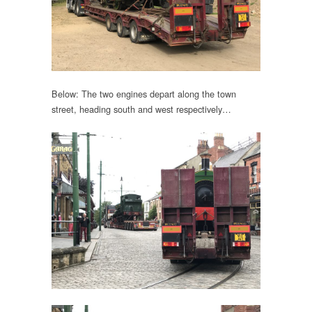
Below: The two engines depart along the town
street, heading south and west respectively…