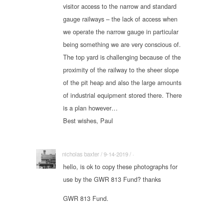
visitor access to the narrow and standard
gauge railways – the lack of access when
we operate the narrow gauge in particular
being something we are very conscious of.
The top yard is challenging because of the
proximity of the railway to the sheer slope
of the pit heap and also the large amounts
of industrial equipment stored there. There
is a plan however…
Best wishes, Paul
nicholas baxter / 9-14-2019 / ·
hello, is ok to copy these photographs for
use by the GWR 813 Fund? thanks
GWR 813 Fund.