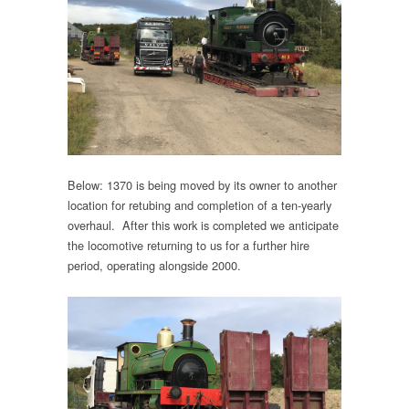
Below: 1370 is being moved by its owner to another
location for retubing and completion of a ten-yearly
overhaul. After this work is completed we anticipate
the locomotive returning to us for a further hire
period, operating alongside 2000.