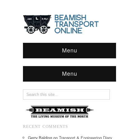
Menu
Menu
RECENT COMMENTS
Gerry Balding
on
Transport & Engineering Diary