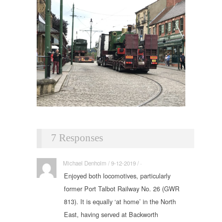
7 Responses
Michael Denholm / 9-12-2019 / ·
Enjoyed both locomotives, particularly
former Port Talbot Railway No. 26 (GWR
813). It is equally ‘at home’ in the North
East, having served at Backworth