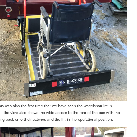
s was also the first time that we have seen the wheelchair lift in
 – the view also shows the wide access to the rear of the bus with the
g back onto their catches and the lift in the operational position.