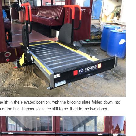
 lift in the elevated position, with the bridging plate folded down into
 of the bus. Rubber seals are still to be fitted to the two doors.