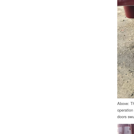
Above: Thi
operation
doors swun