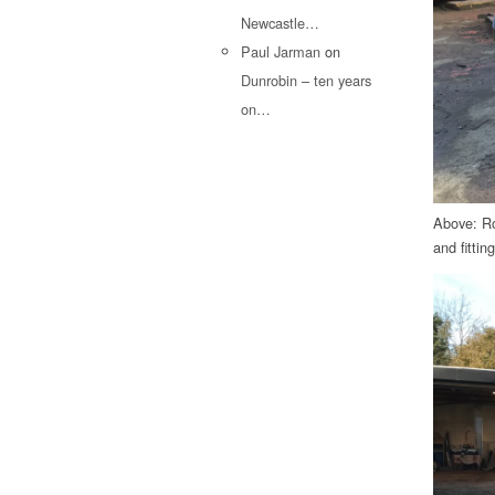
Newcastle…
Paul Jarman
on
Dunrobin – ten years
on…
Above: Ro
and fitting