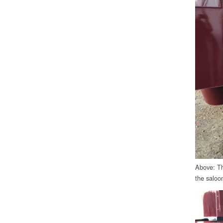
Above: The
the saloon