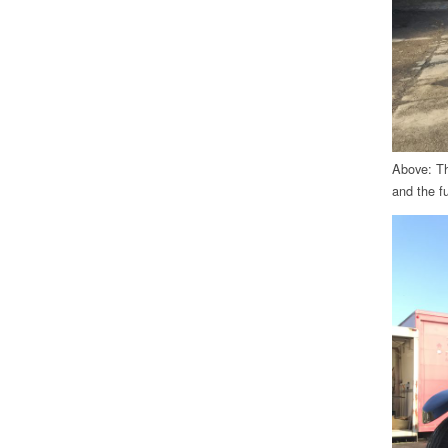
Above: The
and the fu