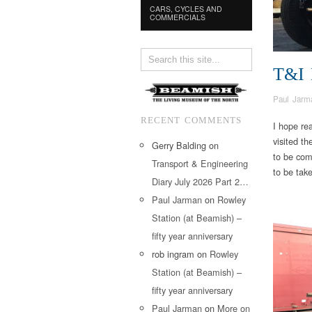
CARS, CYCLES AND
COMMERCIALS
T&I
Paul Jarm
RECENT COMMENTS
I hope re
visited t
Gerry Balding
on
to be com
Transport & Engineering
to be take
Diary July 2026 Part 2…
Paul Jarman
on
Rowley
Station (at Beamish) –
fifty year anniversary
rob ingram
on
Rowley
Station (at Beamish) –
fifty year anniversary
Paul Jarman
on
More on