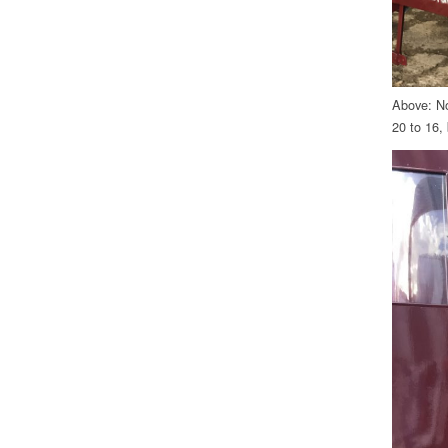
Above: No
20 to 16, 