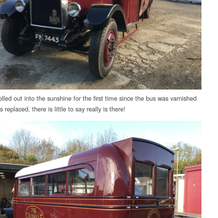
lled out into the sunshine for the first time since the bus was varnished
s replaced, there is little to say really is there!