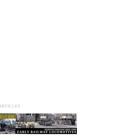
ARTICLES