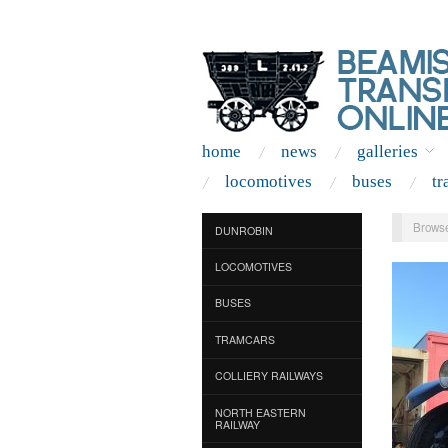
home
news
galleries
locomotives
buses
tr
Browse
DUNROBIN
LOCOMOTIVES
BUSES
TRAMCARS
COLLIERY RAILWAYS
NORTH EASTERN
RAILWAY