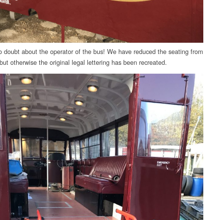
 doubt about the operator of the bus! We have reduced the seating from
but otherwise the original legal lettering has been recreated.