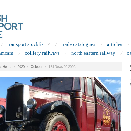
transport stocklist
trade catalogues
articles
amcars
colliery railways
north eastern railway
c
:
Home
/
2020
/
October
/
T&I News 20 2020…
.