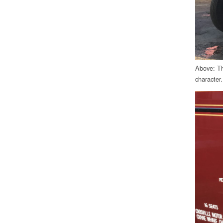
Above: Th
character.