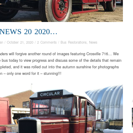
 NEWS 20 2020…
an
/
October 21, 2020
/
2 Comments
/
Bus Restorations
,
News
aders will forgive another round of images featuring Crosville 716… We
he bus today to view progress and discuss some of the details that remain
pleted, and it was rolled out into the autumn sunshine for photographs
n – only one word for it – stunning!!!