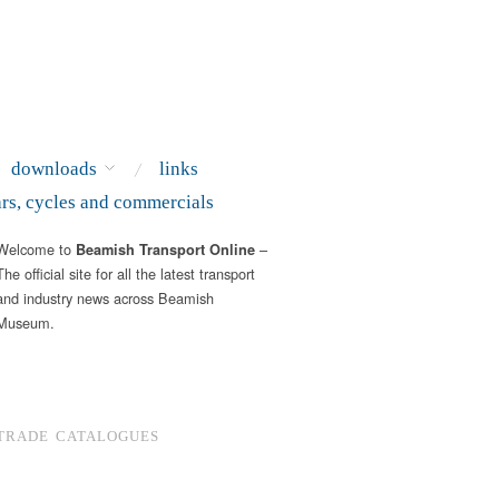
downloads
links
ars, cycles and commercials
Welcome to
–
Beamish Transport Online
The official site for all the latest transport
and industry news across Beamish
Museum.
TRADE CATALOGUES