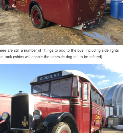
re are still a number of fittings to add to the bus, including side lights
el tank (which will enable the nearside dog-rail to be refitted).