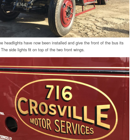
e headlights have now been installed and give the front of the bus its
 The side lights fit on top of the two front wings.