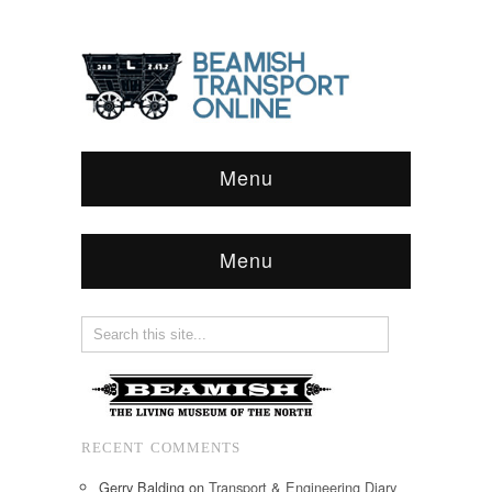
Menu
Menu
RECENT COMMENTS
Gerry Balding
on
Transport & Engineering Diary