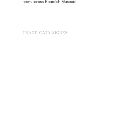
news across Beamish Museum.
.
TRADE CATALOGUES