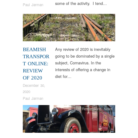
some of the activity. I tend…
Paul Jarman
News
Any review of 2020 is inevitably
BEAMISH
going to be dominated by a single
TRANSPOR
subject, Cornavirus. In the
T ONLINE:
interests of offering a change in
REVIEW
diet for…
OF 2020
December 30,
2020
Paul Jarman
Bus Restorations
,
News