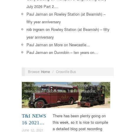
July 2026 Part 2…
Paul Jarman
on
Rowley Station (at Beamish) –
fifty year anniversary
rob ingram
on
Rowley Station (at Beamish) – fifty
year anniversary
Paul Jarman
on
More on Newcastle…
Paul Jarman
on
Dunrobin – ten years on…
Browse:
Home
/
Crosville Bus
Bus Restorations
,
Colliery
,
Narrow Gauge Railway
,
News
,
Steam Locomotives
,
Tram Restorations
,
Vintage & Veteran
There has been plenty going on
T&I NEWS
this week, so it is nice to compile
16 2021…
a detailed blog post recording
June 12, 2021