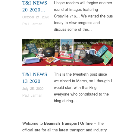
I hope readers will forgive another
T&I NEWS
round of images featuring
20 2020…
Crosville 716… We visited the bus
October 21, 2020
today to view progress and
Paul Jarman
discuss some of the…
Bus Restorations
,
News
,
RHEC
This is the twentieth post since
T&I NEWS
we closed in March, so I thougth I
13 2020
would start with thanking
July 25, 2020
everyone who contributed to the
Paul Jarman
blog during…
Welcome to
– The
Beamish Transport Online
official site for all the latest transport and industry