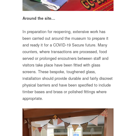
Around the site…
In preparation for reopening, extensive work has
been carried out around the museum to prepare it
and ready it for a COVID-19 Secure future. Many
counters, where transactions are processed, food
served or prolonged encoutners between staff and
visitors take place have been fitted with glass
screens. These bespoke, toughened glass,
installation should provide durable and fairly discreet
physical barriers and have been specified to include
timber bases and brass or polished fittings where
appropriate.