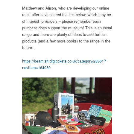
Matthew and Alison, who are developing our online
retail offer have shared the link below, which may be
of interest to readers – please remember each
purchase does support the museum! This is an initial
range and there are plenty of ideas to add further
products (and a few more books) to the range in the
future…
https://beamish.digitickets.co.uk/category/28551?
navItem=164950