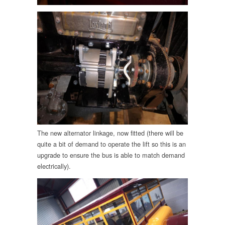
The new alternator linkage, now fitted (there will be
quite a bit of demand to operate the lift so this is an
upgrade to ensure the bus is able to match demand
electrically).