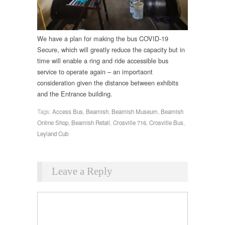
We have a plan for making the bus COVID-19
Secure, which will greatly reduce the capacity but in
time will enable a ring and ride accessible bus
service to operate again – an importaont
consideration given the distance between exhibits
and the Entrance building.
Tags:
Access Bus
,
Beamish
,
Beamish Museum
,
Beamish
Online Shop
,
Beamish Retail
,
Crosville 716
,
Crosville Bus
,
Leyland Cub
Leave a Reply