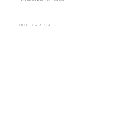
.
TRADE CATALOGUES