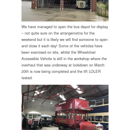
We have managed to open the bus depot for display
– not quite sure on the arrangemetns for the
weekend but it is likely we will find someone to open
and close it each day! Some of the vehicles have
been exercised on site, whilst the Wheelchair
Accessible Vehcile is still in the workshop where the
overhaul that was underway at lockdown on March
20th is now being completed and the lift LOLER
tested.