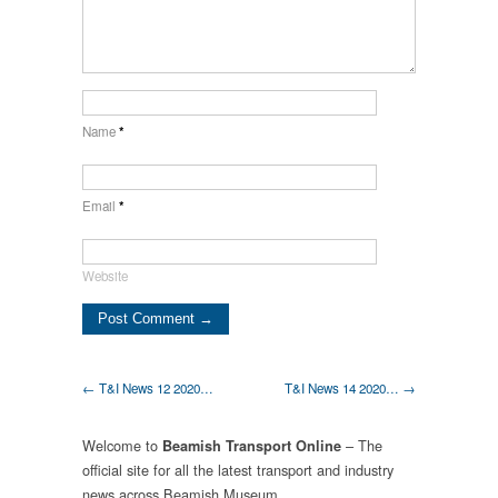
Name
*
Email
*
Website
← T&I News 12 2020…
T&I News 14 2020… →
Welcome to
– The
Beamish Transport Online
official site for all the latest transport and industry
news across Beamish Museum.