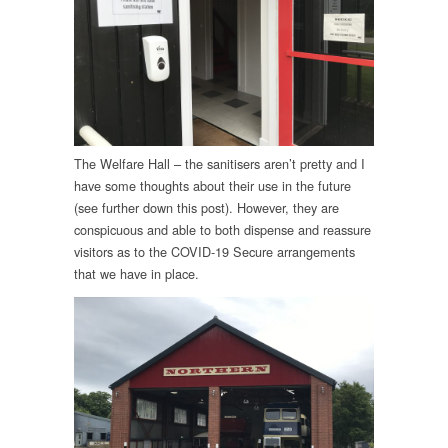
The Welfare Hall – the sanitisers aren’t pretty and I
have some thoughts about their use in the future
(see further down this post). However, they are
conspicuous and able to both dispense and reassure
visitors as to the COVID-19 Secure arrangements
that we have in place.