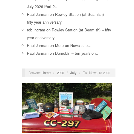
July 2026 Part 2…
Paul Jarman
on
Rowley Station (at Beamish) –
fifty year anniversary
rob ingram
on
Rowley Station (at Beamish) – fifty
year anniversary
Paul Jarman
on
More on Newcastle…
Paul Jarman
on
Dunrobin – ten years on…
Browse:
Home
/
2020
/
July
/
T&I News 13 2020