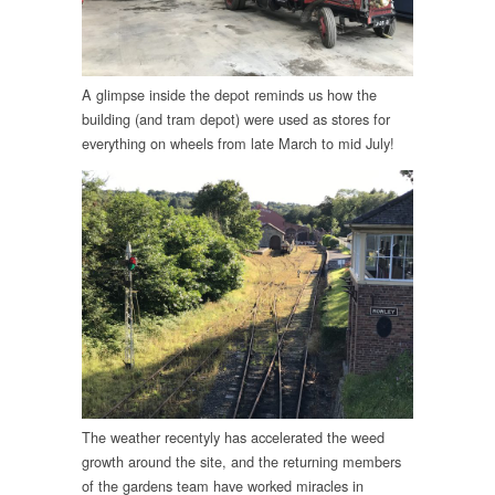
A glimpse inside the depot reminds us how the
building (and tram depot) were used as stores for
everything on wheels from late March to mid July!
The weather recentyly has accelerated the weed
growth around the site, and the returning members
of the gardens team have worked miracles in