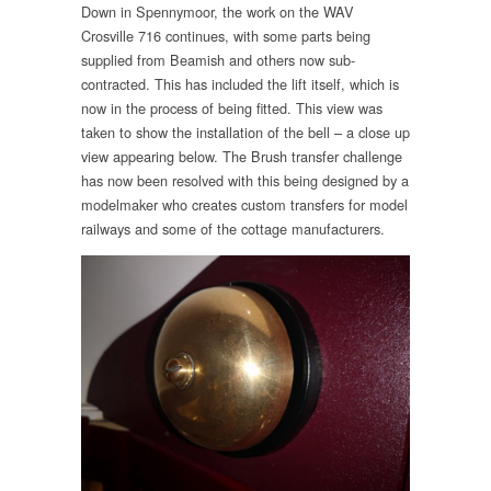
Down in Spennymoor, the work on the WAV
Crosville 716 continues, with some parts being
supplied from Beamish and others now sub-
contracted. This has included the lift itself, which is
now in the process of being fitted. This view was
taken to show the installation of the bell – a close up
view appearing below. The Brush transfer challenge
has now been resolved with this being designed by a
modelmaker who creates custom transfers for model
railways and some of the cottage manufacturers.