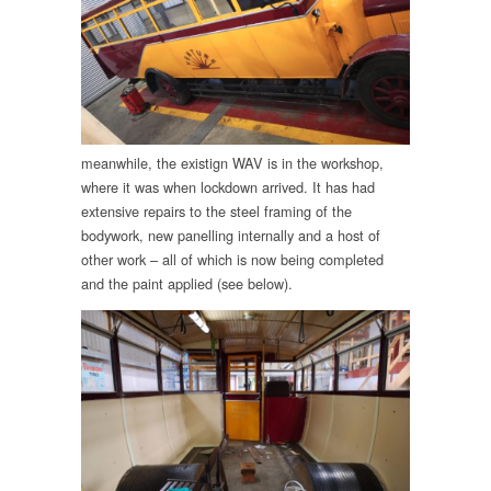
meanwhile, the existign WAV is in the workshop,
where it was when lockdown arrived. It has had
extensive repairs to the steel framing of the
bodywork, new panelling internally and a host of
other work – all of which is now being completed
and the paint applied (see below).