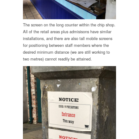
The screen on the long counter within the chip shop.
All of the retail areas plus admisisons have similar
installations, and there are also tall mobile screens
for positioning between staff members where the
desired minimum distance (we are still working to
two metres) cannot readily be attained.