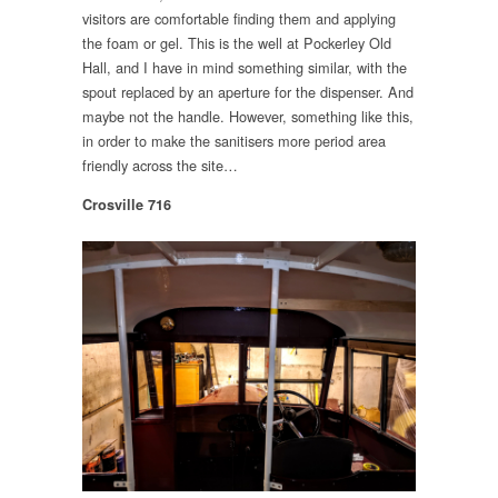
visitors are comfortable finding them and applying
the foam or gel. This is the well at Pockerley Old
Hall, and I have in mind something similar, with the
spout replaced by an aperture for the dispenser. And
maybe not the handle. However, something like this,
in order to make the sanitisers more period area
friendly across the site…
Crosville 716