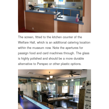
The screen, fitted to the kitchen counter of the
Welfare Hall, which is an additional catering location
within the museum now. Note the apertures for
passign food and card machines through. The glass
is highly polished and should be a more durable
alternative to Perspec or other plastic options.