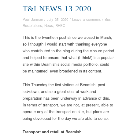
T&I NEWS 13 2020
Paul Jarman
/
July 25, 2020
/
Leave a comment
/
Bus
Restorations
,
News
,
RHEC
This is the twentieth post since we closed in March,
so I thougth I would start with thanking everyone
who contributed to the blog during the closure period
and helped to ensure that what (I think!) is a popular
site within Beamish’s social media portfolio, could
be maintained, even broadened in its content.
This Thursday the first visitors at Beamish, post-
lockdown, and so a great deal of work and
preparation has been underway in advance of this.
In terms of transport, we are not, at present, able to
operate any of the transport on site, but plans are
being developed for the day we are able to do so.
Transport and retail
at Beamish