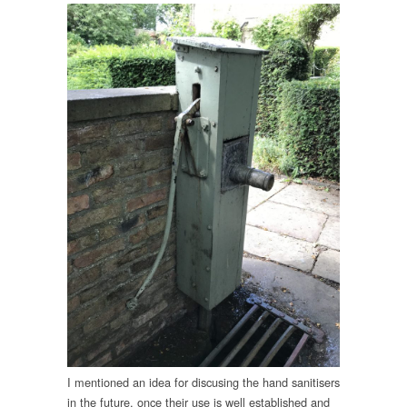
I mentioned an idea for discusing the hand sanitisers
in the future, once their use is well established and