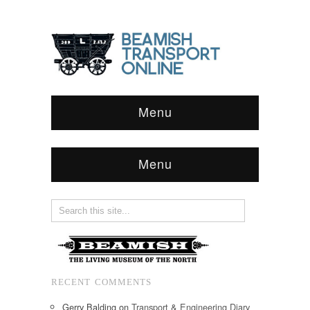
Menu
Menu
RECENT COMMENTS
Gerry Balding
on
Transport & Engineering Diary