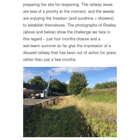
preparing the site for reopening. The railway areas
are less of a priority at the moment, and the weeds
are enjoying the freedom (and sunshine + showers)
to establish themsleves. The photographs of Rowley
(above and below) show the challenge we face in
this regard – just four months closure and a
wet/warm summer so far give the impression of a
disused railway that has been out of action for years,
rather than just a few months.