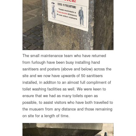
The small maintenance team who have returned
from furlough have been busy installing hand
sanitisers and posters (above and below) across the
site and we now have upwards of 50 sanitisers
installed, in additon to an almost full compliment of
toilet washing facilities as well. We were keen to
ensure that we had as many toilets open as
possible, to assist visitors who have both travelled to
the musuem from any distance and those remaining
on site for a length of time.