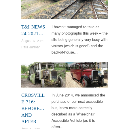
I haven’t managed to take as
T&I NEWS
many photographs this week – the
24 2021…
site being generally very busy with
August 6, 2021
visitors (which is good!) and the
Paul Jarman
back-of-house…
Bus Restorations
,
Vintage & Veteran
In June 2014, we announced the
CROSVILL
purchase of our next accessible
E 716:
bus, know more correctly
BEFORE…
described as a Wheelchair
AND
Accessible Vehicle (as it is
AFTER…
often…
June 4, 2021