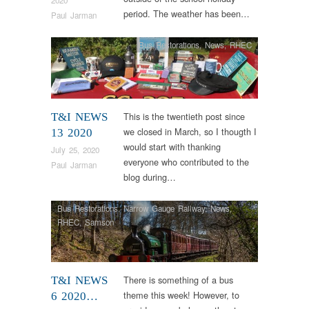
period. The weather has been…
Paul Jarman
Bus Restorations
,
News
,
RHEC
This is the twentieth post since
T&I NEWS
we closed in March, so I thougth I
13 2020
would start with thanking
July 25, 2020
everyone who contributed to the
Paul Jarman
blog during…
Bus Restorations
,
Narrow Gauge Railway
,
News
,
RHEC
,
Samson
There is something of a bus
T&I NEWS
theme this week! However, to
6 2020…