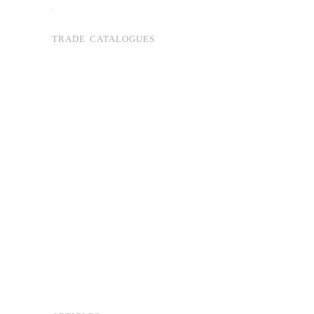
.
TRADE CATALOGUES