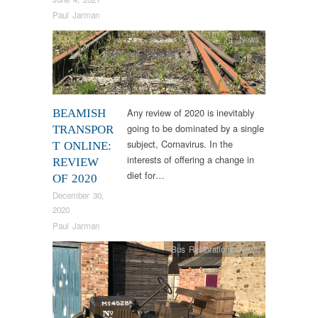
Paul Jarman
News
Any review of 2020 is inevitably
BEAMISH
going to be dominated by a single
TRANSPOR
subject, Cornavirus. In the
T ONLINE:
interests of offering a change in
REVIEW
diet for…
OF 2020
December 30,
2020
Paul Jarman
Bus Restorations
,
News