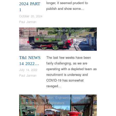
longer, it seemed prudent to
2024 PART
publish and show some…
1
October 20, 2024
Paul Jarman
Collections
,
Engineering
,
Industrial Archaeology
,
News
,
Tram Restorations
The last few weeks have been
T&I NEWS
fairly challenging, as we are
14 2022…
operating with a depleted team as
July 14, 2022
recruitment is underway and
Paul Jarman
COVID-19 has somewhat
ravaged…
Bus Shelter Restoration
,
Engineering
,
News
,
Steam
Locomotives
,
Tram Restorations