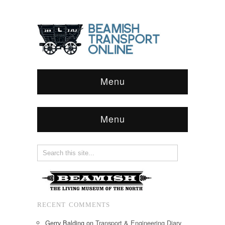
Menu
Menu
RECENT COMMENTS
Gerry Balding
on
Transport & Engineering Diary