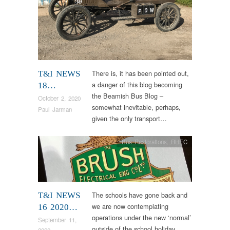
There is, it has been pointed out,
T&I NEWS
a danger of this blog becoming
18…
the Beamish Bus Blog –
October 2, 2020
somewhat inevitable, perhaps,
Paul Jarman
given the only transport…
Bus Restorations
,
RHEC
The schools have gone back and
T&I NEWS
we are now contemplating
16 2020…
operations under the new ‘normal’
September 11,
outside of the school holiday
2020