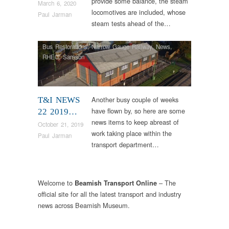
provide some balance, the steam
March 6, 2020
locomotives are included, whose
Paul Jarman
steam tests ahead of the…
Bus Restorations
,
Narrow Gauge Railway
,
News
,
RHEC
,
Samson
Another busy couple of weeks
T&I NEWS
have flown by, so here are some
22 2019…
news items to keep abreast of
October 21, 2019
work taking place within the
Paul Jarman
transport department…
Welcome to
– The
Beamish Transport Online
official site for all the latest transport and industry
news across Beamish Museum.