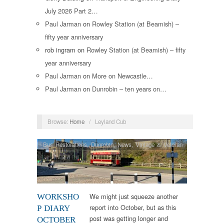
July 2026 Part 2…
Paul Jarman
on
Rowley Station (at Beamish) –
fifty year anniversary
rob ingram
on
Rowley Station (at Beamish) – fifty
year anniversary
Paul Jarman
on
More on Newcastle…
Paul Jarman
on
Dunrobin – ten years on…
Browse:
Home
/
Leyland Cub
Bus Restorations
,
Dunrobin
,
News
,
Vintage & Veteran
We might just squeeze another
WORKSHO
report into October, but as this
P DIARY
post was getting longer and
OCTOBER