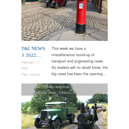
This week we have a
T&I NEWS
miscellaneous round-up of
3 2022…
transport and engineering news.
February 17,
As readers will no doubt know, the
2022
big news has been the opening…
Paul Jarman
Collections
,
Colliery
,
Industrial Archaeology
,
Narrow
Gauge Railway
,
News
,
Samson
,
Vintage & Veteran