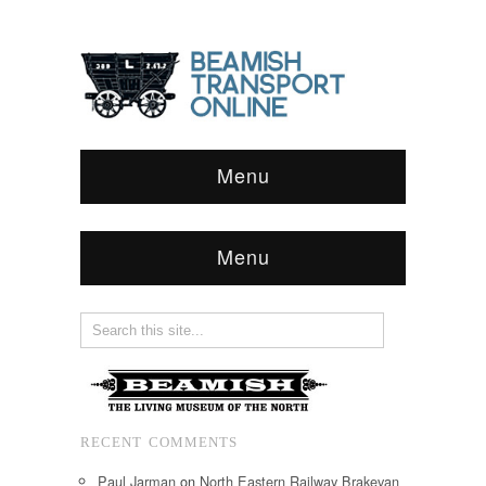
Menu
Menu
RECENT COMMENTS
Paul Jarman
on
North Eastern Railway Brakevan