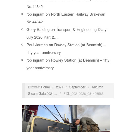
No.44842
rob ingram
on
North Eastern Railway Brakevan
No.44842
Gerry Balding
on
Transport & Engineering Diary
July 2026 Part 2…
Paul Jarman
on
Rowley Station (at Beamish) –
fifty year anniversary
rob ingram
on
Rowley Station (at Beamish) – fifty
year anniversary
Browse:
Home
/
2021
/
September
/
Autumn
Steam Gala 2021…
/
PXL_20210926_081406563