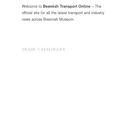
Welcome to
– The
Beamish Transport Online
official site for all the latest transport and industry
news across Beamish Museum.
.
TRADE CATALOGUES