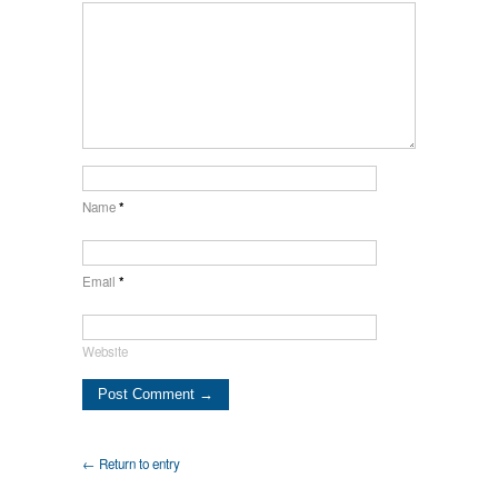
Name
*
Email
*
Website
← Return to entry