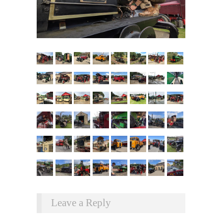
Leave a Reply