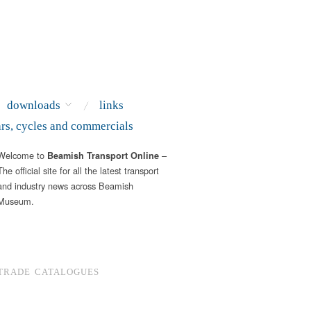
downloads
links
ars, cycles and commercials
Welcome to
–
Beamish Transport Online
The official site for all the latest transport
and industry news across Beamish
Museum.
TRADE CATALOGUES