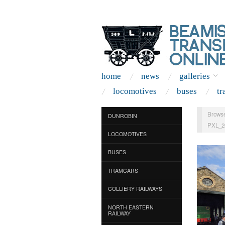
home
news
galleries
locomotives
buses
tr
Browse
DUNROBIN
PXL_2
LOCOMOTIVES
BUSES
TRAMCARS
COLLIERY RAILWAYS
NORTH EASTERN
RAILWAY