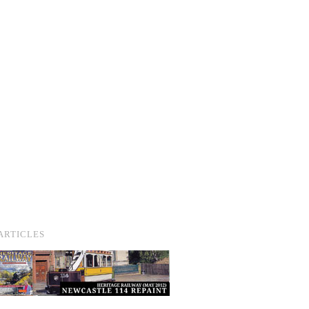
ARTICLES