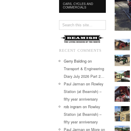
CARS, CYCLES AND
COMMERCIALS
RECENT COMMENTS
Gerry Balding
on
Transport & Engineering
Diary July 2026 Part 2…
Paul Jarman
on
Rowley
Station (at Beamish) –
fifty year anniversary
rob ingram
on
Rowley
Station (at Beamish) –
fifty year anniversary
Paul Jarman
on
More on