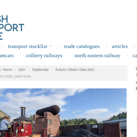
transport stocklist
trade catalogues
articles
amcars
colliery railways
north eastern railway
c
:
Home
/
2021
/
September
/
Autumn Steam Gala 2021…
/
0210926_084815268
.