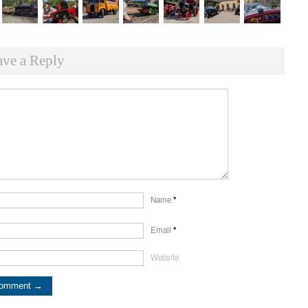
ave a Reply
Name
*
Email
*
Website