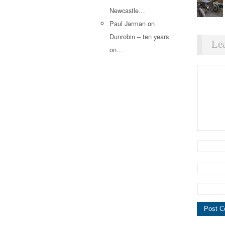
Newcastle…
Paul Jarman
on
Dunrobin – ten years
Le
on…