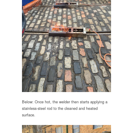
Below: Once hot, the welder then starts applying a
stainless-steel rod to the cleaned and heated
surface.