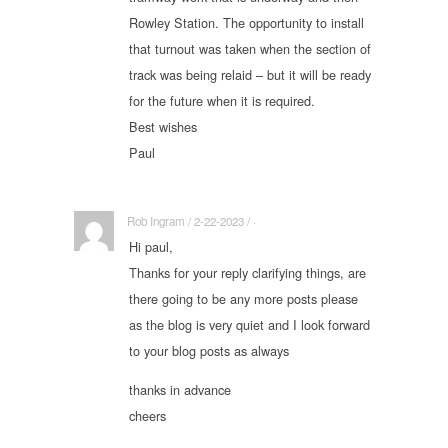
Rowley Station. The opportunity to install
that turnout was taken when the section of
track was being relaid – but it will be ready
for the future when it is required.
Best wishes
Paul
Rob Ingram / 2-22-2023 / ·
Hi paul,
Thanks for your reply clarifying things, are
there going to be any more posts please
as the blog is very quiet and I look forward
to your blog posts as always
thanks in advance
cheers