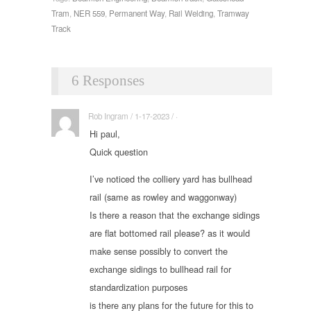
Tram
,
NER 559
,
Permanent Way
,
Rail Welding
,
Tramway
Track
6 Responses
Rob Ingram / 1-17-2023 / ·
Hi paul,
Quick question
I’ve noticed the colliery yard has bullhead
rail (same as rowley and waggonway)
Is there a reason that the exchange sidings
are flat bottomed rail please? as it would
make sense possibly to convert the
exchange sidings to bullhead rail for
standardization purposes
is there any plans for the future for this to