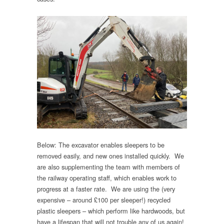
Below: The excavator enables sleepers to be
removed easily, and new ones installed quickly. We
are also supplementing the team with members of
the railway operating staff, which enables work to
progress at a faster rate. We are using the (very
expensive – around £100 per sleeper!) recycled
plastic sleepers – which perform like hardwoods, but
have a lifespan that will not trouble any of us again!