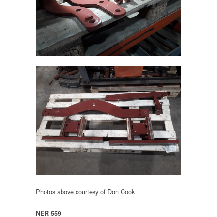
Photos above courtesy of Don Cook
NER 559