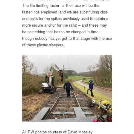
The life-limiting factor for their use will be the
fastenings employed (and we are substituting clips
and bolts for the spikes previously used to obtain a
more secure anchor for the rails) – and these may
be something that has to be changed in time –
though nobody has yet got to that stage with the use
of these plastic sleepers.
All PW photos courtesy of David Moseley