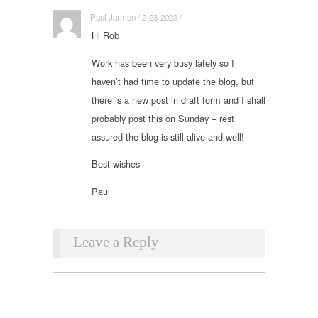
Paul Jarman / 2-23-2023 / ·
Hi Rob
Work has been very busy lately so I
haven’t had time to update the blog, but
there is a new post in draft form and I shall
probably post this on Sunday – rest
assured the blog is still alive and well!
Best wishes
Paul
Leave a Reply