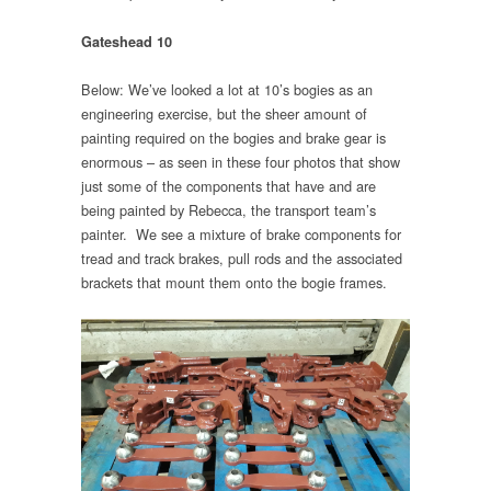
Gateshead 10
Below: We’ve looked a lot at 10’s bogies as an
engineering exercise, but the sheer amount of
painting required on the bogies and brake gear is
enormous – as seen in these four photos that show
just some of the components that have and are
being painted by Rebecca, the transport team’s
painter. We see a mixture of brake components for
tread and track brakes, pull rods and the associated
brackets that mount them onto the bogie frames.