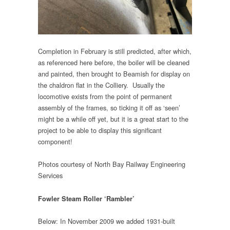
Completion in February is still predicted, after which,
as referenced here before, the boiler will be cleaned
and painted, then brought to Beamish for display on
the chaldron flat in the Colliery. Usually the
locomotive exists from the point of permanent
assembly of the frames, so ticking it off as ‘seen’
might be a while off yet, but it is a great start to the
project to be able to display this significant
component!
Photos courtesy of North Bay Railway Engineering
Services
Fowler Steam Roller ‘Rambler’
Below: In November 2009 we added 1931-built