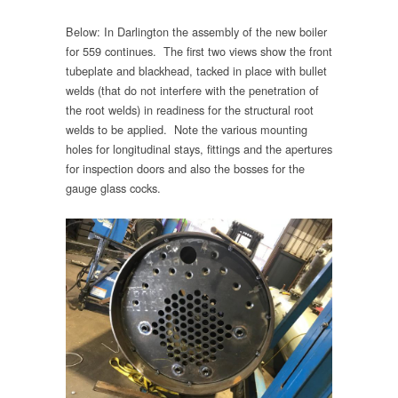
Below: In Darlington the assembly of the new boiler
for 559 continues. The first two views show the front
tubeplate and blackhead, tacked in place with bullet
welds (that do not interfere with the penetration of
the root welds) in readiness for the structural root
welds to be applied. Note the various mounting
holes for longitudinal stays, fittings and the apertures
for inspection doors and also the bosses for the
gauge glass cocks.