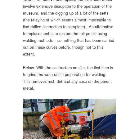
involve extensive disruption to the operation of the
museum, and the digging up of a lot of the setts
(the relaying of which seems almost impossible to
find skilled contractors to complete). An alternative
to replacement is to restore the rail profile using
welding methods – something that has been carried
out on these curves before, though not to this
extent.
Below: With the contractors on site, the first step is
to grind the worn rail in preparation for welding.
This removes rust, dirt and any cusp on the parent
metal.