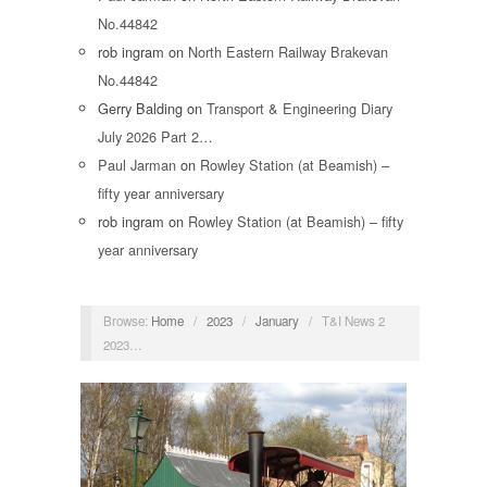
No.44842
rob ingram
on
North Eastern Railway Brakevan
No.44842
Gerry Balding
on
Transport & Engineering Diary
July 2026 Part 2…
Paul Jarman
on
Rowley Station (at Beamish) –
fifty year anniversary
rob ingram
on
Rowley Station (at Beamish) – fifty
year anniversary
Browse:
Home
/
2023
/
January
/
T&I News 2
2023…