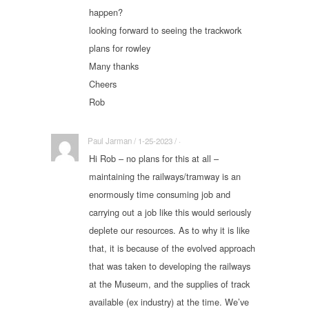
happen?
looking forward to seeing the trackwork
plans for rowley
Many thanks
Cheers
Rob
Paul Jarman / 1-25-2023 / ·
Hi Rob – no plans for this at all –
maintaining the railways/tramway is an
enormously time consuming job and
carrying out a job like this would seriously
deplete our resources. As to why it is like
that, it is because of the evolved approach
that was taken to developing the railways
at the Museum, and the supplies of track
available (ex industry) at the time. We’ve