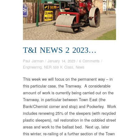
T&I NEWS 2 2023…
Paul Jarman
/
January 14, 2023
/
6 Comments
/
Engineering
,
NER 559 K Class
,
News
This week we will focus on the permanent way – in
this particular case, the Tramway. A considerable
amount of work is currently being carried out on the
Tramway, in particular between Town East (the
Bank/Chemist corner and stop) and Pockerley. Work
includes renewing 25% of the sleepers (with recycled
plastic sleepers), rail restoration in the cobbled street
areas and work to the ballast bed. Next up, later
this winter, re-railing of a further section of the Town