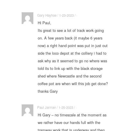
Gary Hayhoe / 1-23-2023 / ·
Hi Paul,
Its great to see a lot of track work going
on. A few years back (it maybe 6 years
now) a right hand point was put in just out
side the loco depot at the colliery i had to
ask why as it seemed to go no where was
told its to link up with the black storage
shed where Newcastle and the second
coffee pot are when will this job get done?
thanks Gary
Paul Jarman / 1-25-2023 / ·
Hi Gary – no timescale at the moment as
we rather have our hands full with the
tramway work that is underway and then