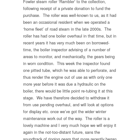
Fowler steam roller ‘Rambler’ to the collection,
following receipt of a private donation to fund the
purchase. The roller was well-known to us, as it had
been an occasional resident when we operated a
‘home fleet’ of road steam in the late 2000s. The
roller has had one boiler overhaul in that time, but in
recent years it has very much been on borrowed-
time, the boiler inspector advising of a number of
areas to monitor, and mechanically, the gears being
in worn condition. This week the inspector found
one pitted tube, which he was able to perforate, and
thus render the engine out of use as with only one
more year before it was due a hydraulic on the
boiler, there would be little point re-tubing it at this
stage. We have therefore decided to withdraw it
from use pending overhaul, and will look at options
for display etc. once we’ve got the wider winter
maintenance work out of the way. The roller is a
lovely machine and I very much hope we will enjoy it
again in the not-too-distant future, sans the
soundtrack of ringing gears that more recently began