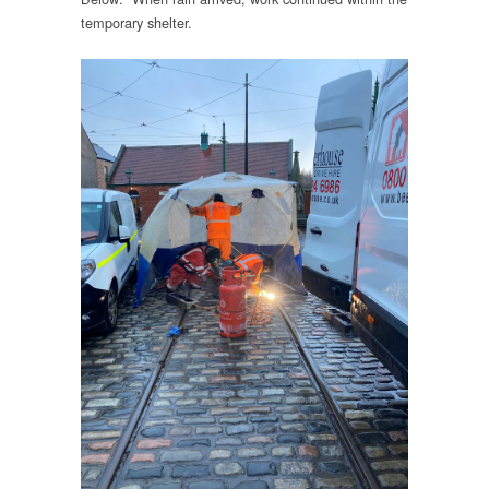
temporary shelter.