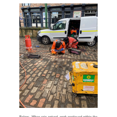
Below: When rain arrived, work continued within the