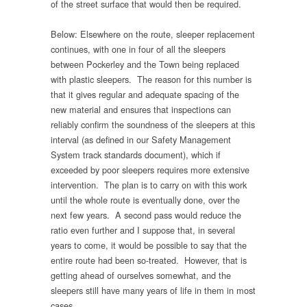
of the street surface that would then be required.
Below: Elsewhere on the route, sleeper replacement
continues, with one in four of all the sleepers
between Pockerley and the Town being replaced
with plastic sleepers. The reason for this number is
that it gives regular and adequate spacing of the
new material and ensures that inspections can
reliably confirm the soundness of the sleepers at this
interval (as defined in our Safety Management
System track standards document), which if
exceeded by poor sleepers requires more extensive
intervention. The plan is to carry on with this work
until the whole route is eventually done, over the
next few years. A second pass would reduce the
ratio even further and I suppose that, in several
years to come, it would be possible to say that the
entire route had been so-treated. However, that is
getting ahead of ourselves somewhat, and the
sleepers still have many years of life in them in most
cases.