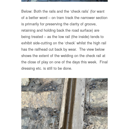
Below: Both the rails and the ‘check rails’ (for want
of a better word – on tram track the narrower section
is primarily for preserving the clarity of groove,
retaining and holding back the road surface) are
being treated – as the low rail (the inside) tends to
exhibit side-cutting on the ‘check’ whilst the high rail
has the railhead cut back by wear. The view below
shows the extent of the welding on the check rail at
the close of play on one of the days this week. Final
dressing etc. is still to be done.