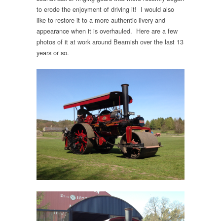
to erode the enjoyment of driving it! I would also
like to restore it to a more authentic livery and
appearance when it is overhauled. Here are a few
photos of it at work around Beamish over the last 13
years or so.