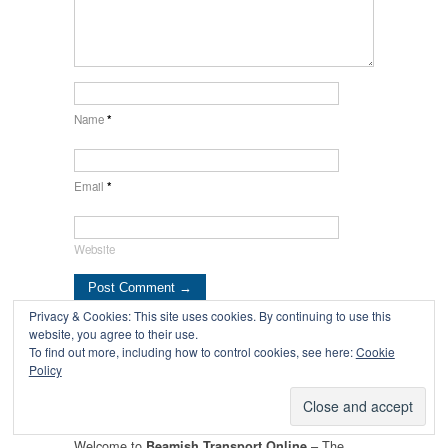
Name
*
Email
*
Website
Privacy & Cookies: This site uses cookies. By continuing to use this
website, you agree to their use.
← Sunderland
T&I News 3 2022… →
To find out more, including how to control cookies, see here:
Cookie
Policy
Corporation Leyland
Lion Bus No.2
Welcome to
– The
Beamish Transport Online