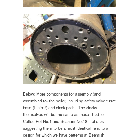
Below: More components for assembly (and
assembled to) the boiler, including safety valve turret
base (I think!) and clack pads. The clacks
themselves will be the same as those fitted to
Coffee Pot No.1 and Seaham No.18 – photos
suggesting them to be almost identical, and to a
design for which we have patterns at Beamish