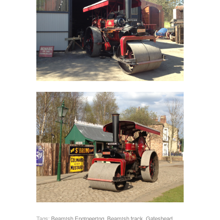
Tags:
Beamish Engineering
,
Beamish track
,
Gateshead