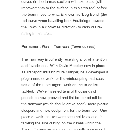
curves (in the tarmac section) will take place (with
improvements to the surface in this area too) before
the team move to what is known as ‘Bog Bend’ (the
first curve when travelling from Foulbridge towards
the Town in a clockwise direction) to carry out re-
railing in this area.
Permanent Way – Tramway (Town curves)
The Tramway is currently receiving a lot of attention
and investment. With David Moseley now in place
as Transport Infrastructure Manger, he’s developed a
programme of work for the winter/spring that sees
some of the more urgent work on the to-do list
tackled. We’ve invested tens of thousands of
pounds on new grooved and flat-bottomed rail for
the tramway (which should arrive soon), more plastic
sleepers and new equipment for the team too. One
piece of work that we were keen not to extend, is
tackling the side cutting on the curves within the
Town. To remove and replace the rails here would