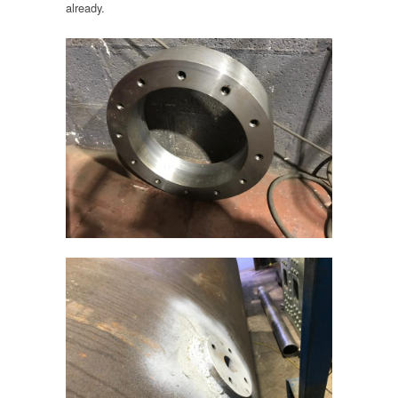
already.