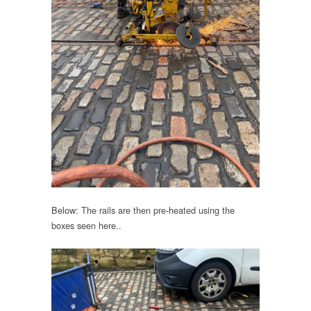
Below: The rails are then pre-heated using the
boxes seen here..