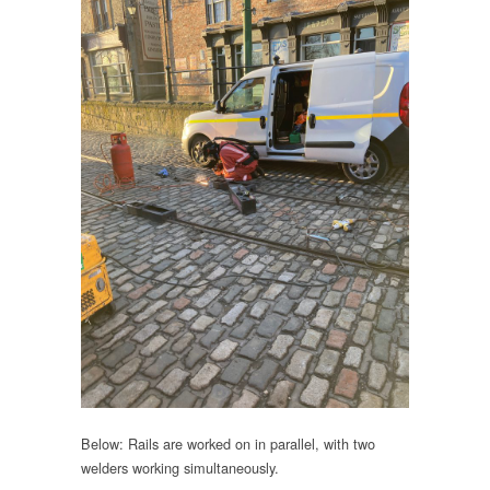
Below: Rails are worked on in parallel, with two
welders working simultaneously.