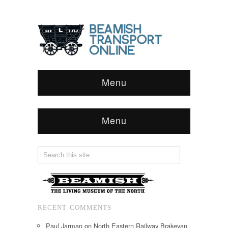
Menu
Menu
RECENT COMMENTS
Paul Jarman
on
North Eastern Railway Brakevan