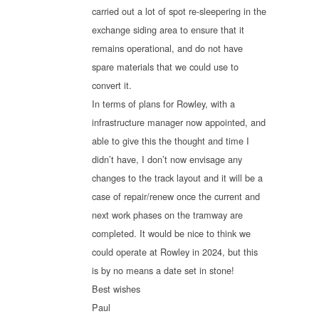
carried out a lot of spot re-sleepering in the
exchange siding area to ensure that it
remains operational, and do not have
spare materials that we could use to
convert it.
In terms of plans for Rowley, with a
infrastructure manager now appointed, and
able to give this the thought and time I
didn’t have, I don’t now envisage any
changes to the track layout and it will be a
case of repair/renew once the current and
next work phases on the tramway are
completed. It would be nice to think we
could operate at Rowley in 2024, but this
is by no means a date set in stone!
Best wishes
Paul