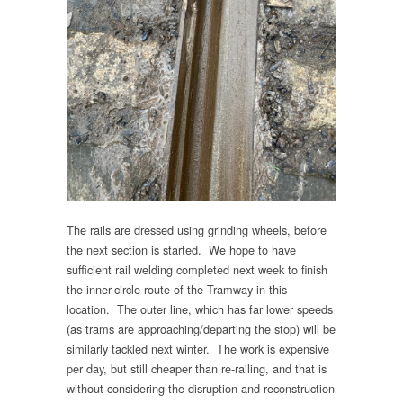
The rails are dressed using grinding wheels, before
the next section is started. We hope to have
sufficient rail welding completed next week to finish
the inner-circle route of the Tramway in this
location. The outer line, which has far lower speeds
(as trams are approaching/departing the stop) will be
similarly tackled next winter. The work is expensive
per day, but still cheaper than re-railing, and that is
without considering the disruption and reconstruction