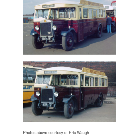
Photos above courtesy of Eric Waugh