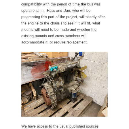
compatibility with the period of time the bus was
operational in. Russ and Dan, who will be
progressing this part of the project, will shortly offer
the engine to the chassis to see if it will fit, what
mounts will need to be made and whether the
existing mounts and cross members will
accommodate it, or require replacement.
We have access to the usual published sources