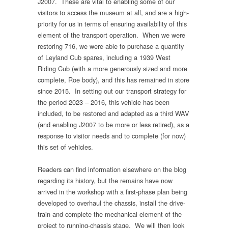
J2007. These are vital to enabling some of our
visitors to access the museum at all, and are a high-
priority for us in terms of ensuring availability of this
element of the transport operation. When we were
restoring 716, we were able to purchase a quantity
of Leyland Cub spares, including a 1939 West
Riding Cub (with a more generously sized and more
complete, Roe body), and this has remained in store
since 2015. In setting out our transport strategy for
the period 2023 – 2016, this vehicle has been
included, to be restored and adapted as a third WAV
(and enabling J2007 to be more or less retired), as a
response to visitor needs and to complete (for now)
this set of vehicles.
Readers can find information elsewhere on the blog
regarding its history, but the remains have now
arrived in the workshop with a first-phase plan being
developed to overhaul the chassis, install the drive-
train and complete the mechanical element of the
project to running-chassis stage. We will then look