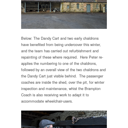
Below: The Dandy Cart and two early chaldrons
have benefited from being undercover this winter,
and the team has carried out refurbishment and
repainting of these where required. Here Peter re-
applies the numbering to one of the chaldrons,
followed by an overall view of the two chaldrons and
the Dandy Cart just visible behind. The passenger
coaches are inside the shed, over the pit, for winter
inspection and maintenance, whist the Brampton
Coach is also receiving work to adapt it to
accommodate wheelchair-users.