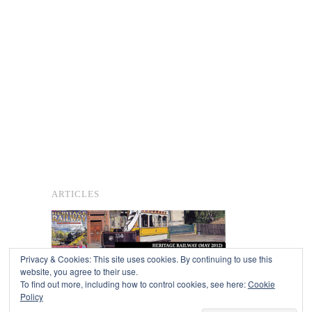
ARTICLES
Privacy & Cookies: This site uses cookies. By continuing to use this
website, you agree to their use.
To find out more, including how to control cookies, see here:
Cookie
Copyright © 2026
Policy
Powered by
Oxygen Theme
.