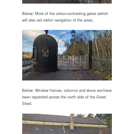
Below: More of the colour-contrasting gates (which
will also aid visitor navigation of the area).
Below: Window frames, columns and doors are/have
been repainted across the north side of the Great
Shed.