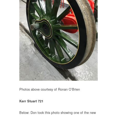
Photos above courtesy of Ronan O’Brien
Kerr Stuart 721
Below: Don took this photo showing one of the new