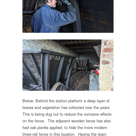
Below: Behind the station platform a deep layer of
leaves and vegetation has collected over the years.
This is being dug out to reduce the corrosive effects
on the fence. The adjacent wooden fence has also
had oak planks applied, to hide the more modern
three-rail fence in this location. Having the team