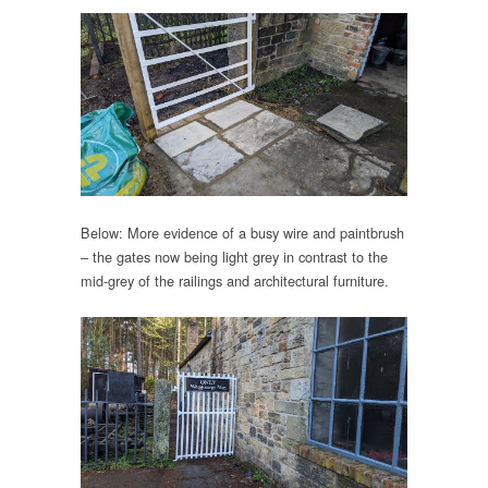
Below: More evidence of a busy wire and paintbrush
– the gates now being light grey in contrast to the
mid-grey of the railings and architectural furniture.