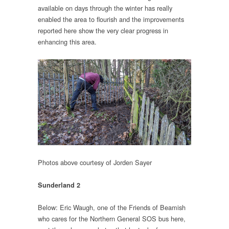
available on days through the winter has really
enabled the area to flourish and the improvements
reported here show the very clear progress in
enhancing this area.
Photos above courtesy of Jorden Sayer
Sunderland 2
Below: Eric Waugh, one of the Friends of Beamish
who cares for the Northern General SOS bus here,