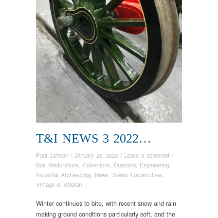
T&I NEWS 3 2022…
Paul Jarman
/
January 26, 2023
/
Leave a comment
/
Bus Restorations
,
Collections
,
Dunrobin
,
Engineering
,
Industrial Archaeology
,
News
,
Steam Locomotives
,
Vintage & Veteran
Winter continues to bite, with recent snow and rain
making ground conditions particularly soft, and the