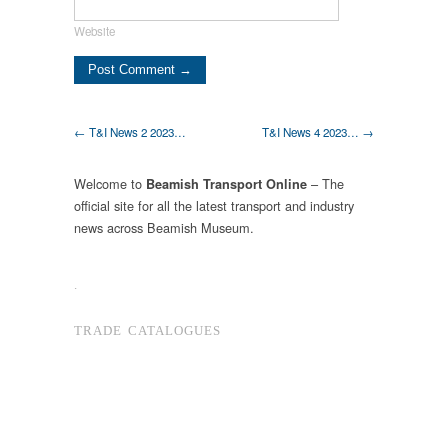
Website
← T&I News 2 2023…
T&I News 4 2023… →
Welcome to
– The
Beamish Transport Online
official site for all the latest transport and industry
news across Beamish Museum.
.
TRADE CATALOGUES