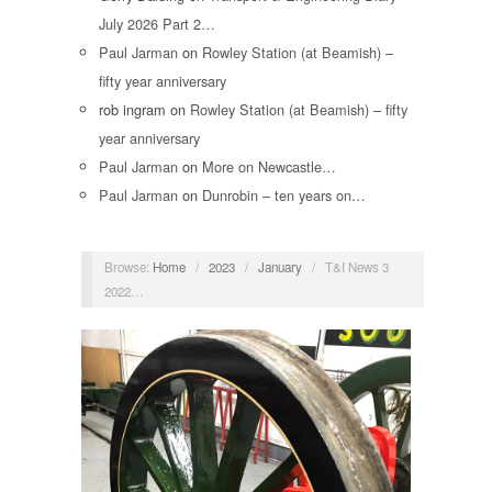
July 2026 Part 2…
Paul Jarman
on
Rowley Station (at Beamish) –
fifty year anniversary
rob ingram
on
Rowley Station (at Beamish) – fifty
year anniversary
Paul Jarman
on
More on Newcastle…
Paul Jarman
on
Dunrobin – ten years on…
Browse:
Home
/
2023
/
January
/
T&I News 3
2022…