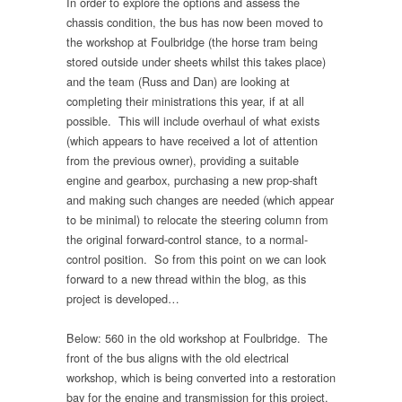
In order to explore the options and assess the
chassis condition, the bus has now been moved to
the workshop at Foulbridge (the horse tram being
stored outside under sheets whilst this takes place)
and the team (Russ and Dan) are looking at
completing their ministrations this year, if at all
possible. This will include overhaul of what exists
(which appears to have received a lot of attention
from the previous owner), providing a suitable
engine and gearbox, purchasing a new prop-shaft
and making such changes are needed (which appear
to be minimal) to relocate the steering column from
the original forward-control stance, to a normal-
control position. So from this point on we can look
forward to a new thread within the blog, as this
project is developed…
Below: 560 in the old workshop at Foulbridge. The
front of the bus aligns with the old electrical
workshop, which is being converted into a restoration
bay for the engine and transmission for this project.