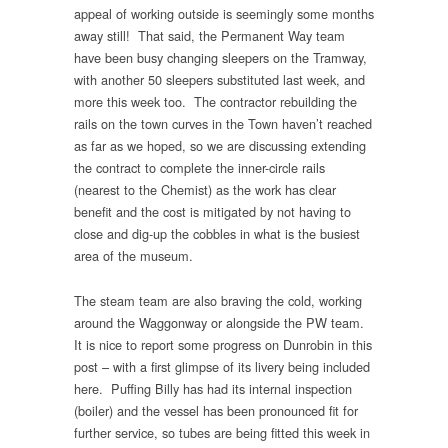
appeal of working outside is seemingly some months
away still! That said, the Permanent Way team
have been busy changing sleepers on the Tramway,
with another 50 sleepers substituted last week, and
more this week too. The contractor rebuilding the
rails on the town curves in the Town haven’t reached
as far as we hoped, so we are discussing extending
the contract to complete the inner-circle rails
(nearest to the Chemist) as the work has clear
benefit and the cost is mitigated by not having to
close and dig-up the cobbles in what is the busiest
area of the museum.
The steam team are also braving the cold, working
around the Waggonway or alongside the PW team.
It is nice to report some progress on Dunrobin in this
post – with a first glimpse of its livery being included
here. Puffing Billy has had its internal inspection
(boiler) and the vessel has been pronounced fit for
further service, so tubes are being fitted this week in