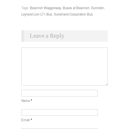
Tags:
Beamish Waggonway
,
Buses at Beamish
,
Dunrobin
,
Leyland Lion LT1 Bus
,
Sunerland Corporation Bus
Leave a Reply
Name
*
Email
*