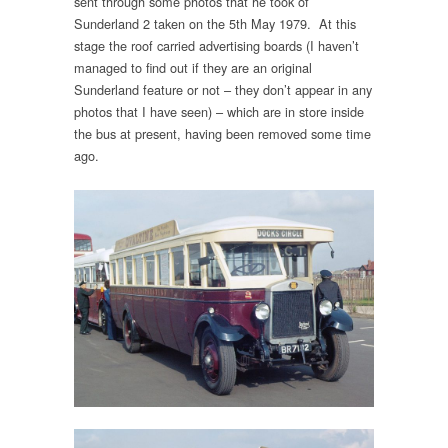
sent through some photos that he took of
Sunderland 2 taken on the 5th May 1979. At this
stage the roof carried advertising boards (I haven’t
managed to find out if they are an original
Sunderland feature or not – they don’t appear in any
photos that I have seen) – which are in store inside
the bus at present, having been removed some time
ago.