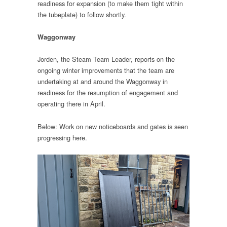
readiness for expansion (to make them tight within
the tubeplate) to follow shortly.
Waggonway
Jorden, the Steam Team Leader, reports on the
ongoing winter improvements that the team are
undertaking at and around the Waggonway in
readiness for the resumption of engagement and
operating there in April.
Below: Work on new noticeboards and gates is seen
progressing here.