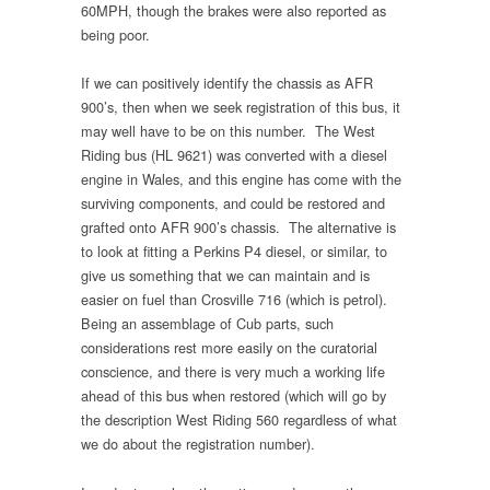
60MPH, though the brakes were also reported as
being poor.
If we can positively identify the chassis as AFR
900’s, then when we seek registration of this bus, it
may well have to be on this number. The West
Riding bus (HL 9621) was converted with a diesel
engine in Wales, and this engine has come with the
surviving components, and could be restored and
grafted onto AFR 900’s chassis. The alternative is
to look at fitting a Perkins P4 diesel, or similar, to
give us something that we can maintain and is
easier on fuel than Crosville 716 (which is petrol).
Being an assemblage of Cub parts, such
considerations rest more easily on the curatorial
conscience, and there is very much a working life
ahead of this bus when restored (which will go by
the description West Riding 560 regardless of what
we do about the registration number).