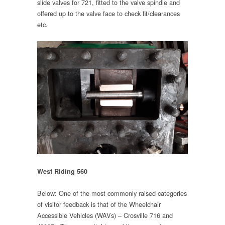
slide valves for 721, fitted to the valve spindle and
offered up to the valve face to check fit/clearances
etc.
West Riding 560
Below: One of the most commonly raised categories
of visitor feedback is that of the Wheelchair
Accessible Vehicles (WAVs) – Crosville 716 and