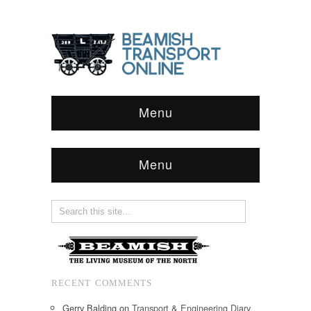
Menu
Menu
RECENT COMMENTS
Gerry Balding
on
Transport & Engineering Diary