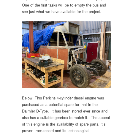
One of the first tasks will be to empty the bus and
see just what we have available for the project.
Below: This Perkins 4-cylinder diesel engine was
purchased as a potential spare for that in the
Daimler D-Type. It has been stored ever since and
also has a suitable gearbox to match it. The appeal
of this engine is the availability of spare parts, it’s
proven track-record and its technological