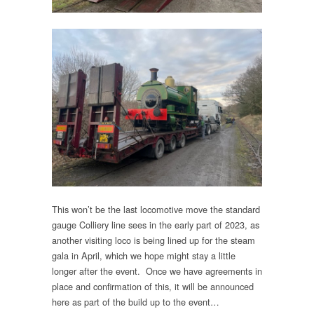
This won’t be the last locomotive move the standard
gauge Colliery line sees in the early part of 2023, as
another visiting loco is being lined up for the steam
gala in April, which we hope might stay a little
longer after the event. Once we have agreements in
place and confirmation of this, it will be announced
here as part of the build up to the event…