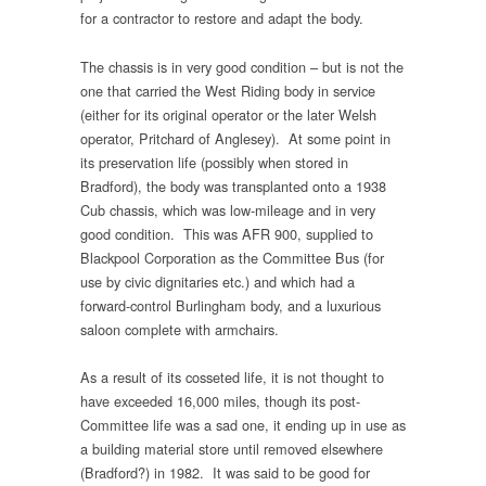
for a contractor to restore and adapt the body.
The chassis is in very good condition – but is not the
one that carried the West Riding body in service
(either for its original operator or the later Welsh
operator, Pritchard of Anglesey). At some point in
its preservation life (possibly when stored in
Bradford), the body was transplanted onto a 1938
Cub chassis, which was low-mileage and in very
good condition. This was AFR 900, supplied to
Blackpool Corporation as the Committee Bus (for
use by civic dignitaries etc.) and which had a
forward-control Burlingham body, and a luxurious
saloon complete with armchairs.
As a result of its cosseted life, it is not thought to
have exceeded 16,000 miles, though its post-
Committee life was a sad one, it ending up in use as
a building material store until removed elsewhere
(Bradford?) in 1982. It was said to be good for