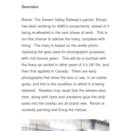
Dunrobin
Below: The Severn Valley Railway’s painter, Ronan,
has been working on 4085’s components, ahead of it
being re-wheeled in the next phase of work. This is
our first chance to admire the livery, complete with
lining. The livery is based on the works photo,
replacing the grey used for photographic purposes,
with mid bronze green. This will be a contrast with
the livery as carried in latter years of it’s UK life, and
then that applied in Canada. There are early
photographs that show the loco in use, in an earlier
guise, and this is the condition to which it is being
restored. Readers may recall that the wheels seen
here, along with tyres and crankpins (plus the stub
axles into the cranks) are all brand new. Ronan is
currently painting and lining the frames.