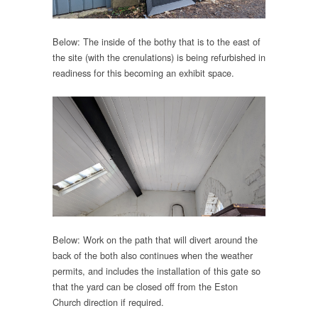
Below: The inside of the bothy that is to the east of
the site (with the crenulations) is being refurbished in
readiness for this becoming an exhibit space.
Below: Work on the path that will divert around the
back of the both also continues when the weather
permits, and includes the installation of this gate so
that the yard can be closed off from the Eston
Church direction if required.