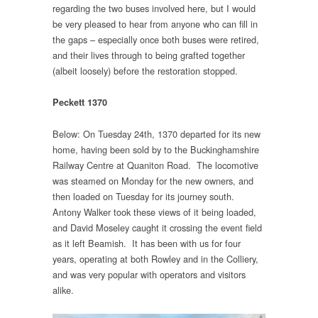
regarding the two buses involved here, but I would
be very pleased to hear from anyone who can fill in
the gaps – especially once both buses were retired,
and their lives through to being grafted together
(albeit loosely) before the restoration stopped.
Peckett 1370
Below: On Tuesday 24th, 1370 departed for its new
home, having been sold by to the Buckinghamshire
Railway Centre at Quaniton Road. The locomotive
was steamed on Monday for the new owners, and
then loaded on Tuesday for its journey south.
Antony Walker took these views of it being loaded,
and David Moseley caught it crossing the event field
as it left Beamish. It has been with us for four
years, operating at both Rowley and in the Colliery,
and was very popular with operators and visitors
alike.