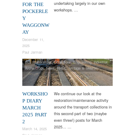
undertaking largely in our own
FOR THE
workshops. …
POCKERLE
Y
WAGGONW
AY
December 11,
2025
Paul Jarman
Bus Restorations
,
Collections
,
Engineering
,
Industrial
Archaeology
,
News
,
RHEC
,
Vintage & Veteran
We continue our look at the
WORKSHO
restoration/maintenance activity
P DIARY
around the transport collections in
MARCH
this second part of two (maybe
2025 PART
even three!) posts for March
2
2025… …
March 14, 2025