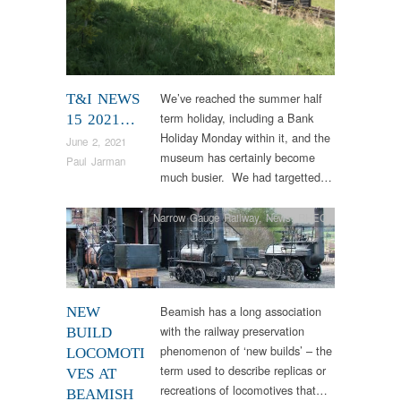
We’ve reached the summer half
T&I NEWS
term holiday, including a Bank
15 2021…
Holiday Monday within it, and the
June 2, 2021
museum has certainly become
Paul Jarman
much busier. We had targetted…
Narrow Gauge Railway
,
News
,
RHEC
Beamish has a long association
NEW
with the railway preservation
BUILD
phenomenon of ‘new builds’ – the
LOCOMOTI
term used to describe replicas or
VES AT
recreations of locomotives that…
BEAMISH