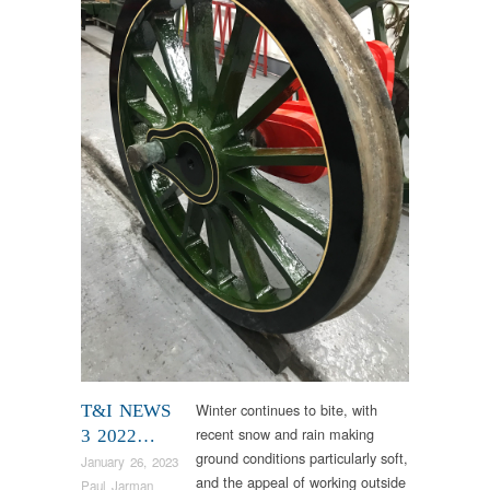
Winter continues to bite, with
T&I NEWS
recent snow and rain making
3 2022…
ground conditions particularly soft,
January 26, 2023
and the appeal of working outside
Paul Jarman