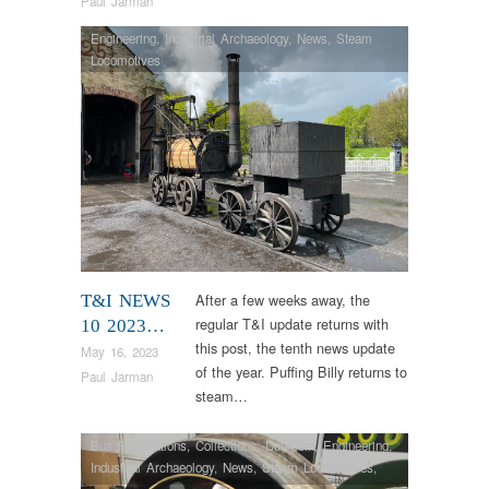
Paul Jarman
Engineering
,
Industrial Archaeology
,
News
,
Steam
Locomotives
After a few weeks away, the
T&I NEWS
regular T&I update returns with
10 2023…
this post, the tenth news update
May 16, 2023
of the year. Puffing Billy returns to
Paul Jarman
steam…
Bus Restorations
,
Collections
,
Dunrobin
,
Engineering
,
Industrial Archaeology
,
News
,
Steam Locomotives
,
Vintage & Veteran