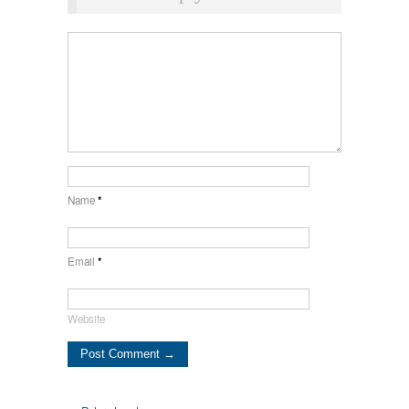
Name
*
Email
*
Website