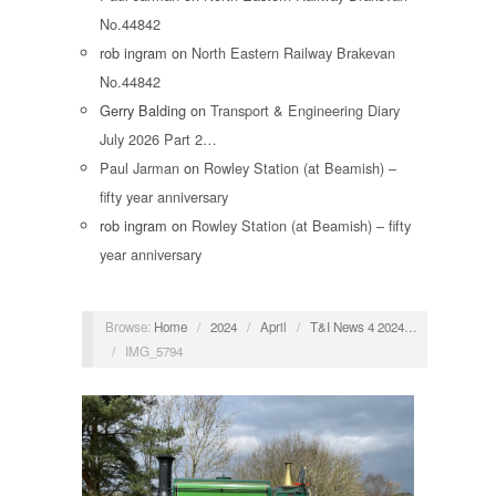
No.44842
rob ingram
on
North Eastern Railway Brakevan
No.44842
Gerry Balding
on
Transport & Engineering Diary
July 2026 Part 2…
Paul Jarman
on
Rowley Station (at Beamish) –
fifty year anniversary
rob ingram
on
Rowley Station (at Beamish) – fifty
year anniversary
Browse:
Home
/
2024
/
April
/
T&I News 4 2024…
/
IMG_5794