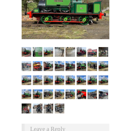
Leave a Reply