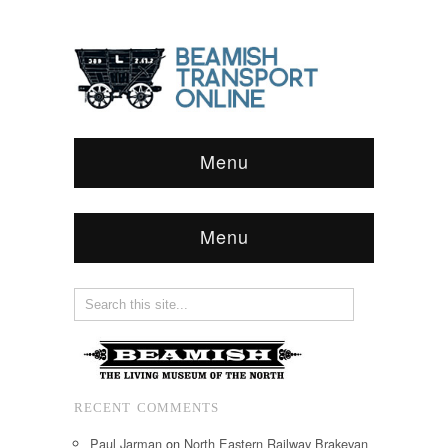
Menu
Menu
RECENT COMMENTS
Paul Jarman
on
North Eastern Railway Brakevan