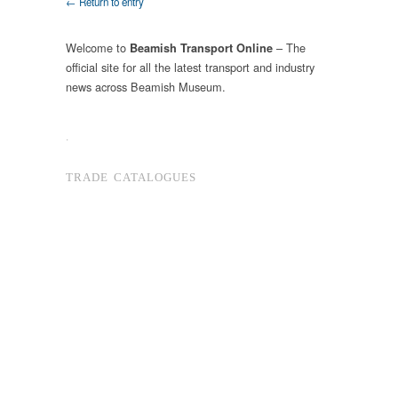
← Return to entry
Welcome to
– The
Beamish Transport Online
official site for all the latest transport and industry
news across Beamish Museum.
.
TRADE CATALOGUES