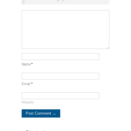
Name
*
Email
*
Website