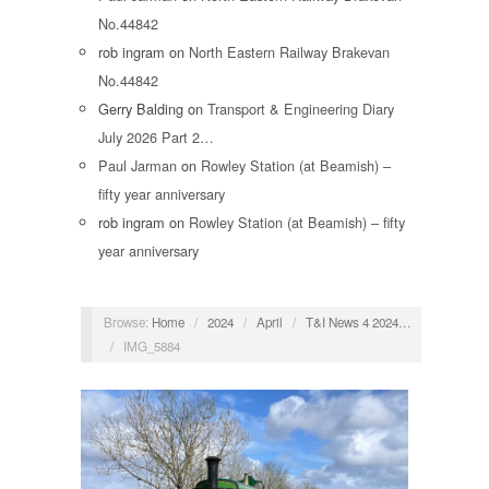
No.44842
rob ingram
on
North Eastern Railway Brakevan
No.44842
Gerry Balding
on
Transport & Engineering Diary
July 2026 Part 2…
Paul Jarman
on
Rowley Station (at Beamish) –
fifty year anniversary
rob ingram
on
Rowley Station (at Beamish) – fifty
year anniversary
Browse:
Home
/
2024
/
April
/
T&I News 4 2024…
/
IMG_5884