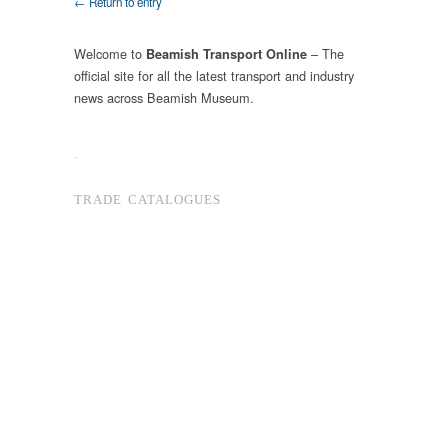
← Return to entry
Welcome to
– The
Beamish Transport Online
official site for all the latest transport and industry
news across Beamish Museum.
.
TRADE CATALOGUES