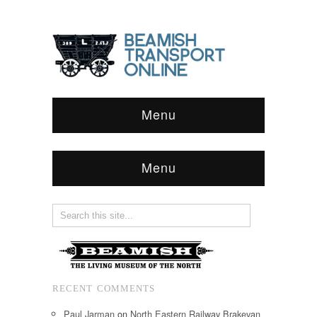
Menu
Menu
RECENT COMMENTS
Paul Jarman
on
North Eastern Railway Brakevan