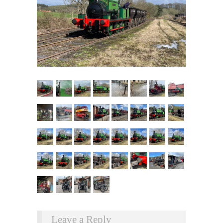
Leave a Reply