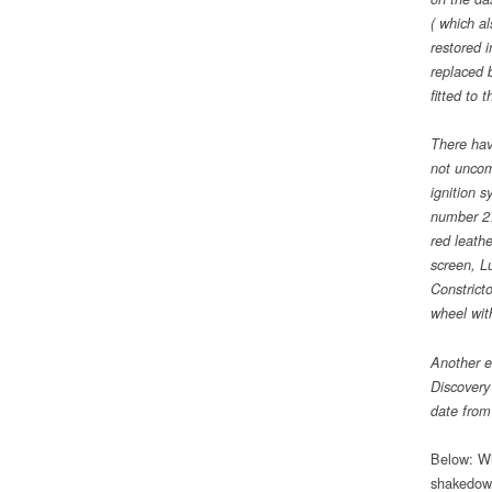
( which al
restored 
replaced b
fitted to 
There have
not uncom
ignition 
number 275
red leathe
screen, L
Constrict
wheel wit
Another e
Discovery
date from
Below: Wi
shakedown