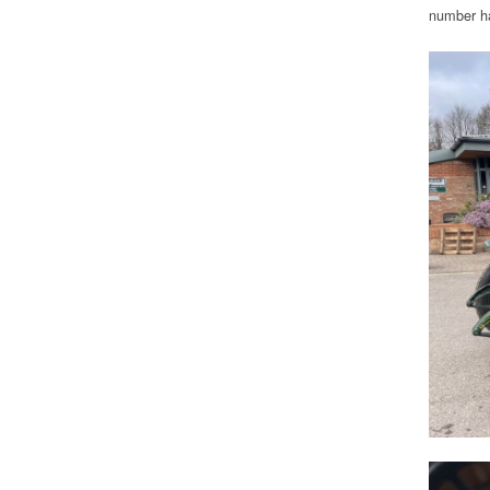
number ha