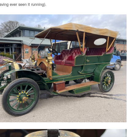
ving ever seen it running).