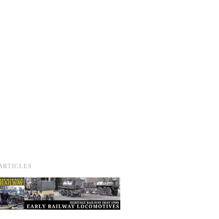
ARTICLES