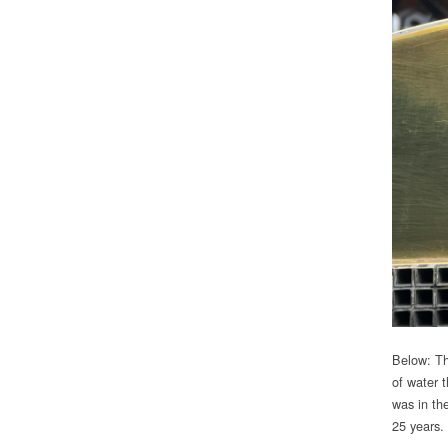
Below: Th
of water t
was in the
25 years.