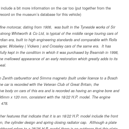
 include a bit more information on the car too (put together from the
 record on the museum’s database for this vehicle)
 fine motorcar, dating from 1906, was built in the Tyneside works of Sir
trong Whitworth & Co Ltd, is typical of the middle range touring cars of
dian era, built to high engineering standards and comparable with Rolls
pier, Wolseley ( Vickers ) and Crossley cars of the same era. It has
fully kept in the condition in which it was purchased by Beamish in 1998,
he mellowed appearance of an early restoration which greatly adds to its
eal.
th Zenith carburettor and Simms magneto (built under licence to a Bosch
he car is recorded with the Veteran Club of Great Britain, the
tive body on cars of this era and is recorded as having an engine bore and
 95mm x 120 mm, consistent with the 18/22 H.P. model. The engine
 478.
her features that indicate that it is an 18/22 H.P. model include the front
gn, the cylinder design and spring closing radiator cap. Although a plate
shboard refers to a 28/36 H.P. model there is no evidence that this plate