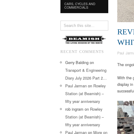
CARS, CYCLES AND
COMMERCIALS
REV
WHI
RECENT COMMENTS
Paul Jarm
Gerry Balding
on
The ongoi
Transport & Engineering
With the 
Diary July 2026 Part 2…
display in
Paul Jarman
on
Rowley
successful
Station (at Beamish) –
fifty year anniversary
rob ingram
on
Rowley
Station (at Beamish) –
fifty year anniversary
Paul Jarman
on
More on