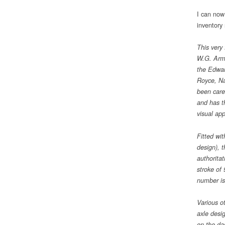
I can now
inventory
This very
W.G. Arms
the Edwar
Royce, Na
been care
and has t
visual app
Fitted wi
design), t
authorita
stroke of
number is
Various ot
axle desi
on the da