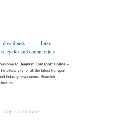
downloads
links
ars, cycles and commercials
Welcome to
–
Beamish Transport Online
The official site for all the latest transport
and industry news across Beamish
Museum.
TRADE CATALOGUES