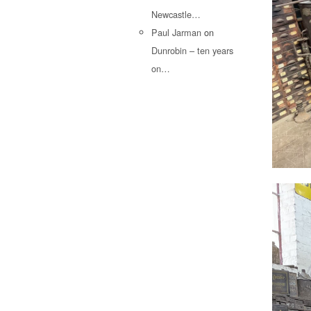
Newcastle…
Paul Jarman
on
Dunrobin – ten years
on…