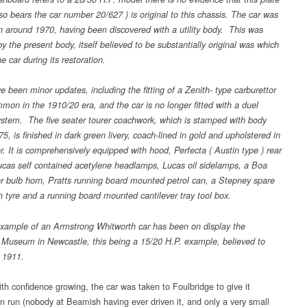
so bears the car number 20/627 ) is original to this chassis. The car was
in around 1970, having been discovered with a utility body. This was
y the present body, itself believed to be substantially original was which
the car during its restoration.
 been minor updates, including the fitting of a Zenith- type carburettor
mon in the 1910/20 era, and the car is no longer fitted with a duel
system. The five seater tourer coachwork, which is stamped with body
, is finished in dark green livery, coach-lined in gold and upholstered in
r. It is comprehensively equipped with hood, Perfecta ( Austin type ) rear
ucas self contained acetylene headlamps, Lucas oil sidelamps, a Boa
or bulb horn, Pratts running board mounted petrol can, a Stepney spare
h tyre and a running board mounted cantilever tray tool box.
xample of an Armstrong Whitworth car has been on display the
 Museum in Newcastle, this being a 15/20 H.P. example, believed to
 1911.
th confidence growing, the car was taken to Foulbridge to give it
 run (nobody at Beamish having ever driven it, and only a very small