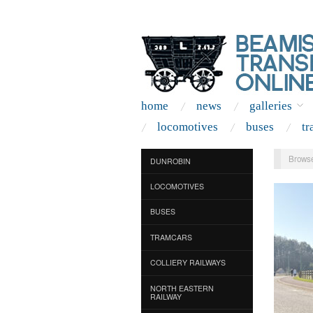
home
news
galleries
locomotives
buses
tr
Browse
DUNROBIN
LOCOMOTIVES
BUSES
TRAMCARS
COLLIERY RAILWAYS
NORTH EASTERN
RAILWAY