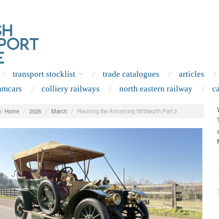
transport stocklist
trade catalogues
articles
amcars
colliery railways
north eastern railway
c
:
Home
/
2025
/
March
/
Reviving the Armstrong Whitworth Part 2
.