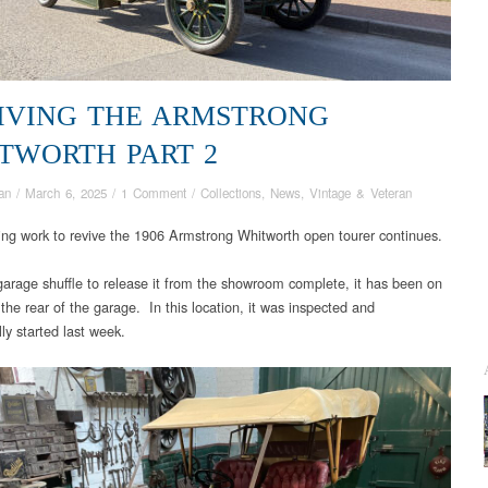
IVING THE ARMSTRONG
TWORTH PART 2
an
/
March 6, 2025
/
1 Comment
/
Collections
,
News
,
Vintage & Veteran
ng work to revive the 1906 Armstrong Whitworth open tourer continues.
garage shuffle to release it from the showroom complete, it has been on
 the rear of the garage. In this location, it was inspected and
ly started last week.