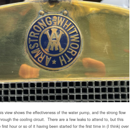
is view shows the effectiveness of the water pump, and the strong flow
hrough the cooling circuit. There are a few leaks to attend to, but this
 first hour or so of it having been started for the first time in (I think) over