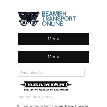
Menu
Menu
RECENT COMMENTS
Paul Jarman
on
North Eastern Railway Brakevan