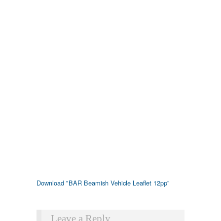
Download "
BAR Beamish Vehicle Leaflet 12pp
"
Leave a Reply