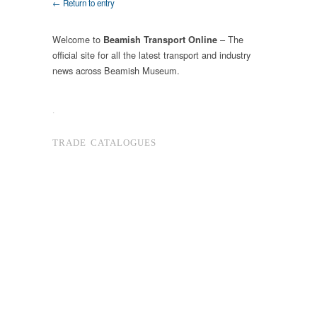
← Return to entry
Welcome to
– The
Beamish Transport Online
official site for all the latest transport and industry
news across Beamish Museum.
.
TRADE CATALOGUES