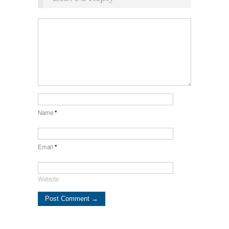
Name
*
Email
*
Website