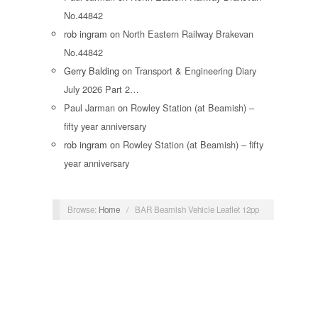
No.44842
rob ingram
on
North Eastern Railway Brakevan
No.44842
Gerry Balding
on
Transport & Engineering Diary
July 2026 Part 2…
Paul Jarman
on
Rowley Station (at Beamish) –
fifty year anniversary
rob ingram
on
Rowley Station (at Beamish) – fifty
year anniversary
Browse:
Home
/
BAR Beamish Vehicle Leaflet 12pp