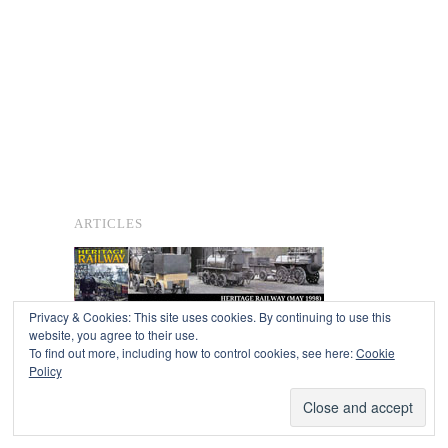
ARTICLES
Privacy & Cookies: This site uses cookies. By continuing to use this
website, you agree to their use.
To find out more, including how to control cookies, see here:
Cookie
Copyright © 2026
Policy
Powered by
Oxygen Theme
.