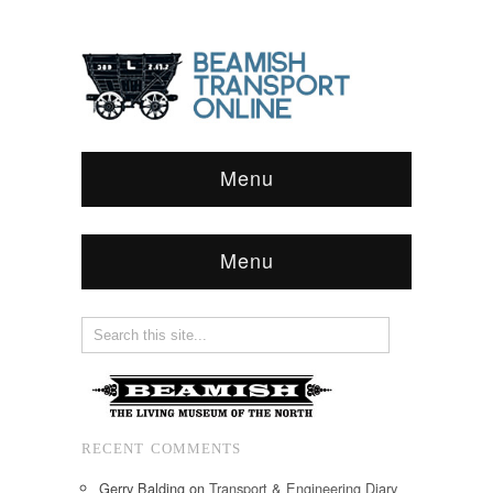
Menu
Menu
RECENT COMMENTS
Gerry Balding
on
Transport & Engineering Diary