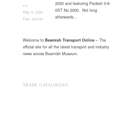
2020 and featuring Peckett 0-6-
…
0ST No.2000. Not long
May 9, 2025
afterwards…
Paul Jarman
Welcome to
– The
Beamish Transport Online
official site for all the latest transport and industry
news across Beamish Museum.
.
TRADE CATALOGUES