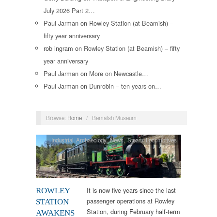
July 2026 Part 2…
Paul Jarman
on
Rowley Station (at Beamish) –
fifty year anniversary
rob ingram
on
Rowley Station (at Beamish) – fifty
year anniversary
Paul Jarman
on
More on Newcastle…
Paul Jarman
on
Dunrobin – ten years on…
Browse:
Home
/
Bemaish Museum
Industrial Archaeology
,
News
,
Steam Locomotives
It is now five years since the last
ROWLEY
passenger operations at Rowley
STATION
Station, during February half-term
AWAKENS