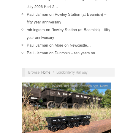
July 2026 Part 2…
Paul Jarman
on
Rowley Station (at Beamish) –
fifty year anniversary
rob ingram
on
Rowley Station (at Beamish) – fifty
year anniversary
Paul Jarman
on
More on Newcastle…
Paul Jarman
on
Dunrobin – ten years on…
Browse:
Home
/
Londonderry Railway
Colliery
,
Industrial Archaeology
,
News