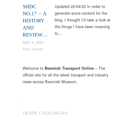
Updated 22/04/20 In order to
SHDC
generate some content for the
NO.17 – A
blog, I thought I’d take a look at
HISTORY
the things I have been meaning
AND
to…
REVIEW…
April 3, 2020
Paul Jarman
Welcome to
– The
Beamish Transport Online
official site for all the latest transport and industry
news across Beamish Museum.
.
TRADE CATALOGUES