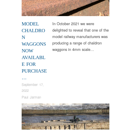
In October 2021 we were
MODEL
delighted to reveal that one of the
CHALDRO
model railway manufacturers was
N
producing a range of chaldron
WAGGONS
waggons in 4mm scale…
NOW
AVAILABL
E FOR
PURCHASE
…
September 17,
2022
Paul Jarman
Colliery
,
News