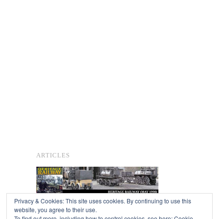
ARTICLES
Privacy & Cookies: This site uses cookies. By continuing to use this
website, you agree to their use.
To find out more, including how to control cookies, see here:
Cookie