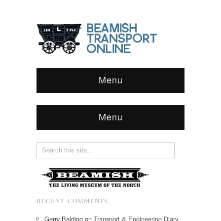
Menu
Menu
RECENT COMMENTS
Gerry Balding
on
Transport & Engineering Diary