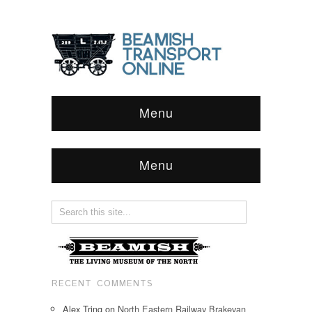
Menu
Menu
RECENT COMMENTS
Alex Tring
on
North Eastern Railway Brakevan