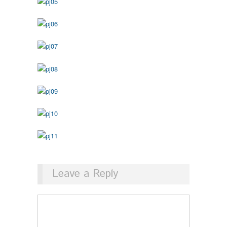
Leave a Reply