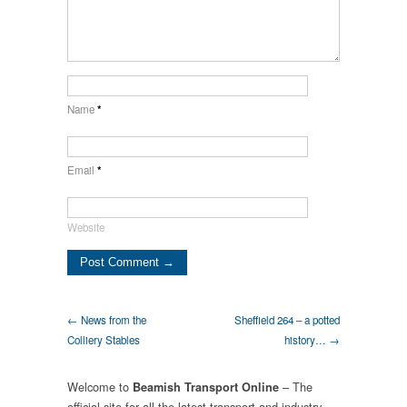
Name
*
Email
*
Website
← News from the
Sheffield 264 – a potted
Colliery Stables
history… →
Welcome to
– The
Beamish Transport Online
official site for all the latest transport and industry