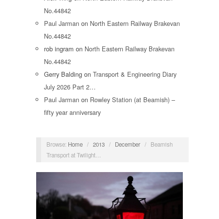
No.44842
Paul Jarman
on
North Eastern Railway Brakevan
No.44842
rob ingram
on
North Eastern Railway Brakevan
No.44842
Gerry Balding
on
Transport & Engineering Diary
July 2026 Part 2…
Paul Jarman
on
Rowley Station (at Beamish) –
fifty year anniversary
Browse:
Home
/
2013
/
December
/
Beamish
Transport at Twilight…