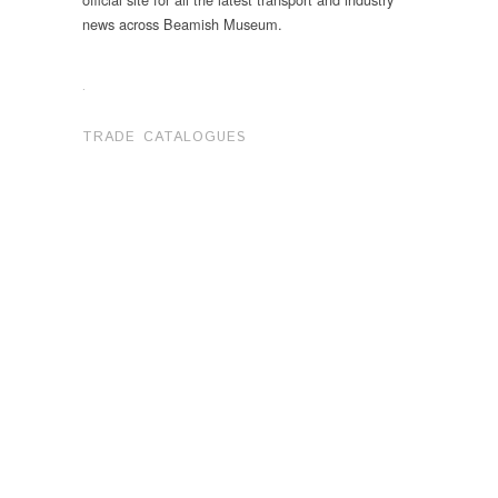
news across Beamish Museum.
.
TRADE CATALOGUES