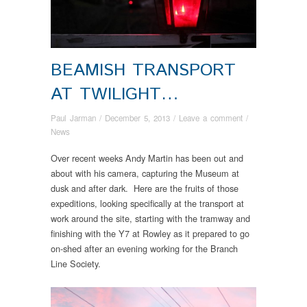
BEAMISH TRANSPORT
AT TWILIGHT…
Paul Jarman
/
December 5, 2013
/
Leave a comment
/
News
Over recent weeks Andy Martin has been out and
about with his camera, capturing the Museum at
dusk and after dark. Here are the fruits of those
expeditions, looking specifically at the transport at
work around the site, starting with the tramway and
finishing with the Y7 at Rowley as it prepared to go
on-shed after an evening working for the Branch
Line Society.