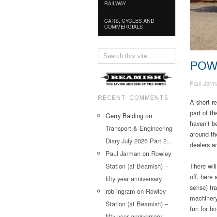
RAILWAY
CARS, CYCLES AND
COMMERCIALS
POW
Paul Jarm
RECENT COMMENTS
A short re
part of t
Gerry Balding
on
haven’t b
Transport & Engineering
around th
Diary July 2026 Part 2…
dealers an
Paul Jarman
on
Rowley
Station (at Beamish) –
There will
off, here 
fifty year anniversary
sense) tra
rob ingram
on
Rowley
machinery
Station (at Beamish) –
fun for bo
fifty year anniversary