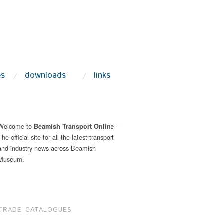
es
downloads
links
Welcome to
–
Beamish Transport Online
The official site for all the latest transport
and industry news across Beamish
Museum.
TRADE CATALOGUES