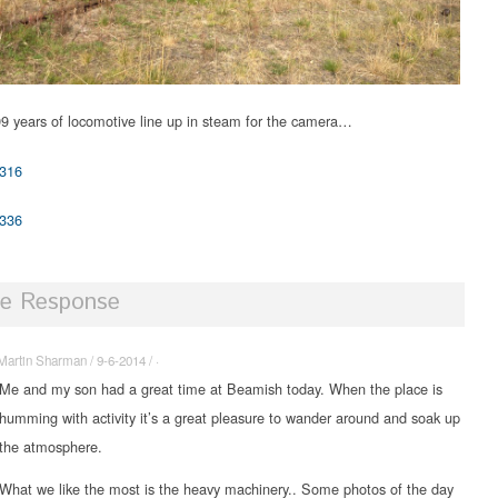
9 years of locomotive line up in steam for the camera…
e Response
Martin Sharman / 9-6-2014 / ·
Me and my son had a great time at Beamish today. When the place is
humming with activity it’s a great pleasure to wander around and soak up
the atmosphere.
What we like the most is the heavy machinery.. Some photos of the day