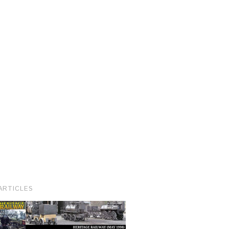
ARTICLES