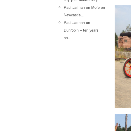
Paul Jarman
on
More on
Newcastle…
Paul Jarman
on
Dunrobin – ten years
on…