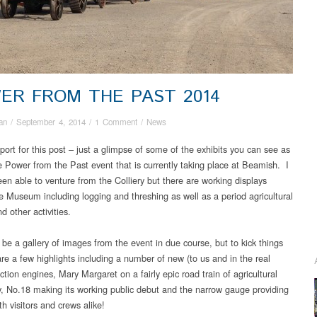
ER FROM THE PAST 2014
an
/
September 4, 2014
/
1 Comment
/
News
port for this post – just a glimpse of some of the exhibits you can see as
he Power from the Past event that is currently taking place at Beamish. I
een able to venture from the Colliery but there are working displays
e Museum including logging and threshing as well as a period agricultural
d other activities.
 be a gallery of images from the event in due course, but to kick things
are a few highlights including a number of new (to us and in the real
ction engines, Mary Margaret on a fairly epic road train of agricultural
, No.18 making its working public debut and the narrow gauge providing
th visitors and crews alike!