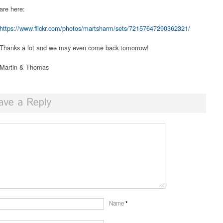
are here:
https://www.flickr.com/photos/martsharm/sets/72157647290362321/
Thanks a lot and we may even come back tomorrow!
Martin & Thomas
ave a Reply
Name
*