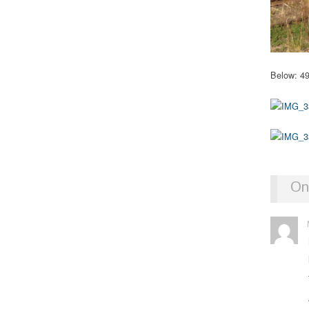
Below: 49
On