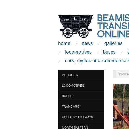
home
news
galleries
locomotives
buses
cars, cycles and commercial
Browse
DUNROBIN
LOCOMOTIVES
BUSES
TRAMCARS
COLLIERY RAILWAYS
NORTH EASTERN