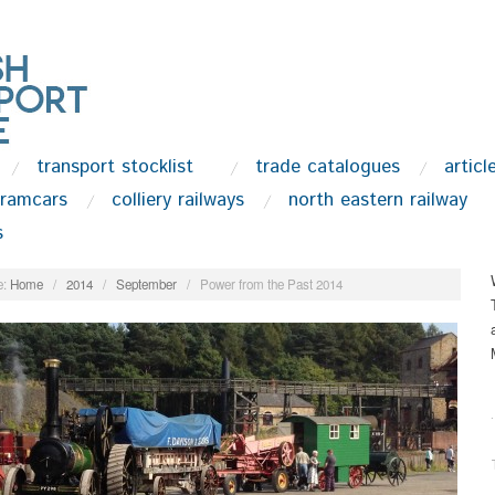
transport stocklist
trade catalogues
articl
tramcars
colliery railways
north eastern railway
s
:
Home
/
2014
/
September
/
Power from the Past 2014
.