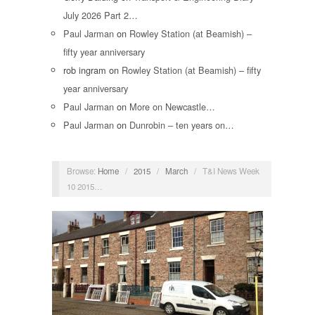
July 2026 Part 2…
Paul Jarman
on
Rowley Station (at Beamish) –
fifty year anniversary
rob ingram
on
Rowley Station (at Beamish) – fifty
year anniversary
Paul Jarman
on
More on Newcastle…
Paul Jarman
on
Dunrobin – ten years on…
Browse:
Home
/
2015
/
March
/
T&I News Week
10 2015…