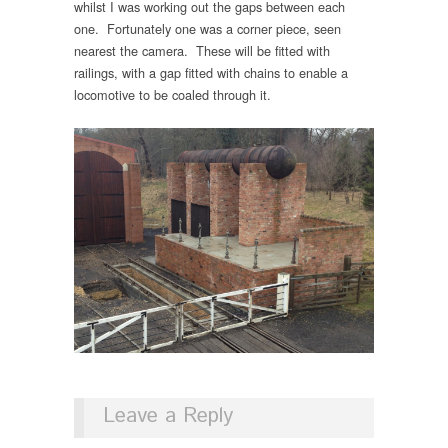
whilst I was working out the gaps between each
one. Fortunately one was a corner piece, seen
nearest the camera. These will be fitted with
railings, with a gap fitted with chains to enable a
locomotive to be coaled through it.
Leave a Reply