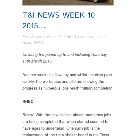
T&I NEWS WEEK 10
2015…
Paul Jarman
/
March 15, 2015
/
Leave a comment
/
News
,
RHEC
Covering the period up to and including Saturday
14th March 2015
Another week has flown by and whilst the days pass
quickly, the workshops and site are showing the
progress as numerous jobs reach fruition/completion.
RHEC
Below: With the new season ahead, numerous jobs
are being completed that when started seemed to
have ages to undertake! One such job is the
replacement of the tram shelter board in the Town,