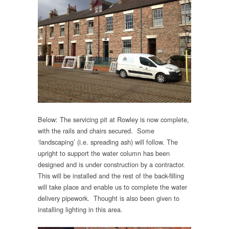
Below: The servicing pit at Rowley is now complete,
with the rails and chairs secured. Some
‘landscaping’ (i.e. spreading ash) will follow. The
upright to support the water column has been
designed and is under construction by a contractor.
This will be installed and the rest of the back-filling
will take place and enable us to complete the water
delivery pipework. Thought is also been given to
installing lighting in this area.