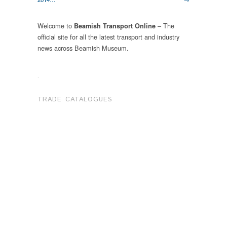
Welcome to
– The
Beamish Transport Online
official site for all the latest transport and industry
news across Beamish Museum.
.
TRADE CATALOGUES