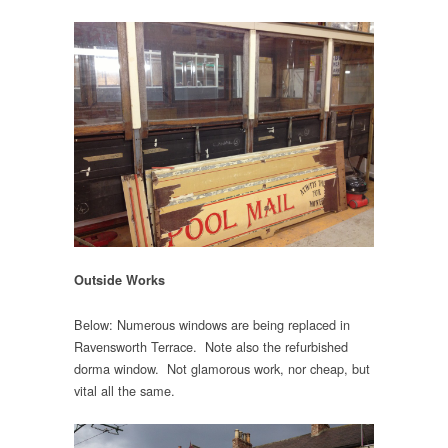
Outside Works
Below: Numerous windows are being replaced in
Ravensworth Terrace. Note also the refurbished
dorma window. Not glamorous work, nor cheap, but
vital all the same.