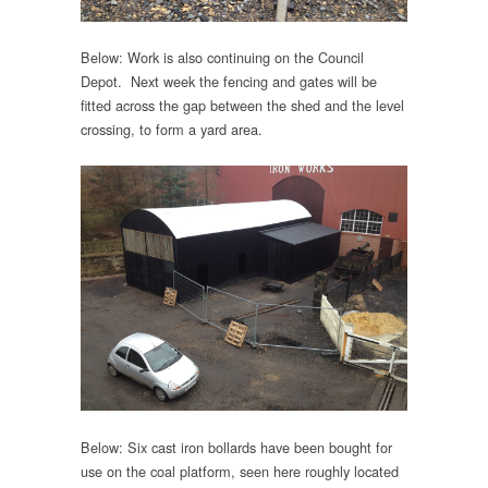
Below: Work is also continuing on the Council
Depot. Next week the fencing and gates will be
fitted across the gap between the shed and the level
crossing, to form a yard area.
Below: Six cast iron bollards have been bought for
use on the coal platform, seen here roughly located