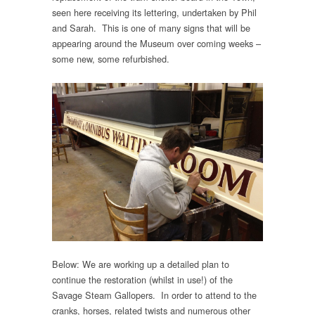
seen here receiving its lettering, undertaken by Phil
and Sarah. This is one of many signs that will be
appearing around the Museum over coming weeks –
some new, some refurbished.
Below: We are working up a detailed plan to
continue the restoration (whilst in use!) of the
Savage Steam Gallopers. In order to attend to the
cranks, horses, related twists and numerous other