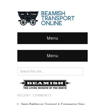
Menu
Menu
RECENT COMMENTS
Gerry Balding
on
Transport & Engineering Diary