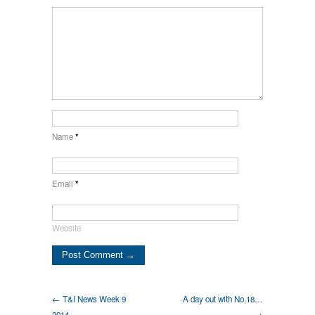
Name
*
Email
*
Website
← T&I News Week 9
A day out with No.18…
2014…
→