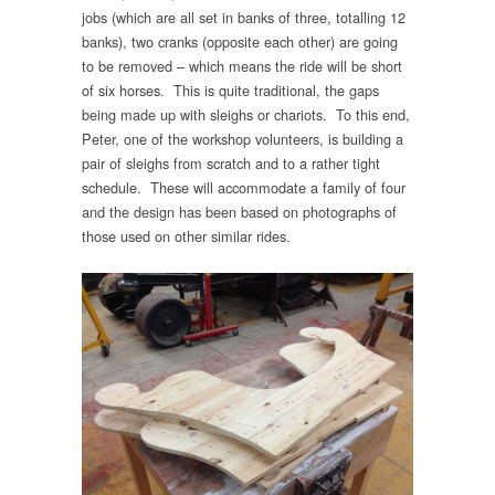
jobs (which are all set in banks of three, totalling 12
banks), two cranks (opposite each other) are going
to be removed – which means the ride will be short
of six horses. This is quite traditional, the gaps
being made up with sleighs or chariots. To this end,
Peter, one of the workshop volunteers, is building a
pair of sleighs from scratch and to a rather tight
schedule. These will accommodate a family of four
and the design has been based on photographs of
those used on other similar rides.