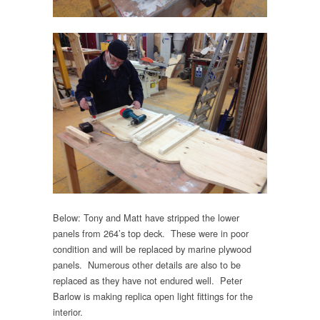
Below: Tony and Matt have stripped the lower
panels from 264’s top deck. These were in poor
condition and will be replaced by marine plywood
panels. Numerous other details are also to be
replaced as they have not endured well. Peter
Barlow is making replica open light fittings for the
interior.