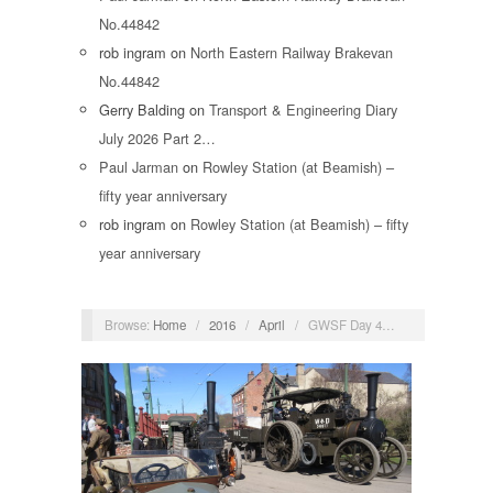
No.44842
rob ingram
on
North Eastern Railway Brakevan
No.44842
Gerry Balding
on
Transport & Engineering Diary
July 2026 Part 2…
Paul Jarman
on
Rowley Station (at Beamish) –
fifty year anniversary
rob ingram
on
Rowley Station (at Beamish) – fifty
year anniversary
Browse:
Home
/
2016
/
April
/
GWSF Day 4…