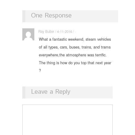
One Response
Ray Butler / 4-11-2016 / ·
What a fantastic weekend, steam vehicles
of all types, cars, buses, trains, and trams
everywhere,the atmosphere was terrific.
The thing is how do you top that next year
?
Leave a Reply