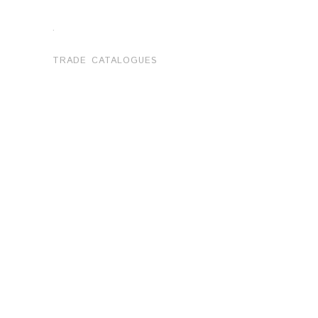
.
TRADE CATALOGUES