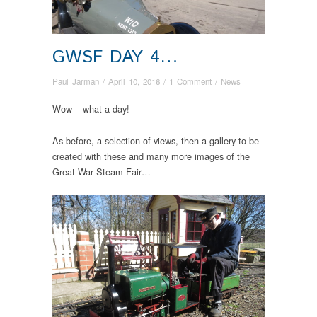
GWSF DAY 4…
Paul Jarman
/
April 10, 2016
/
1 Comment
/
News
Wow – what a day!
As before, a selection of views, then a gallery to be
created with these and many more images of the
Great War Steam Fair…