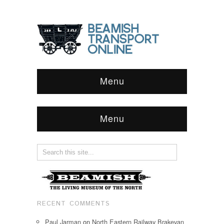
Menu
Menu
RECENT COMMENTS
Paul Jarman
on
North Eastern Railway Brakevan