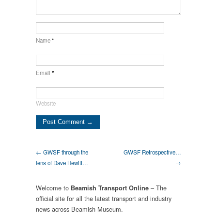
Name
*
Email
*
Website
← GWSF through the
GWSF Retrospective…
lens of Dave Hewitt…
→
Welcome to
– The
Beamish Transport Online
official site for all the latest transport and industry
news across Beamish Museum.