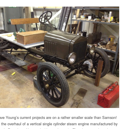
ve Young’s current projects are on a rather smaller scale than Samson!
s the overhaul of a vertical single cylinder steam engine manufactured by