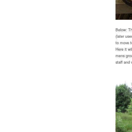
Below: Th
(later use
to move t
Here it wi
mens grou
staff and