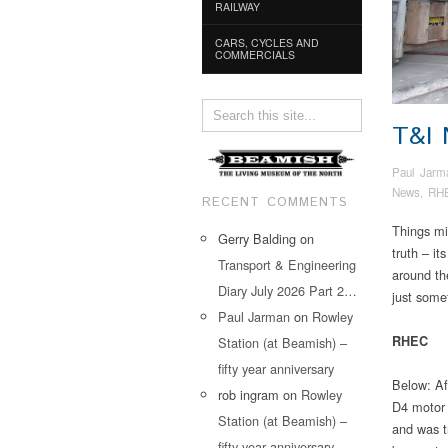
RAILWAY
CARS, CYCLES AND
COMMERCIALS
T&I
Paul Jarm
News
,
RH
RECENT COMMENTS
Things mig
Gerry Balding
on
truth – it
Transport & Engineering
around th
Diary July 2026 Part 2…
just some
Paul Jarman
on
Rowley
RHEC
Station (at Beamish) –
fifty year anniversary
Below: Af
rob ingram
on
Rowley
D4 motor 
Station (at Beamish) –
and was t
fifty year anniversary