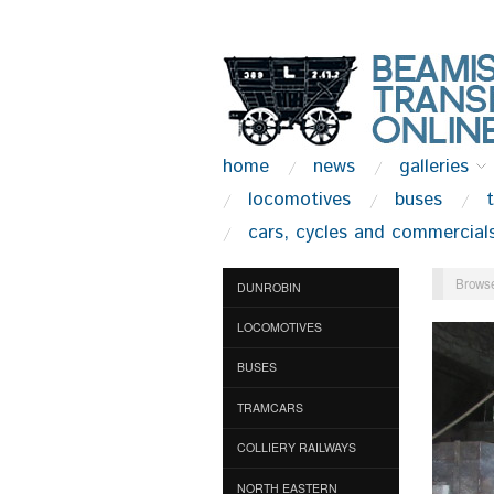
home
news
galleries
locomotives
buses
cars, cycles and commercial
Browse
DUNROBIN
LOCOMOTIVES
BUSES
TRAMCARS
COLLIERY RAILWAYS
NORTH EASTERN