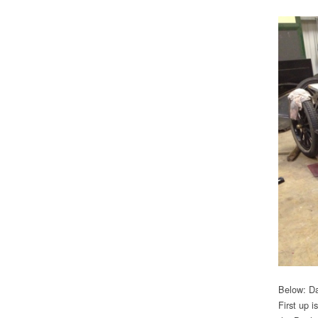
Below: Da
First up i