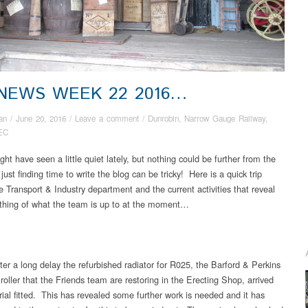
 NEWS WEEK 22 2016…
an
/
June 20, 2016
/
Leave a comment
/
Dunrobin
,
Narrow Gauge Railway
,
EC
ht have seen a little quiet lately, but nothing could be further from the
s just finding time to write the blog can be tricky! Here is a quick trip
e Transport & Industry department and the current activities that reveal
thing of what the team is up to at the moment…
ter a long delay the refurbished radiator for R025, the Barford & Perkins
roller that the Friends team are restoring in the Erecting Shop, arrived
rial fitted. This has revealed some further work is needed and it has