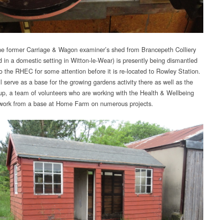
e former Carriage & Wagon examiner’s shed from Brancepeth Colliery
d in a domestic setting in Witton-le-Wear) is presently being dismantled
o the RHEC for some attention before it is re-located to Rowley Station.
ll serve as a base for the growing gardens activity there as well as the
p, a team of volunteers who are working with the Health & Wellbeing
 work from a base at Home Farm on numerous projects.