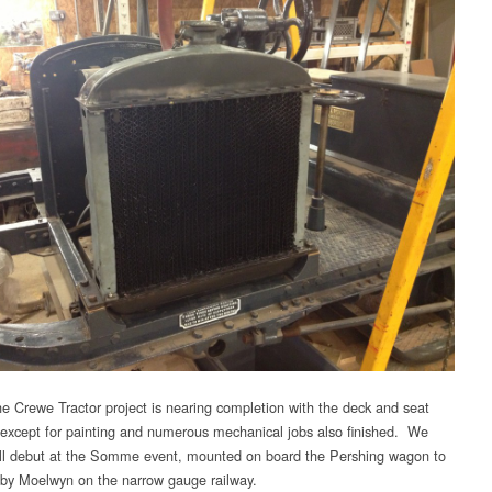
e Crewe Tractor project is nearing completion with the deck and seat
except for painting and numerous mechanical jobs also finished. We
ill debut at the Somme event, mounted on board the Pershing wagon to
 by Moelwyn on the narrow gauge railway.