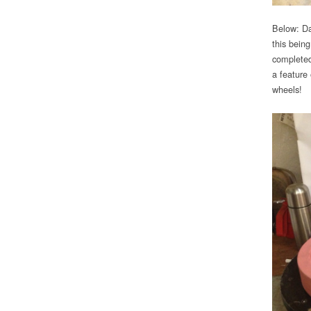
Below: Da
this bein
completed 
a feature 
wheels!