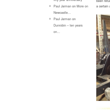
been retu
Paul Jarman
on
More on
a certain 
Newcastle…
Paul Jarman
on
Dunrobin – ten years
on…