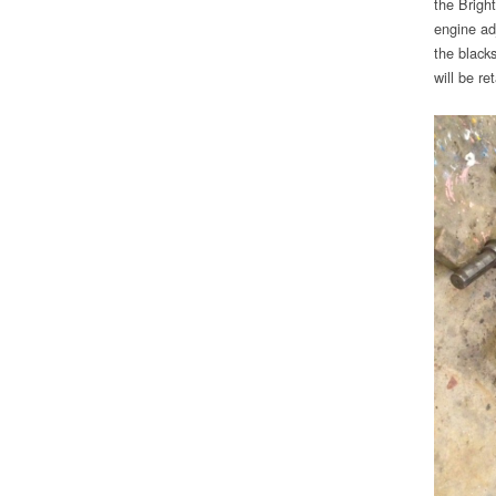
the Brigh
engine adj
the black
will be re