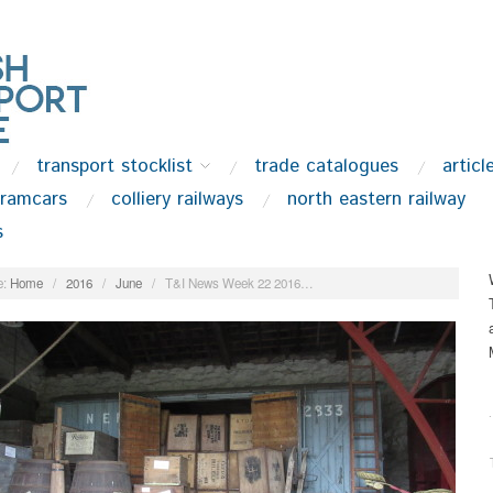
transport stocklist
trade catalogues
articl
tramcars
colliery railways
north eastern railway
s
:
Home
/
2016
/
June
/
T&I News Week 22 2016…
.