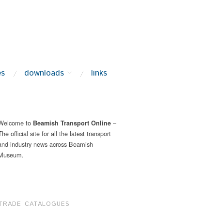
es
downloads
links
Welcome to
–
Beamish Transport Online
The official site for all the latest transport
and industry news across Beamish
Museum.
TRADE CATALOGUES