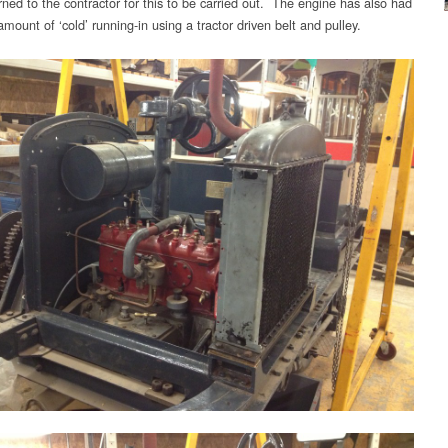
rned to the contractor for this to be carried out. The engine has also had
amount of ‘cold’ running-in using a tractor driven belt and pulley.