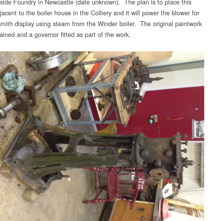
tside Foundry in Newcastle (date unknown). The plan is to place this
acent to the boiler house in the Colliery and it will power the blower for
smith display using steam from the Winder boiler. The original paintwork
tained and a governor fitted as part of the work.