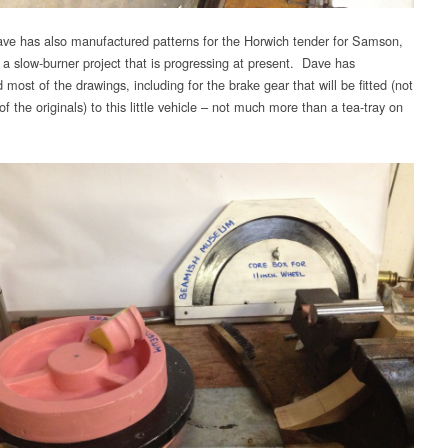
ve has also manufactured patterns for the Horwich tender for Samson,
g a slow-burner project that is progressing at present. Dave has
most of the drawings, including for the brake gear that will be fitted (not
of the originals) to this little vehicle – not much more than a tea-tray on