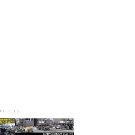
ARTICLES