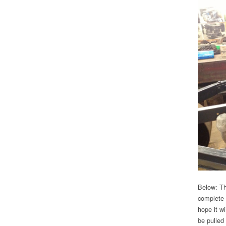
Below: Th
complete 
hope it w
be pulled