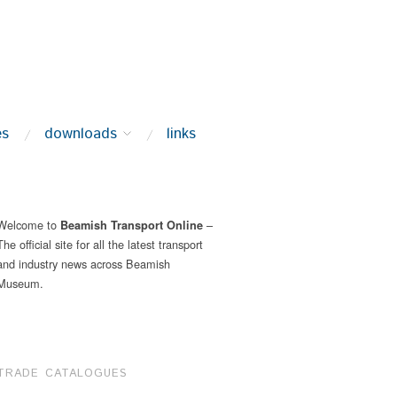
es
downloads
links
Welcome to
–
Beamish Transport Online
The official site for all the latest transport
and industry news across Beamish
Museum.
TRADE CATALOGUES