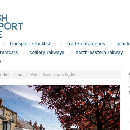
transport stocklist
trade catalogues
articl
tramcars
colliery railways
north eastern railway
s
:
Home
/
2019
/
May
/
Daimler buses together…
.