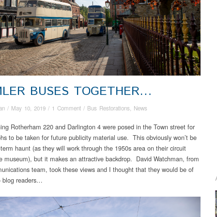
MLER BUSES TOGETHER…
an
/
May 10, 2019
/
1 Comment
/
Bus Restorations
,
News
ing Rotherham 220 and Darlington 4 were posed in the Town street for
hs to be taken for future publicity material use. This obviously won’t be
-term haunt (as they will work through the 1950s area on their circuit
e museum), but it makes an attractive backdrop. David Watchman, from
nications team, took these views and I thought that they would be of
to blog readers…