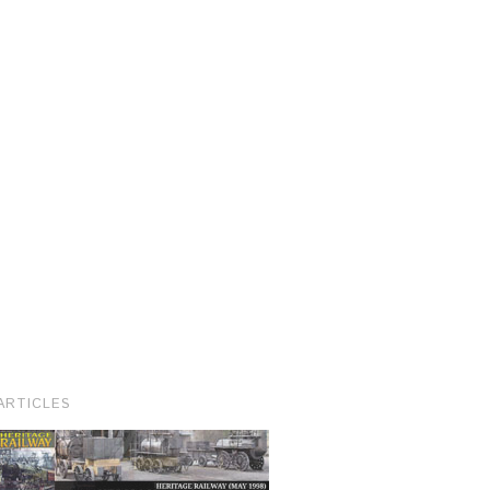
ARTICLES