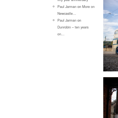
Paul Jarman
on
More on
Newcastle…
Paul Jarman
on
Dunrobin – ten years
on…