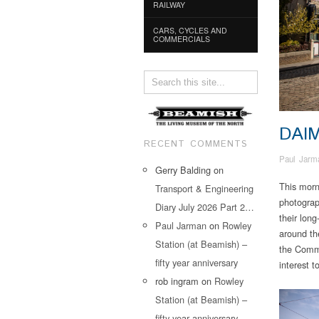
RAILWAY
CARS, CYCLES AND
COMMERCIALS
DAI
RECENT COMMENTS
Paul Jarm
Gerry Balding
on
This morn
Transport & Engineering
photograp
Diary July 2026 Part 2…
their long
Paul Jarman
on
Rowley
around th
Station (at Beamish) –
the Commu
fifty year anniversary
interest 
rob ingram
on
Rowley
Station (at Beamish) –
fifty year anniversary