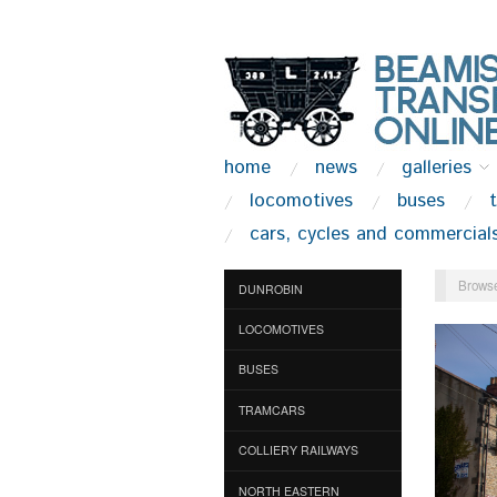
home
news
galleries
locomotives
buses
cars, cycles and commercial
Browse
DUNROBIN
LOCOMOTIVES
BUSES
TRAMCARS
COLLIERY RAILWAYS
NORTH EASTERN