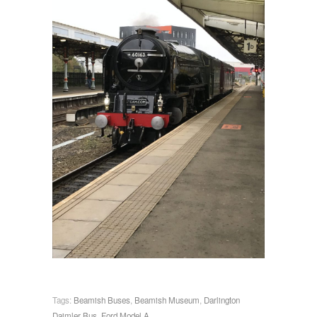
Tags:
Beamish Buses
,
Beamish Museum
,
Darlington
Daimler Bus
,
Ford Model A