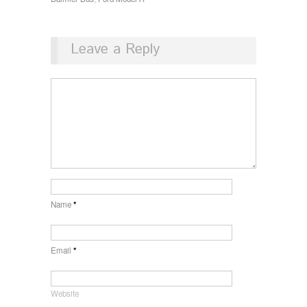
Leave a Reply
Name
*
Email
*
Website