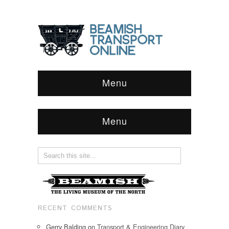
Menu
Menu
RECENT COMMENTS
Gerry Balding
on
Transport & Engineering Diary