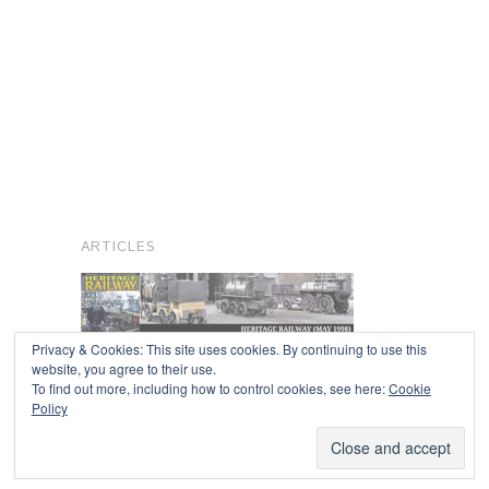
ARTICLES
Privacy & Cookies: This site uses cookies. By continuing to use this
website, you agree to their use.
To find out more, including how to control cookies, see here:
Cookie
Copyright © 2026
Policy
Powered by
Oxygen Theme
.