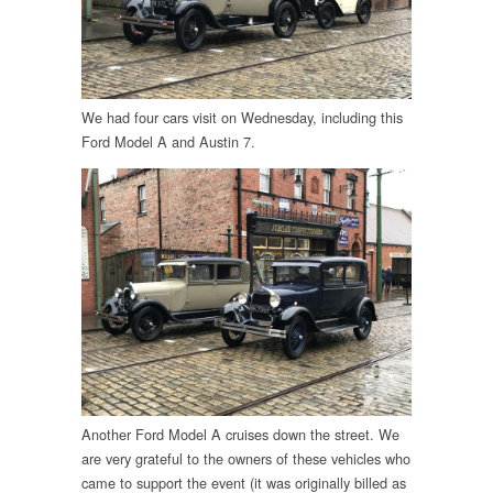
We had four cars visit on Wednesday, including this
Ford Model A and Austin 7.
Another Ford Model A cruises down the street. We
are very grateful to the owners of these vehicles who
came to support the event (it was originally billed as