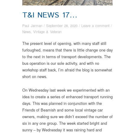
T&I NEWS 17…
Paul Jarman
/
September 28, 2020
/
Leave a comment
/
News
,
Vintage & Veteran
The present level of opening, with many staff still
furloughed, means that there is little change one day
to the next in terms of transport developments. The
bus operation is our sole activity, and with no
workshop staff back, I’m afraid the blog is somewhat
short on news.
On Wednesday last week we experimented with an
idea to create a series of enhanced transport running
days. This was planned in conjunction with the
Friends of Beamish and some local vintage car
owners, making sure we didn’t exceed the number of
six in any one group. The week started bright and
sunny – by Wednesday it was raining hard and