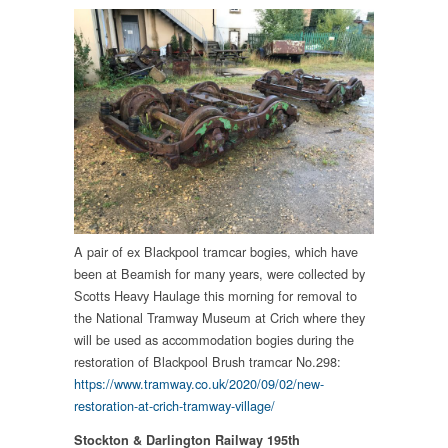
A pair of ex Blackpool tramcar bogies, which have
been at Beamish for many years, were collected by
Scotts Heavy Haulage this morning for removal to
the National Tramway Museum at Crich where they
will be used as accommodation bogies during the
restoration of Blackpool Brush tramcar No.298:
https://www.tramway.co.uk/2020/09/02/new-
restoration-at-crich-tramway-village/
Stockton & Darlington Railway 195th