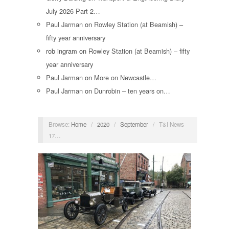
July 2026 Part 2…
Paul Jarman
on
Rowley Station (at Beamish) –
fifty year anniversary
rob ingram
on
Rowley Station (at Beamish) – fifty
year anniversary
Paul Jarman
on
More on Newcastle…
Paul Jarman
on
Dunrobin – ten years on…
Browse:
Home
/
2020
/
September
/
T&I News
17…