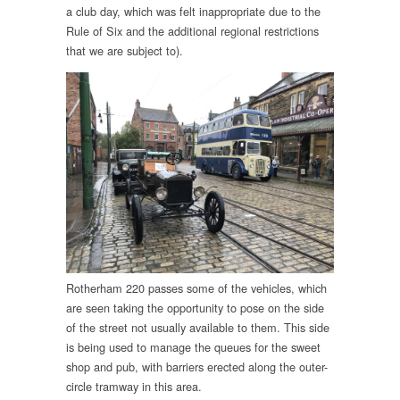
a club day, which was felt inappropriate due to the
Rule of Six and the additional regional restrictions
that we are subject to).
Rotherham 220 passes some of the vehicles, which
are seen taking the opportunity to pose on the side
of the street not usually available to them. This side
is being used to manage the queues for the sweet
shop and pub, with barriers erected along the outer-
circle tramway in this area.