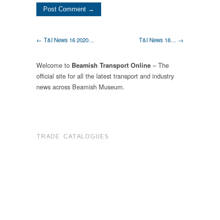
← T&I News 16 2020…
T&I News 18… →
Welcome to
– The
Beamish Transport Online
official site for all the latest transport and industry
news across Beamish Museum.
.
TRADE CATALOGUES