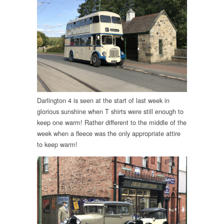
Darlington 4 is seen at the start of last week in
glorious sunshine when T shirts were still enough to
keep one warm! Rather different to the middle of the
week when a fleece was the only appropriate attire
to keep warm!