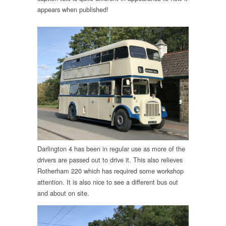
appears when published!
Darlington 4 has been in regular use as more of the
drivers are passed out to drive it. This also relieves
Rotherham 220 which has required some workshop
attention. It is also nice to see a different bus out
and about on site.