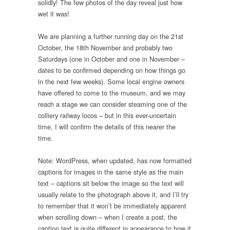
solidly! The few photos of the day reveal just how
wet it was!
We are planning a further running day on the 21st
October, the 18th November and probably two
Saturdays (one in October and one in November –
dates to be confirmed depending on how things go
in the next few weeks). Some local engine owners
have offered to come to the museum, and we may
reach a stage we can consider steaming one of the
colliery railway locos – but in this ever-uncertain
time, I will confirm the details of this nearer the
time.
Note: WordPress, when updated, has now formatted
captions for images in the same style as the main
text – captions sit below the image so the text will
usually relate to the photograph above it, and I’ll try
to remember that it won’t be immediately apparent
when scrolling down – when I create a post, the
caption text is quite different in appearance to how it