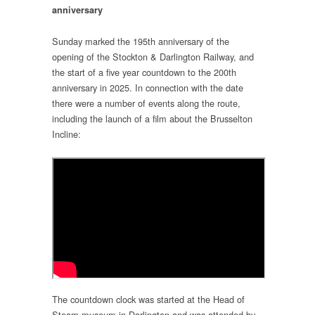
anniversary
Sunday marked the 195th anniversary of the
opening of the Stockton & Darlington Railway, and
the start of a five year countdown to the 200th
anniversary in 2025. In connection with the date
there were a number of events along the route,
including the launch of a film about the Brusselton
Incline:
The countdown clock was started at the Head of
Steam museum in Darlington and was attended by