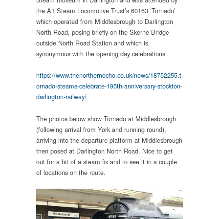
the A1 Steam Locomotive Trust’s 60163 ‘Tornado’
which operated from Middlesbrough to Darlington
North Road, posing briefly on the Skerne Bridge
outside North Road Station and which is
synonymous with the opening day celebrations.
https://www.thenorthernecho.co.uk/news/18752255.t
ornado-steams-celebrate-195th-anniversary-stockton-
darlington-railway/
The photos below show Tornado at Middlesbrough
(following arrival from York and running round),
arriving into the departure platform at Middlesbrough
then posed at Darlington North Road. Nice to get
out for a bit of a steam fix and to see it in a couple
of locations on the route.