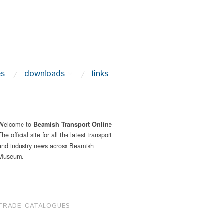
es
downloads
links
Welcome to
–
Beamish Transport Online
The official site for all the latest transport
and industry news across Beamish
Museum.
TRADE CATALOGUES