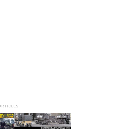
ARTICLES