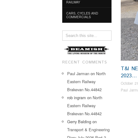
RAILWAY
CARS, CYCLES AND
COMMERCIALS
RECENT COMMENTS
T&I N
Paul Jarman
on
North
2023…
Eastern Railway
October 21
Brakevan No.44842
Paul Jarm
rob ingram
on
North
Eastern Railway
Brakevan No.44842
Gerry Balding
on
Transport & Engineering
Diary July 2026 Part 2…