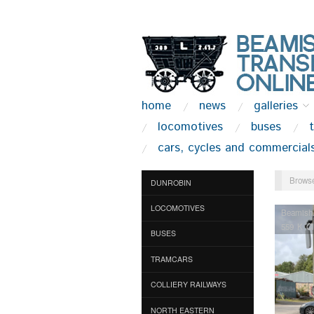
home
news
galleries
locomotives
buses
cars, cycles and commercial
Browse
DUNROBIN
LOCOMOTIVES
Beamish
559 K C
BUSES
TRAMCARS
COLLIERY RAILWAYS
NORTH EASTERN