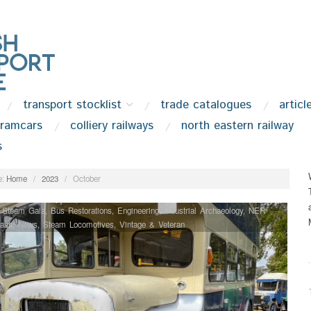
transport stocklist
trade catalogues
articl
tramcars
colliery railways
north eastern railway
s
:
Home
/
2023
/
October
 Steam Gala
,
Bus Restorations
,
Engineering
,
Industrial Archaeology
,
NER
lass
,
News
,
Steam Locomotives
,
Vintage & Veteran
.