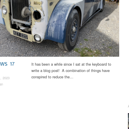
EWS 17
It has been a while since I sat at the keyboard to
write a blog post! A combination of things have
conspired to reduce the…
, 2023
an