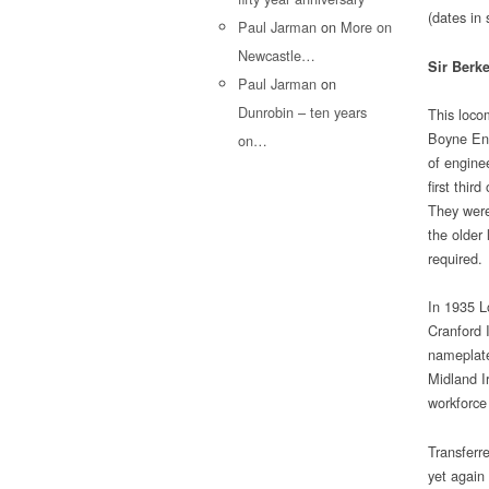
(dates in
Paul Jarman
on
More on
Newcastle…
Sir Berk
Paul Jarman
on
Dunrobin – ten years
This loco
Boyne Eng
on…
of enginee
first thir
They were
the older
required.
In 1935 L
Cranford 
nameplat
Midland I
workforce
Transferr
yet again