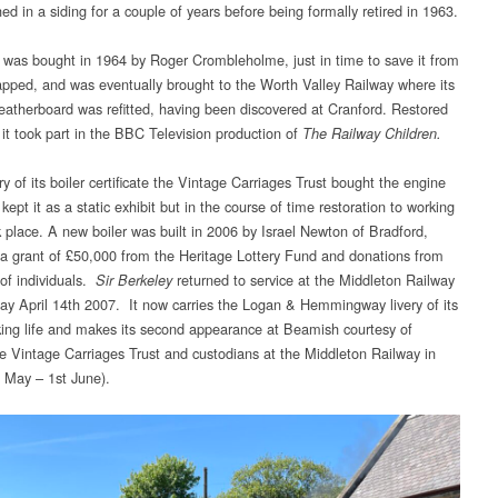
hed in a siding for a couple of years before being formally retired in 1963.
as bought in 1964 by Roger Crombleholme, just in time to save it from
apped, and was eventually brought to the Worth Valley Railway where its
weatherboard was refitted, having been discovered at Cranford. Restored
 it took part in the BBC Television production of
The Railway Children.
ry of its boiler certificate the Vintage Carriages Trust bought the engine
y kept it as a static exhibit but in the course of time restoration to working
k place. A new boiler was built in 2006 by Israel Newton of Bradford,
 a grant of £50,000 from the Heritage Lottery Fund and donations from
of individuals.
returned to service at the Middleton Railway
Sir Berkeley
ay April 14th 2007. It now carries the Logan & Hemmingway livery of its
king life and makes its second appearance at Beamish courtesy of
e Vintage Carriages Trust and custodians at the Middleton Railway in
 May – 1st June).