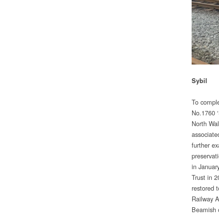
Sybil
To comple
No.1760 ‘
North Wal
associate
further e
preservati
in Januar
Trust in 
restored 
Railway A
Beamish c