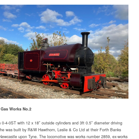
 Gas Works No.2
n 0-4-0ST with 12 x 18″ outside cylinders and 3ft 0.5″ diameter driving
he was built by R&W Hawthorn, Leslie & Co Ltd at their Forth Banks
Newcastle upon Tyne. The locomotive was works number 2859, ex-works