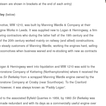
 steam are shown in brackets at the end of each entry)
(below)
eley
motive, MW 1210, was built by Manning Wardle & Company at their
ine Works in Leeds. It was supplied new to Logan & Hemingway, a firm
ring contractors who during the latter half of the 19th century and the
d of the 20th century worked mainly on railway (and allied) constructions.
 steady customers of Manning Wardle, working the engines hard, selling
 locomotives when business waned and re-stocking with new as contracts
ogan & Hemingway went into liquidation and MW 1210 was sold to the
Ironstone Company of Kettering (Northamptonshire) where it received the
es
from a scrapped Manning Wardle engine owned by the
Sir Berkeley
ronstone Company at Crosby (near Scunthorpe). To the Cranford
 however, it was always known as “Paddy Logan”.
ed to the associated Byfield Quarries in 1959, by 1960
was
Sir Berkeley
 made redundant and with its days as a commercially useful engine over