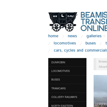
home
news
galleries
locomotives
buses
cars, cycles and commercial
Browse
DUNROBIN
Attract
LOCOMOTIVES
BUSES
TRAMCARS
COLLIERY RAILWAYS
NORTH EASTERN