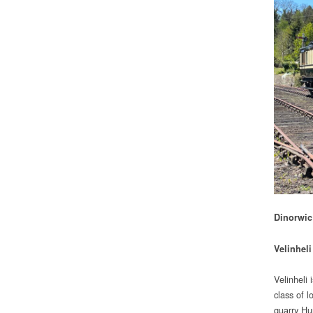
Dinorwic 
Velinheli
Velinheli 
class of l
quarry Hun