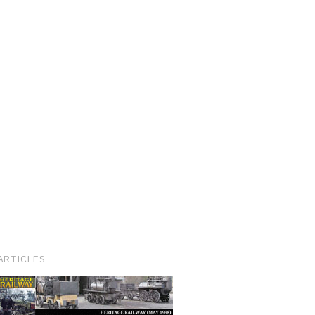
ARTICLES