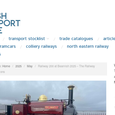
transport stocklist
trade catalogues
articl
tramcars
colliery railways
north eastern railway
s
:
Home
/
2025
/
May
/
Railway 200 at Beamish 2025 – The Railway
ions
.