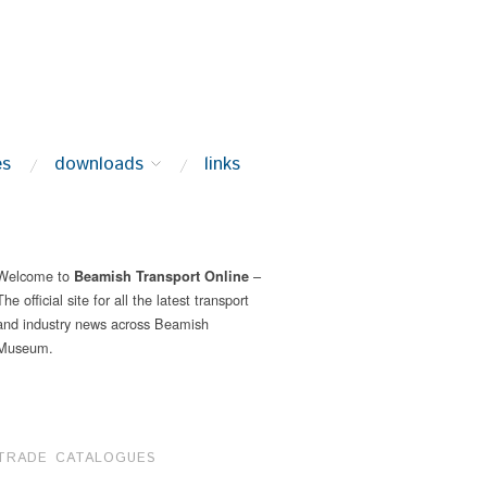
es
downloads
links
Welcome to
–
Beamish Transport Online
The official site for all the latest transport
and industry news across Beamish
Museum.
TRADE CATALOGUES