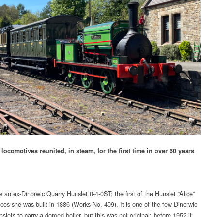
locomotives reunited, in steam, for the first time in over 60 years
is an ex-Dinorwic Quarry Hunslet 0-4-0ST; the first of the Hunslet “Alice”
ocos she was built in 1886 (Works No. 409). It is one of the few Dinorwic
slets to carry a domed boiler, but this was not original: before 1952 it