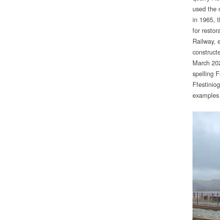
used the 
in 1965, 
for restor
Railway, 
construct
March 202
spelling 
Ffestinio
examples 