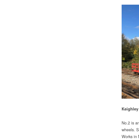
Keighley
No.2 is a
wheels. S
Works in 