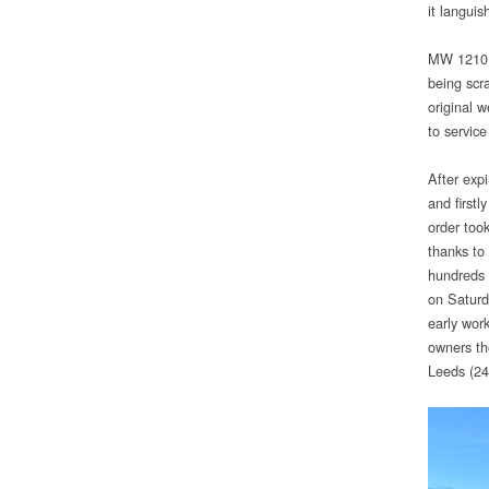
it languis
MW 1210 w
being scr
original 
to service
After expi
and firstl
order too
thanks to
hundreds 
on Saturd
early wor
owners th
Leeds (24