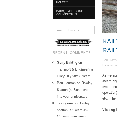
RAILWAY
CARS, CYCLES AND
COMMERCIALS
RAI
RAI
RECENT COMMENTS
Paul Jarm
Gerry Balding
on
Locomotiv
Transport & Engineering
As we app
Diary July 2026 Part 2…
steam eng
Paul Jarman
on
Rowley
event, in
Station (at Beamish) –
operation
fifty year anniversary
etc. The 
rob ingram
on
Rowley
Station (at Beamish) –
Visiting 
fifty year anniversary