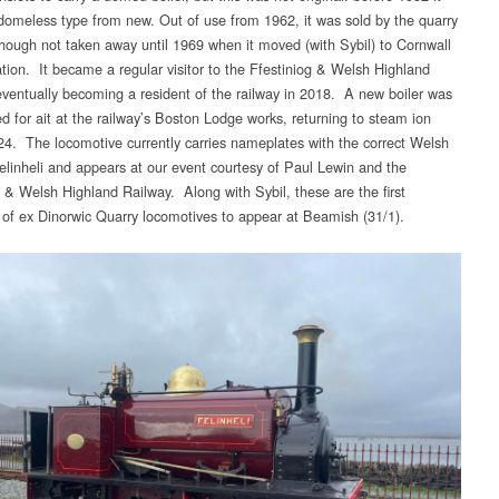
domeless type from new. Out of use from 1962, it was sold by the quarry
though not taken away until 1969 when it moved (with Sybil) to Cornwall
ation. It became a regular visitor to the Ffestiniog & Welsh Highland
eventually becoming a resident of the railway in 2018. A new boiler was
ed for ait at the railway’s Boston Lodge works, returning to steam ion
4. The locomotive currently carries nameplates with the correct Welsh
Felinheli and appears at our event courtesy of Paul Lewin and the
g & Welsh Highland Railway. Along with Sybil, these are the first
of ex Dinorwic Quarry locomotives to appear at Beamish (31/1).