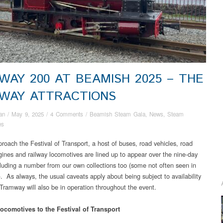
LWAY 200 AT BEAMISH 2025 – THE
LWAY ATTRACTIONS
an
/
May 9, 2025
/
4 Comments
/
Beamish Steam Gala
,
News
,
Steam
es
roach the Festival of Transport, a host of buses, road vehicles, road
ines and railway locomotives are lined up to appear over the nine-day
cluding a number from our own collections too (some not often seen in
). As always, the usual caveats apply about being subject to availability
Tramway will also be in operation throughout the event.
locomotives to the Festival of Transport