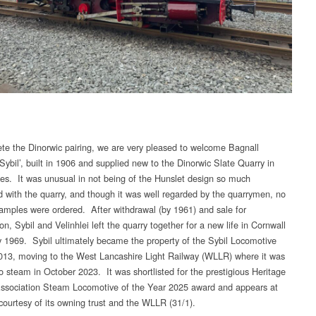
te the Dinorwic pairing, we are very pleased to welcome Bagnall
Sybil’, built in 1906 and supplied new to the Dinorwic Slate Quarry in
es. It was unusual in not being of the Hunslet design so much
d with the quarry, and though it was well regarded by the quarrymen, no
xamples were ordered. After withdrawal (by 1961) and sale for
on, Sybil and Velinhlei left the quarry together for a new life in Cornwall
y 1969. Sybil ultimately became the property of the Sybil Locomotive
2013, moving to the West Lancashire Light Railway (WLLR) where it was
to steam in October 2023. It was shortlisted for the prestigious Heritage
ssociation Steam Locomotive of the Year 2025 award and appears at
ourtesy of its owning trust and the WLLR (31/1).