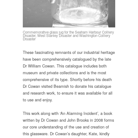
Commemorative glass jug for the Seaham Harbour Colliery
Disaster, West Stanley Disaster and Washington Colliery
Disaster
These fascinating remnants of our industrial heritage
have been comprehensively catalogued by the late
Dr William Cowan. This catalogue includes both
museum and private collections and is the most
comprehensive of its type. Shortly before his death
Dr Cowan visited Beamish to donate his catalogue
and research work, to ensure it was available for all
to use and enjoy.
This work along with ‘An Alarming Incident’, a book
written by Dr Cowan and John Brooks in 2008 forms
our core understanding of the use and creation of
this glassware. Dr Cowan’s daughter, Kate, kindly