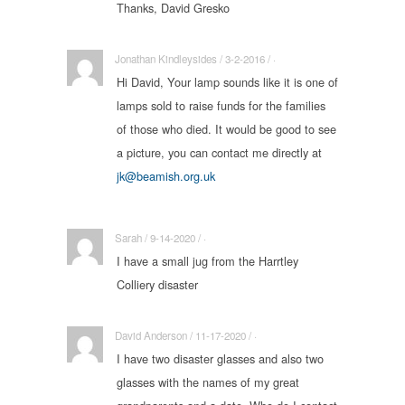
Thanks, David Gresko
Jonathan Kindleysides / 3-2-2016 / ·
Hi David, Your lamp sounds like it is one of
lamps sold to raise funds for the families
of those who died. It would be good to see
a picture, you can contact me directly at
jk@beamish.org.uk
Sarah / 9-14-2020 / ·
I have a small jug from the Harrtley
Colliery disaster
David Anderson / 11-17-2020 / ·
I have two disaster glasses and also two
glasses with the names of my great