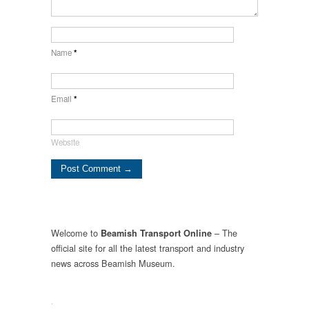
Name
*
Email
*
Website
Welcome to
– The
Beamish Transport Online
official site for all the latest transport and industry
news across Beamish Museum.
.