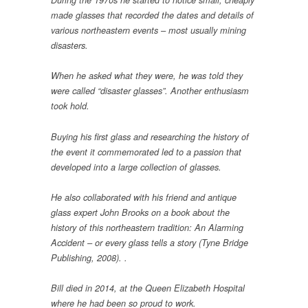
During the 1970s he started to notice small, cheaply
made glasses that recorded the dates and details of
various northeastern events – most usually mining
disasters.
When he asked what they were, he was told they
were called “disaster glasses”. Another enthusiasm
took hold.
Buying his first glass and researching the history of
the event it commemorated led to a passion that
developed into a large collection of glasses.
He also collaborated with his friend and antique
glass expert John Brooks on a book about the
history of this northeastern tradition: An Alarming
Accident – or every glass tells a story (Tyne Bridge
Publishing, 2008). .
Bill died in 2014, at the Queen Elizabeth Hospital
where he had been so proud to work.