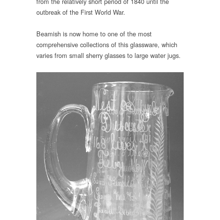
from the relatively short period of 1840 until the
outbreak of the First World War.
Beamish is now home to one of the most
comprehensive collections of this glassware, which
varies from small sherry glasses to large water jugs.