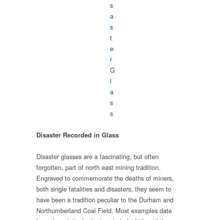
Disaster Recorded in Glass
Disaster glasses are a fascinating, but often
forgotten, part of north east mining tradition.
Engraved to commemorate the deaths of miners,
both single fatalities and disasters, they seem to
have been a tradition peculiar to the Durham and
Northumberland Coal Field. Most examples date