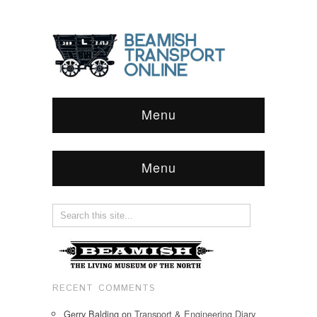
Menu
Menu
RECENT COMMENTS
Gerry Balding
on
Transport & Engineering Diary