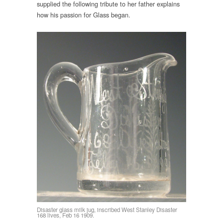
supplied the following tribute to her father explains
how his passion for Glass began.
Disaster glass milk jug, inscribed West Stanley Disaster
168 lives, Feb 16 1909.