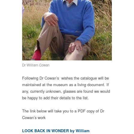
Dr William Cowan
Following Dr Cowan’s wishes the catalogue will be
maintained at the museum as a living document. If
any, currently unknown, glasses are found
we would
be happy to add their details to the list.
The link below will take you to a PDF copy of Dr
Cowan’s work
LOOK BACK IN WONDER by William