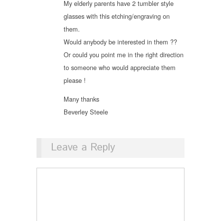
My elderly parents have 2 tumbler style
glasses with this etching/engraving on
them.
Would anybody be interested in them ??
Or could you point me in the right direction
to someone who would appreciate them
please !
Many thanks
Beverley Steele
Leave a Reply