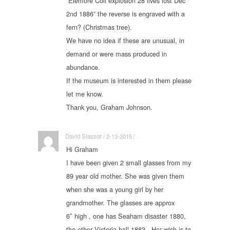
“Elemore Coll explosion 28 lives lost Dec
2nd 1886” the reverse is engraved with a
fern? (Christmas tree).
We have no idea if these are unusual, in
demand or were mass produced in
abundance.
If the museum is interested in them please
let me know.
Thank you, Graham Johnson.
David Slassor / 2-13-2015 / ·
Hi Graham
I have been given 2 small glasses from my
89 year old mother. She was given them
when she was a young girl by her
grandmother. The glasses are approx
6″ high , one has Seaham disaster 1880,
the other Victoria hall 1883 . Her wish is to