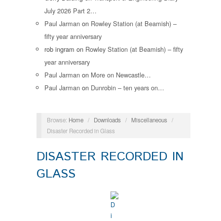
July 2026 Part 2…
Paul Jarman
on
Rowley Station (at Beamish) –
fifty year anniversary
rob ingram
on
Rowley Station (at Beamish) – fifty
year anniversary
Paul Jarman
on
More on Newcastle…
Paul Jarman
on
Dunrobin – ten years on…
Browse:
Home
/
Downloads
/
Miscellaneous
/
Disaster Recorded in Glass
DISASTER RECORDED IN
GLASS