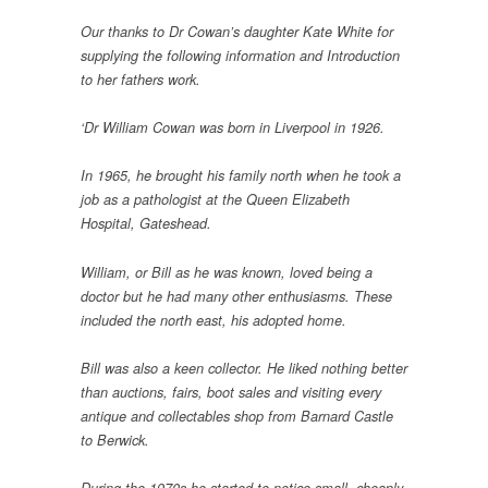
Our thanks to Dr Cowan’s daughter Kate White for
supplying the following information and Introduction
to her fathers work.
‘Dr William Cowan was born in Liverpool in 1926.
In 1965, he brought his family north when he took a
job as a pathologist at the Queen Elizabeth
Hospital, Gateshead.
William, or Bill as he was known, loved being a
doctor but he had many other enthusiasms. These
included the north east, his adopted home.
Bill was also a keen collector. He liked nothing better
than auctions, fairs, boot sales and visiting every
antique and collectables shop from Barnard Castle
to Berwick.