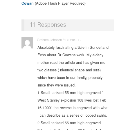
(Adobe Flash Player Required)
Cowan
11 Responses
Graham Johnson / 2-6-2015 / ·
Absolutely fascinating article in Sunderland
Echo about Dr Cowans work. My elderly
mother read the article and has given me
two glasses ( identical shape and size)
which have been in our family, probably
since they were issued.
1 Small tankard 55 mm high engraved ”
West Stanley explosion 168 lives lost Feb
16 1909″ the reverse is engraved with what
I can describe as a series of looped swirls.
2 Small tankard 55 mm high engraved