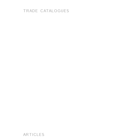
TRADE CATALOGUES
ARTICLES