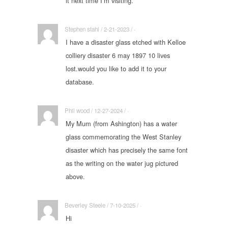
it next time I’m visiting.
Stephen stahl / 2-21-2023 / ·
I have a disaster glass etched with Kelloe
colliery disaster 6 may 1897 10 lives
lost.would you like to add it to your
database.
Phil wood / 12-27-2024 / ·
My Mum (from Ashington) has a water
glass commemorating the West Stanley
disaster which has precisely the same font
as the writing on the water jug pictured
above.
Beverley Steele / 7-10-2025 / ·
Hi