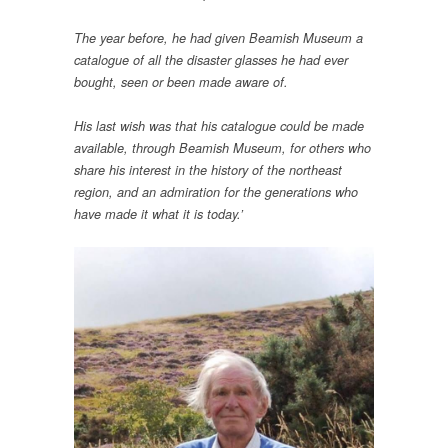
The year before, he had given Beamish Museum a
catalogue of all the disaster glasses he had ever
bought, seen or been made aware of.
His last wish was that his catalogue could be made
available, through Beamish Museum, for others who
share his interest in the history of the northeast
region, and an admiration for the generations who
have made it what it is today.’