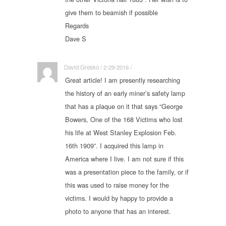
give them to beamish if possible
Regards
Dave S
David Gresko / 2-29-2016 / ·
Great article! I am presently researching
the history of an early miner’s safety lamp
that has a plaque on it that says “George
Bowers, One of the 168 Victims who lost
his life at West Stanley Explosion Feb.
16th 1909”. I acquired this lamp in
America where I live. I am not sure if this
was a presentation piece to the family, or if
this was used to raise money for the
victims. I would by happy to provide a
photo to anyone that has an interest.