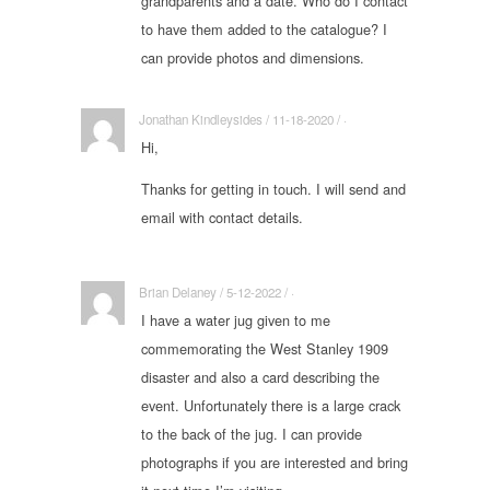
grandparents and a date. Who do I contact
to have them added to the catalogue? I
can provide photos and dimensions.
Jonathan Kindleysides / 11-18-2020 / ·
Hi,
Thanks for getting in touch. I will send and
email with contact details.
Brian Delaney / 5-12-2022 / ·
I have a water jug given to me
commemorating the West Stanley 1909
disaster and also a card describing the
event. Unfortunately there is a large crack
to the back of the jug. I can provide
photographs if you are interested and bring