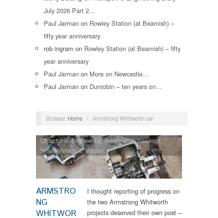
July 2026 Part 2…
Paul Jarman
on
Rowley Station (at Beamish) –
fifty year anniversary
rob ingram
on
Rowley Station (at Beamish) – fifty
year anniversary
Paul Jarman
on
More on Newcastle…
Paul Jarman
on
Dunrobin – ten years on…
Browse:
Home
/
Armstrong Whitworth car
Collections
,
Engineering
,
Industrial Archaeology
,
News
,
Vintage & Veteran
ARMSTRO
I thought reporting of progress on
NG
the two Armstrong Whitworth
WHITWOR
projects deserved their own post –