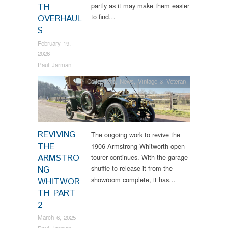
partly as it may make them easier
TH
to find…
OVERHAUL
S
February 19,
2026
Paul Jarman
Collections
,
News
,
Vintage & Veteran
REVIVING
The ongoing work to revive the
THE
1906 Armstrong Whitworth open
ARMSTRO
tourer continues. With the garage
shuffle to release it from the
NG
showroom complete, it has…
WHITWOR
TH PART
2
March 6, 2025