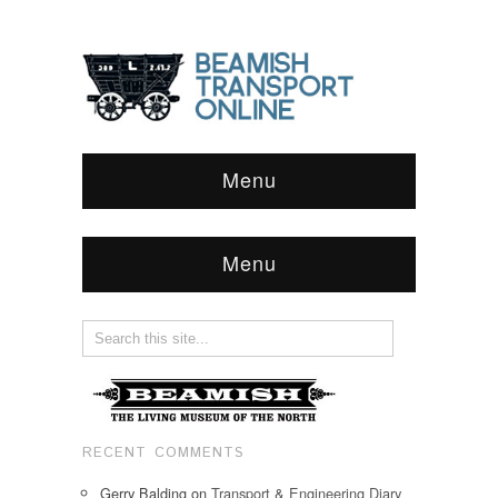
Menu
Menu
RECENT COMMENTS
Gerry Balding
on
Transport & Engineering Diary