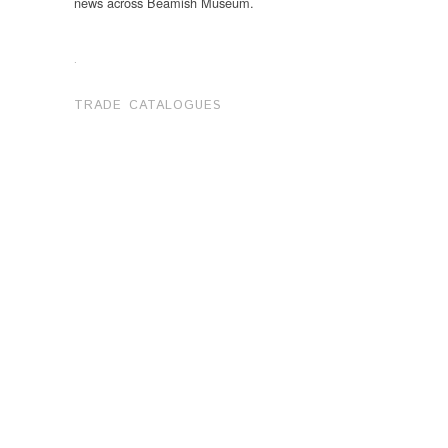
news across Beamish Museum.
.
TRADE CATALOGUES