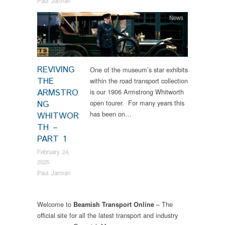
Paul Jarman
News
REVIVING
One of the museum’s star exhibits
THE
within the road transport collection
ARMSTRO
is our 1906 Armstrong Whitworth
open tourer. For many years this
NG
has been on…
WHITWOR
TH –
PART 1
February 24,
2025
Paul Jarman
Welcome to
– The
Beamish Transport Online
official site for all the latest transport and industry