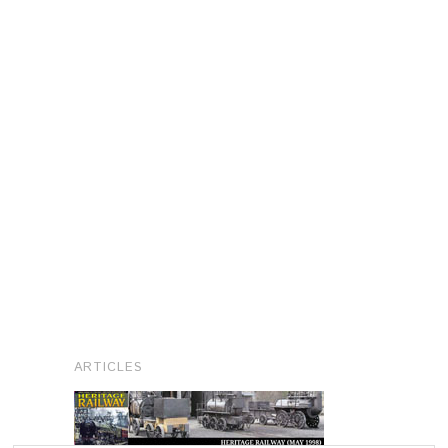
ARTICLES