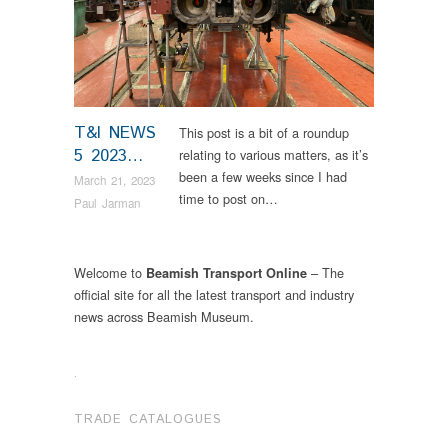
T&I NEWS
This post is a bit of a roundup
5 2023…
relating to various matters, as it’s
been a few weeks since I had
March 21, 2023
time to post on…
Paul Jarman
Welcome to
– The
Beamish Transport Online
official site for all the latest transport and industry
news across Beamish Museum.
.
TRADE CATALOGUES