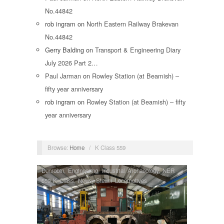
No.44842
rob ingram
on
North Eastern Railway Brakevan
No.44842
Gerry Balding
on
Transport & Engineering Diary
July 2026 Part 2…
Paul Jarman
on
Rowley Station (at Beamish) –
fifty year anniversary
rob ingram
on
Rowley Station (at Beamish) – fifty
year anniversary
Browse:
Home
/
K Class 559
Dunrobin
,
Engineering
,
Industrial Archaeology
,
NER
559 K Class
,
News
,
Steam Locomotives