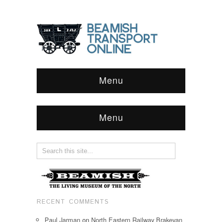
Menu
Menu
RECENT COMMENTS
Paul Jarman
on
North Eastern Railway Brakevan