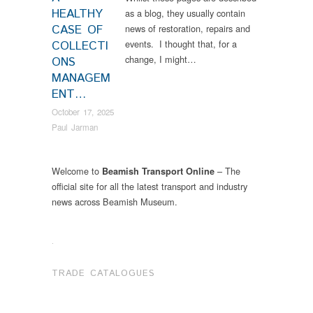
HEALTHY
as a blog, they usually contain
CASE OF
news of restoration, repairs and
events. I thought that, for a
COLLECTI
change, I might…
ONS
MANAGEM
ENT…
October 17, 2025
Paul Jarman
Welcome to
– The
Beamish Transport Online
official site for all the latest transport and industry
news across Beamish Museum.
.
TRADE CATALOGUES