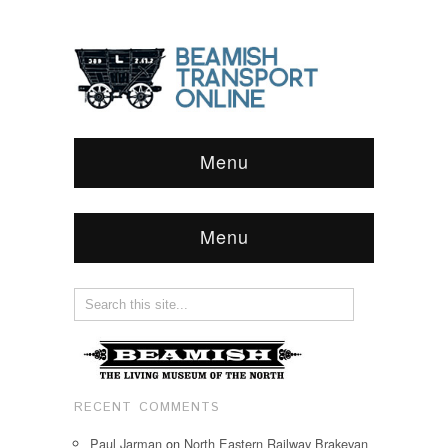
Menu
Menu
RECENT COMMENTS
Paul Jarman
on
North Eastern Railway Brakevan