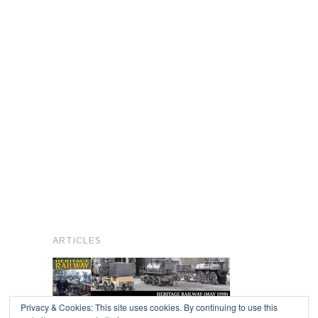
ARTICLES
Privacy & Cookies: This site uses cookies. By continuing to use this