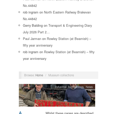
No.44842
rob ingram
on
North Eastern Railway Brakevan
No.44842
Gerry Balding
on
Transport & Engineering Diary
July 2026 Part 2…
Paul Jarman
on
Rowley Station (at Beamish) –
fifty year anniversary
rob ingram
on
Rowley Station (at Beamish) – fifty
year anniversary
Browse:
Home
/
Museum collections
Industrial Archaeology
,
News
A
Whilst these pages are described