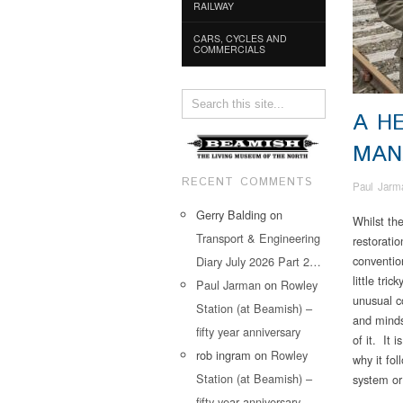
RAILWAY
CARS, CYCLES AND
COMMERCIALS
A H
MAN
RECENT COMMENTS
Paul Jarm
Gerry Balding
on
Whilst th
Transport & Engineering
restoratio
conventio
Diary July 2026 Part 2…
little tri
Paul Jarman
on
Rowley
unusual c
Station (at Beamish) –
and minds
fifty year anniversary
of it. It 
rob ingram
on
Rowley
why it fol
Station (at Beamish) –
system or 
fifty year anniversary