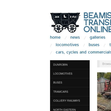
home
news
galleries
locomotives
buses
cars, cycles and commercial
Browse
DUNROBIN
LOCOMOTIVES
BUSES
TRAMCARS
COLLIERY RAILWAYS
NORTH EASTERN