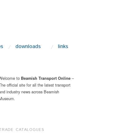
es
downloads
links
Welcome to
–
Beamish Transport Online
The official site for all the latest transport
and industry news across Beamish
Museum.
TRADE CATALOGUES