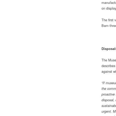
manufactu
on display
The first 
Barn three
Disposal
The Museu
describes
against w
“If museu
the commu
proactive
disposal,
sustainab
urgent. Mu