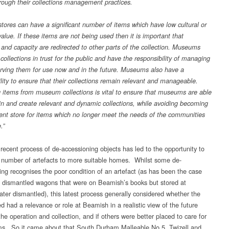
hrough their collections management practices.
ores can have a significant number of items which have low cultural or
alue. If these items are not being used then it is important that
 and capacity are redirected to other parts of the collection. Museums
 collections in trust for the public and have the responsibility of managing
rving them for use now and in the future. Museums also have a
ility to ensure that their collections remain relevant and manageable.
items from museum collections is vital to ensure that museums are able
in and create relevant and dynamic collections, while avoiding becoming
nt store for items which no longer meet the needs of the communities
.”
recent process of de-accessioning objects has led to the opportunity to
a number of artefacts to more suitable homes. Whilst some de-
ing recognises the poor condition of an artefact (as has been the case
e dismantled wagons that were on Beamish’s books but stored at
later dismantled), this latest process generally considered whether the
ed had a relevance or role at Beamish in a realistic view of the future
he operation and collection, and if others were better placed to care for
ms. So it came about that South Durham Malleable No.5, Twizell and