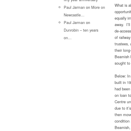
What is a
Paul Jarman
on
More on
opportunit
Newcastle…
equally i
Paul Jarman
on
away. I’l
Dunrobin – ten years
de-access
of railway
on…
trustees,
their lon
Beamish h
sought to
Below: In
built in 
had been 
on loan t
Centre un
due to it’
then move
condition 
Beamish, 