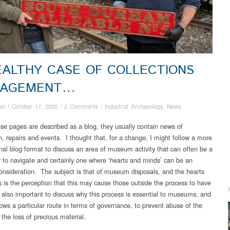
EALTHY CASE OF COLLECTIONS
AGEMENT…
an
/
October 17, 2025
/
2 Comments
/
Industrial Archaeology
,
News
ese pages are described as a blog, they usually contain news of
n, repairs and events. I thought that, for a change, I might follow a more
nal blog format to discuss an area of museum activity that can often be a
cky to navigate and certainly one where ‘hearts and minds’ can be an
onsideration. The subject is that of museum disposals, and the hearts
 is the perception that this may cause those outside the process to have
is also important to discuss why this process is essential to museums, and
lows a particular route in terms of governance, to prevent abuse of the
the loss of precious material.