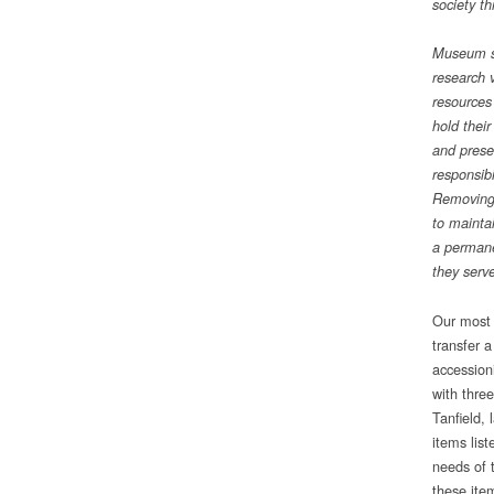
society t
Museum st
research v
resources
hold their
and prese
responsib
Removing 
to mainta
a permane
they serve
Our most 
transfer 
accession
with thre
Tanfield, 
items list
needs of t
these ite