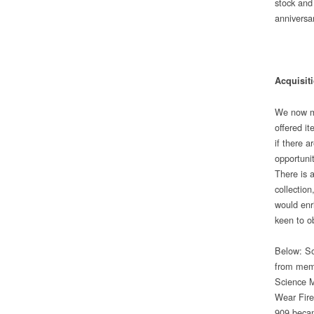
stock and
anniversa
Acquisit
We now mo
offered it
if there 
opportunit
There is 
collection
would enr
keen to o
Below: So
from memb
Science M
Wear Fire
909 becam