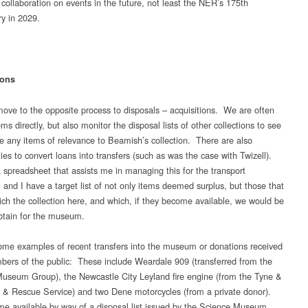
 collaboration on events in the future, not least the NER’s 175th
ry in 2029.
ions
ve to the opposite process to disposals – acquisitions. We are often
ems directly, but also monitor the disposal lists of other collections to see
are any items of relevance to Beamish’s collection. There are also
ies to convert loans into transfers (such as was the case with Twizell).
a spreadsheet that assists me in managing this for the transport
, and I have a target list of not only items deemed surplus, but those that
ich the collection here, and which, if they become available, we would be
btain for the museum.
me examples of recent transfers into the museum or donations received
ers of the public: These include Weardale 909 (transferred from the
useum Group), the Newcastle City Leyland fire engine (from the Tyne &
 & Rescue Service) and two Dene motorcycles (from a private donor).
e available by way of a disposal list issued by the Science Museum