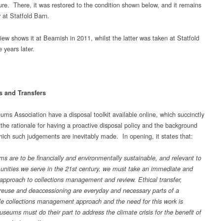
re. There, it was restored to the condition shown below, and it remains
 at Statfold Barn.
view shows it at Beamish in 2011, whilst the latter was taken at Statfold
 years later.
s and Transfers
ms Association have a disposal toolkit available online, which succinctly
 the rationale for having a proactive disposal policy and the background
hich such judgements are inevitably made. In opening, it states that:
ms are to be financially and environmentally sustainable, and relevant to
nities we serve in the 21st century, we must take an immediate and
 approach to collections management and review. Ethical transfer,
 reuse and deaccessioning are everyday and necessary parts of a
le collections management approach and the need for this work is
seums must do their part to address the climate crisis for the benefit of