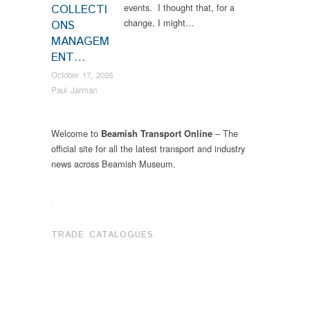
events. I thought that, for a
COLLECTI
change, I might…
ONS
MANAGEM
ENT…
October 17, 2025
Paul Jarman
Welcome to
– The
Beamish Transport Online
official site for all the latest transport and industry
news across Beamish Museum.
.
TRADE CATALOGUES