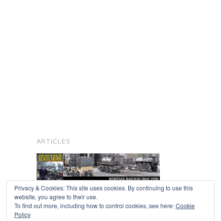
ARTICLES
Privacy & Cookies: This site uses cookies. By continuing to use this
website, you agree to their use.
To find out more, including how to control cookies, see here:
Cookie
Copyright © 2026
Policy