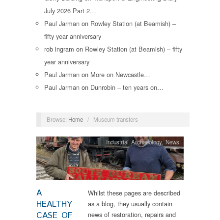
July 2026 Part 2…
Paul Jarman
on
Rowley Station (at Beamish) –
fifty year anniversary
rob ingram
on
Rowley Station (at Beamish) – fifty
year anniversary
Paul Jarman
on
More on Newcastle…
Paul Jarman
on
Dunrobin – ten years on…
Browse:
Home
/
Museum transfers
Industrial Archaeology
,
News
A
Whilst these pages are described
HEALTHY
as a blog, they usually contain
CASE OF
news of restoration, repairs and