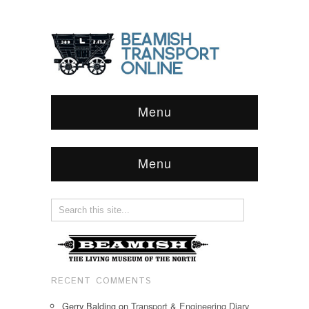
Menu
Menu
RECENT COMMENTS
Gerry Balding
on
Transport & Engineering Diary