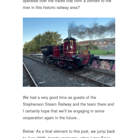
operated over the tracks that form a corridor to the
river in this historic railway area?
We had a very good time as guests of the
Stephenson Steam Railway and the team there and
I certainly hope that we’ll be engaging in some
cooperation again in the future…
Below: As a final element to this post, we jump back
to June 2005, twenty years ago, when I saw E4 in