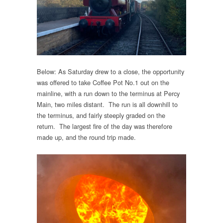
Below: As Saturday drew to a close, the opportunity
was offered to take Coffee Pot No.1 out on the
mainline, with a run down to the terminus at Percy
Main, two miles distant. The run is all downhill to
the terminus, and fairly steeply graded on the
return. The largest fire of the day was therefore
made up, and the round trip made.