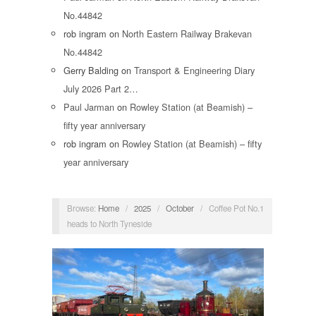
No.44842
rob ingram
on
North Eastern Railway Brakevan
No.44842
Gerry Balding
on
Transport & Engineering Diary
July 2026 Part 2…
Paul Jarman
on
Rowley Station (at Beamish) –
fifty year anniversary
rob ingram
on
Rowley Station (at Beamish) – fifty
year anniversary
Browse:
Home
/
2025
/
October
/
Coffee Pot No.1
heads to North Tyneside