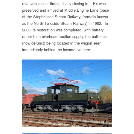
relatively recent times, finally closing in . E4 was
preserved and arrived at Middle Engine Lane (base
of the Stephenson Steam Railway, formally known
as the North Tyneside Steam Railway) in 1982. In
2000 its restoration was completed, with battery
rather than overhead traction supply, the batteries
(now defunct) being located in the wagon seen
immediately behind the locomotive here.