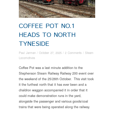
COFFEE POT NO.1
HEADS TO NORTH
TYNESIDE
Paul Jarman
/
October 27, 2025
/
2 Comments
/
Steam
Locomotives
Coffee Pot was a last minute addition to the
Stephenson Steam Railway Railway 200 event over
the weekend of the 25/26th October. This visit took
it the furthest north that it has ever been and a
chaldron waggon accompanied it in order that it
could make demonstration runs in the yard,
alongside the passenger and various goods/coal
trains that were being operated along the railway.