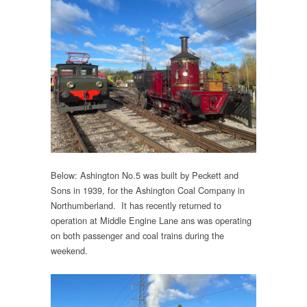
Below: Ashington No.5 was built by Peckett and
Sons in 1939, for the Ashington Coal Company in
Northumberland. It has recently returned to
operation at Middle Engine Lane ans was operating
on both passenger and coal trains during the
weekend.