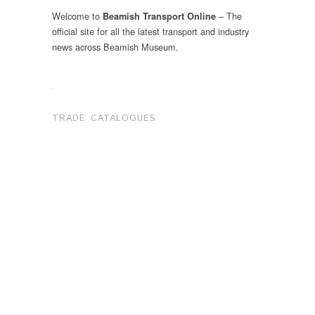
Welcome to
– The
Beamish Transport Online
official site for all the latest transport and industry
news across Beamish Museum.
.
TRADE CATALOGUES