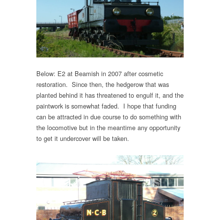
Below: E2 at Beamish in 2007 after cosmetic
restoration. Since then, the hedgerow that was
planted behind it has threatened to engulf it, and the
paintwork is somewhat faded. I hope that funding
can be attracted in due course to do something with
the locomotive but in the meantime any opportunity
to get it undercover will be taken.