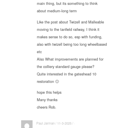
main thing, but its something to think
about medium-long term
Like the post about Twizell and Malleable
moving to the tanfield railway, I think it
makes sense to do so, esp with funding,
also with twizell being too long wheelbased
etc
Also What improvements are planned for
the colliery standard gauge please?
Quite interested in the gateshead 10
restoration 🙂
hope this helps
Many thanks
cheers Rob.
Paul Jarman / 11-3-2025 / ·