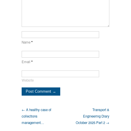
Name
*
Email
*
Website
← A healthy case of
Transport &
collections
Engineering Diary
management…
October 2025 Part 2 →