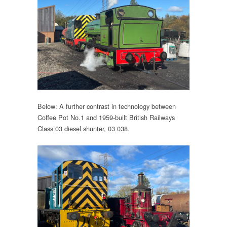
Below: A further contrast in technology between
Coffee Pot No.1 and 1959-built British Railways
Class 03 diesel shunter, 03 038.