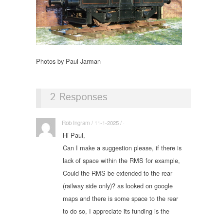
Photos by Paul Jarman
2 Responses
Rob Ingram / 11-1-2025 / ·
Hi Paul,
Can I make a suggestion please, if there is
lack of space within the RMS for example,
Could the RMS be extended to the rear
(railway side only)? as looked on google
maps and there is some space to the rear
to do so, I appreciate its funding is the