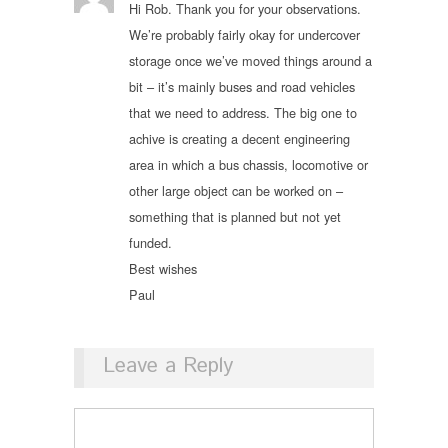
Hi Rob. Thank you for your observations.
We’re probably fairly okay for undercover
storage once we’ve moved things around a
bit – it’s mainly buses and road vehicles
that we need to address. The big one to
achive is creating a decent engineering
area in which a bus chassis, locomotive or
other large object can be worked on –
something that is planned but not yet
funded.
Best wishes
Paul
Leave a Reply