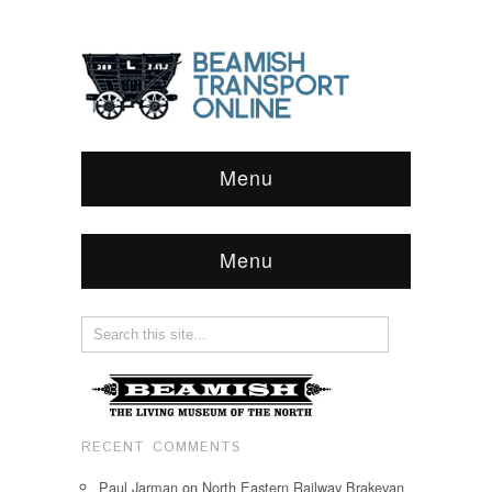
Menu
Menu
RECENT COMMENTS
Paul Jarman
on
North Eastern Railway Brakevan