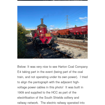
Below: It was very nice to see Harton Coal Company
E4 taking part in the event (being part of the coal
train, and not operating under its own power). I tried
to align the pantograph with the adjacent high-
voltage power cables in this photo! It was built in
1909 and supplied to the HCC as part of the
electrification of the South Shields colliery and
railway network. The electric railway operated into