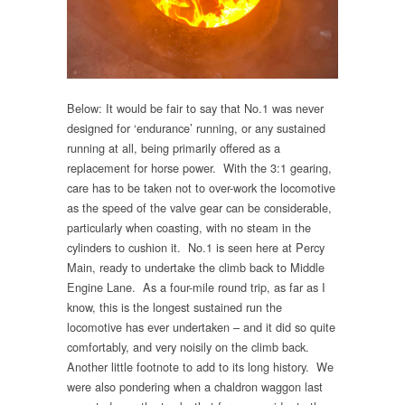
Below: It would be fair to say that No.1 was never
designed for ‘endurance’ running, or any sustained
running at all, being primarily offered as a
replacement for horse power. With the 3:1 gearing,
care has to be taken not to over-work the locomotive
as the speed of the valve gear can be considerable,
particularly when coasting, with no steam in the
cylinders to cushion it. No.1 is seen here at Percy
Main, ready to undertake the climb back to Middle
Engine Lane. As a four-mile round trip, as far as I
know, this is the longest sustained run the
locomotive has ever undertaken – and it did so quite
comfortably, and very noisily on the climb back.
Another little footnote to add to its long history. We
were also pondering when a chaldron waggon last