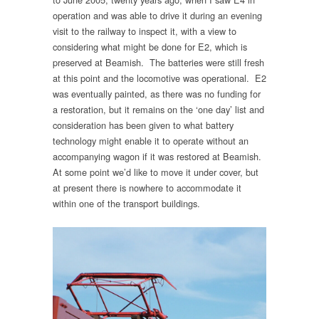
operation and was able to drive it during an evening
visit to the railway to inspect it, with a view to
considering what might be done for E2, which is
preserved at Beamish. The batteries were still fresh
at this point and the locomotive was operational. E2
was eventually painted, as there was no funding for
a restoration, but it remains on the ‘one day’ list and
consideration has been given to what battery
technology might enable it to operate without an
accompanying wagon if it was restored at Beamish.
At some point we’d like to move it under cover, but
at present there is nowhere to accommodate it
within one of the transport buildings.