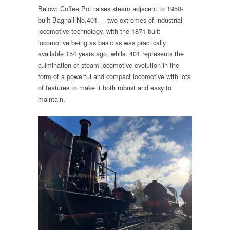
Below: Coffee Pot raises steam adjacent to 1950-
built Bagnall No.401 – two extremes of industrial
locomotive technology, with the 1871-built
locomotive being as basic as was practically
available 154 years ago, whilst 401 represents the
culmination of steam locomotive evolution in the
form of a powerful and compact locomotive with lots
of features to make it both robust and easy to
maintain.