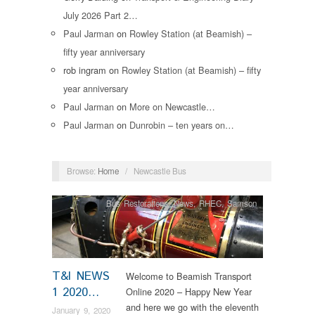
July 2026 Part 2…
Paul Jarman
on
Rowley Station (at Beamish) –
fifty year anniversary
rob ingram
on
Rowley Station (at Beamish) – fifty
year anniversary
Paul Jarman
on
More on Newcastle…
Paul Jarman
on
Dunrobin – ten years on…
Browse:
Home
/
Newcastle Bus
Bus Restorations
,
News
,
RHEC
,
Samson
T&I NEWS
Welcome to Beamish Transport
1 2020…
Online 2020 – Happy New Year
and here we go with the eleventh
January 9, 2020