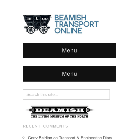
Menu
Menu
RECENT COMMENTS
Gerry Balding
on
Transport & Engineering Diary