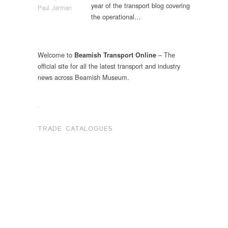
year of the transport blog covering
Paul Jarman
the operational…
Welcome to
– The
Beamish Transport Online
official site for all the latest transport and industry
news across Beamish Museum.
.
TRADE CATALOGUES