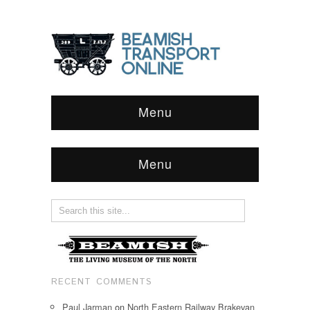
Menu
Menu
RECENT COMMENTS
Paul Jarman
on
North Eastern Railway Brakevan