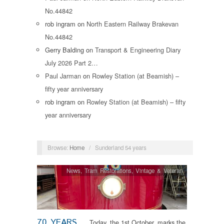
No.44842
rob ingram
on
North Eastern Railway Brakevan
No.44842
Gerry Balding
on
Transport & Engineering Diary
July 2026 Part 2…
Paul Jarman
on
Rowley Station (at Beamish) –
fifty year anniversary
rob ingram
on
Rowley Station (at Beamish) – fifty
year anniversary
Browse:
Home
/
Sunderland 54 years
News
,
Tram Restorations
,
Vintage & Veteran
70 YEARS
Today, the 1st October, marks the