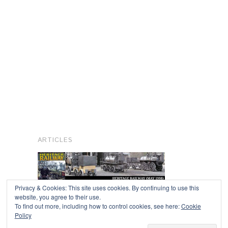
ARTICLES
Privacy & Cookies: This site uses cookies. By continuing to use this
website, you agree to their use.
To find out more, including how to control cookies, see here:
Cookie
Copyright © 2026
Policy
Powered by
Oxygen Theme
.