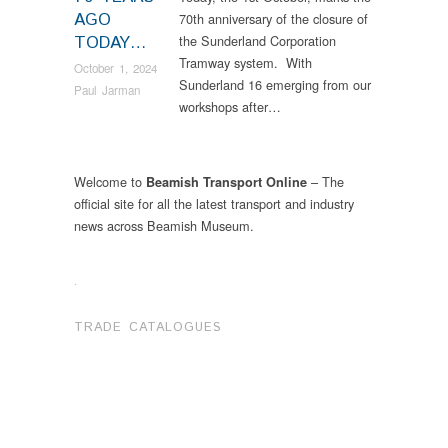
AGO
70th anniversary of the closure of
TODAY…
the Sunderland Corporation
Tramway system. With
October 1, 2024
Sunderland 16 emerging from our
Paul Jarman
workshops after…
Welcome to
– The
Beamish Transport Online
official site for all the latest transport and industry
news across Beamish Museum.
.
TRADE CATALOGUES