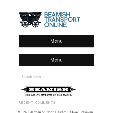
Menu
Menu
RECENT COMMENTS
Paul Jarman
on
North Eastern Railway Brakevan