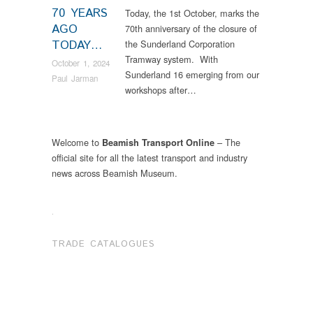
70 YEARS
Today, the 1st October, marks the
AGO
70th anniversary of the closure of
TODAY…
the Sunderland Corporation
Tramway system. With
October 1, 2024
Sunderland 16 emerging from our
Paul Jarman
workshops after…
Welcome to
– The
Beamish Transport Online
official site for all the latest transport and industry
news across Beamish Museum.
.
TRADE CATALOGUES