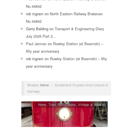
No.44842
rob ingram
on
North Eastern Railway Brakevan
No.44842
Gerry Balding
on
Transport & Engineering Diary
July 2026 Part 2…
Paul Jarman
on
Rowley Station (at Beamish) –
fifty year anniversary
rob ingram
on
Rowley Station (at Beamish) – fifty
year anniversary
Browse:
Home
/
Sunderland 70 years since closure of
tramway
News
,
Tram Restorations
,
Vintage & Veteran