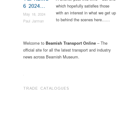
6 2024…
which hopefully satisfies those
with an interest in what we get up
May 18, 2024
to behind the scenes here……
Paul Jarman
Welcome to
– The
Beamish Transport Online
official site for all the latest transport and industry
news across Beamish Museum.
.
TRADE CATALOGUES