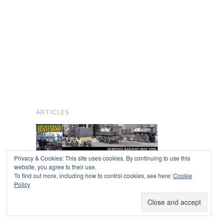
ARTICLES
Privacy & Cookies: This site uses cookies. By continuing to use this
website, you agree to their use.
To find out more, including how to control cookies, see here:
Cookie
Copyright © 2026
Policy
Powered by
Oxygen Theme
.