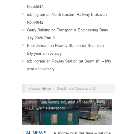
No.44842
rob ingram
on
North Eastern Railway Brakevan
No.44842
Gerry Balding
on
Transport & Engineering Diary
July 2026 Part 2…
Paul Jarman
on
Rowley Station (at Beamish) –
fifty year anniversary
rob ingram
on
Rowley Station (at Beamish) – fifty
year anniversary
Browse:
Home
/
Sunderland Corporation 2
Dunrobin
,
Engineering
,
Industrial Archaeology
,
News
,
RHEC
,
Tram Restorations
T&I NEWS
A shorter post this time – but one