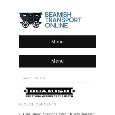
Menu
Menu
RECENT COMMENTS
Paul Jarman
on
North Eastern Railway Brakevan