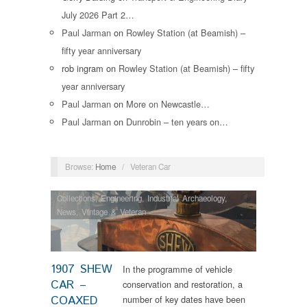
July 2026 Part 2…
Paul Jarman
on
Rowley Station (at Beamish) –
fifty year anniversary
rob ingram
on
Rowley Station (at Beamish) – fifty
year anniversary
Paul Jarman
on
More on Newcastle…
Paul Jarman
on
Dunrobin – ten years on…
Browse:
Home
/
Veteran Car
Collections
,
Engineering
,
Industrial Archaeology
,
News
,
Vintage & Veteran
1907 SHEW
In the programme of vehicle
CAR –
conservation and restoration, a
COAXED
number of key dates have been