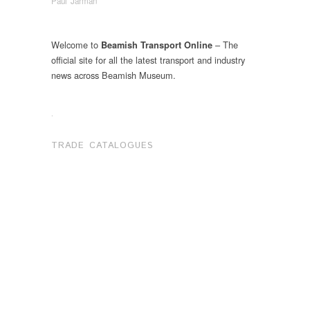
Paul Jarman
Welcome to
– The
Beamish Transport Online
official site for all the latest transport and industry
news across Beamish Museum.
.
TRADE CATALOGUES