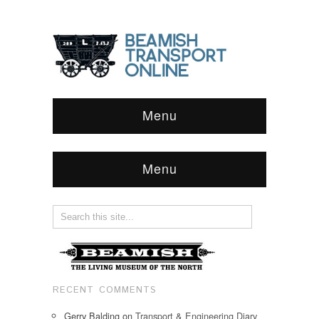
Menu
Menu
RECENT COMMENTS
Gerry Balding
on
Transport & Engineering Diary