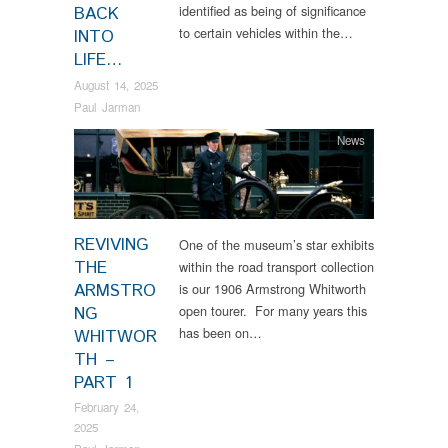
identified as being of significance
BACK
to certain vehicles within the…
INTO
LIFE…
August 14, 2025
Paul Jarman
News
REVIVING
One of the museum’s star exhibits
THE
within the road transport collection
ARMSTRO
is our 1906 Armstrong Whitworth
open tourer. For many years this
NG
has been on…
WHITWOR
TH –
PART 1
February 24,
2025