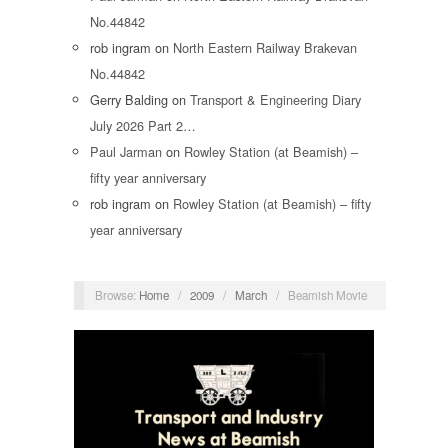
No.44842
rob ingram
on
North Eastern Railway Brakevan
No.44842
Gerry Balding
on
Transport & Engineering Diary
July 2026 Part 2…
Paul Jarman
on
Rowley Station (at Beamish) –
fifty year anniversary
rob ingram
on
Rowley Station (at Beamish) – fifty
year anniversary
Browse:
Home
/
2009
/
March
/
Beamish Movie