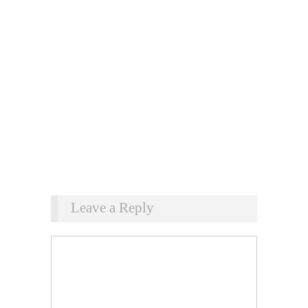
Leave a Reply