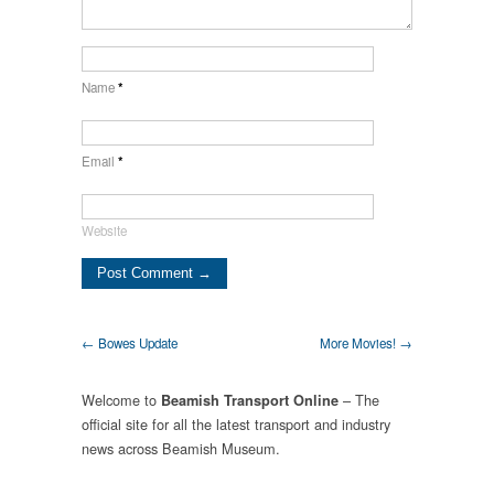
Name
*
Email
*
Website
← Bowes Update
More Movies! →
Welcome to
– The
Beamish Transport Online
official site for all the latest transport and industry
news across Beamish Museum.