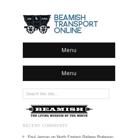
Menu
Menu
RECENT COMMENTS
Paul Jarman
on
North Eastern Railway Brakevan