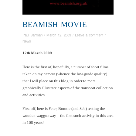
BEAMISH MOVIE
Paul Jarman
/
March 12, 2009
/
Leave a comment
/
News
12th March 2009
Here is the first of, hopefully, a number of short films
taken on my camera (whence the low-grade quality)
that I will place on this blog in order to more
graphically illustrate aspects of the transport collection
and activities.
First off, here is Peter, Bonnie (and Seb) testing the
wooden waggonway – the first such activity in this area
in 168 years!