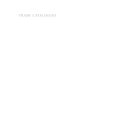
.
TRADE CATALOGUES