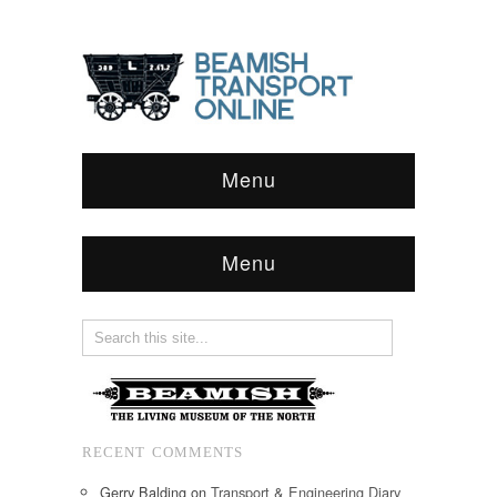
Menu
Menu
RECENT COMMENTS
Gerry Balding
on
Transport & Engineering Diary