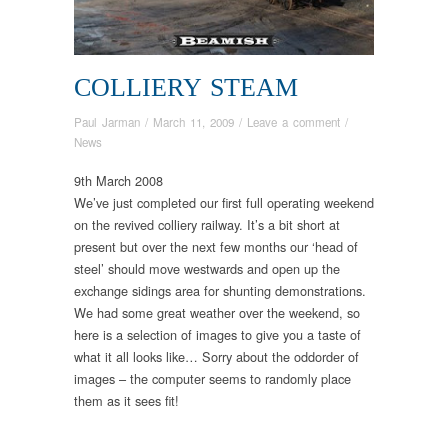
COLLIERY STEAM
Paul Jarman
/
March 11, 2009
/
Leave a comment
/
News
9th March 2008
We’ve just completed our first full operating weekend
on the revived colliery railway. It’s a bit short at
present but over the next few months our ‘head of
steel’ should move westwards and open up the
exchange sidings area for shunting demonstrations.
We had some great weather over the weekend, so
here is a selection of images to give you a taste of
what it all looks like… Sorry about the oddorder of
images – the computer seems to randomly place
them as it sees fit!