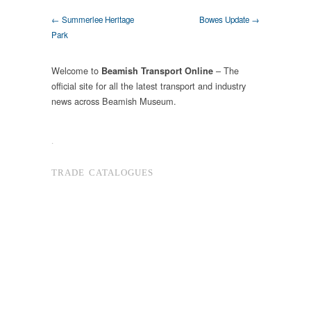
← Summerlee Heritage
Bowes Update →
Park
Welcome to
– The
Beamish Transport Online
official site for all the latest transport and industry
news across Beamish Museum.
.
TRADE CATALOGUES