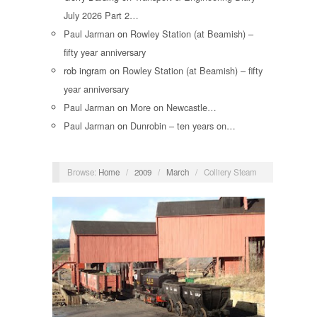
July 2026 Part 2…
Paul Jarman
on
Rowley Station (at Beamish) –
fifty year anniversary
rob ingram
on
Rowley Station (at Beamish) – fifty
year anniversary
Paul Jarman
on
More on Newcastle…
Paul Jarman
on
Dunrobin – ten years on…
Browse:
Home
/
2009
/
March
/
Colliery Steam