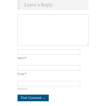
Leave a Reply
Name
*
Email
*
Website