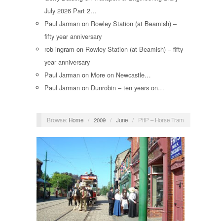
July 2026 Part 2…
Paul Jarman
on
Rowley Station (at Beamish) –
fifty year anniversary
rob ingram
on
Rowley Station (at Beamish) – fifty
year anniversary
Paul Jarman
on
More on Newcastle…
Paul Jarman
on
Dunrobin – ten years on…
Browse:
Home
/
2009
/
June
/
PftP – Horse Tram