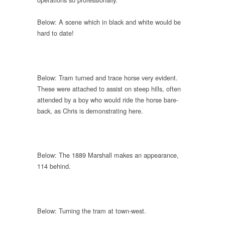
Below: A scene which in black and white would be
hard to date!
Below: Tram turned and trace horse very evident.
These were attached to assist on steep hills, often
attended by a boy who would ride the horse bare-
back, as Chris is demonstrating here.
Below: The 1889 Marshall makes an appearance,
114 behind.
Below: Turning the tram at town-west.