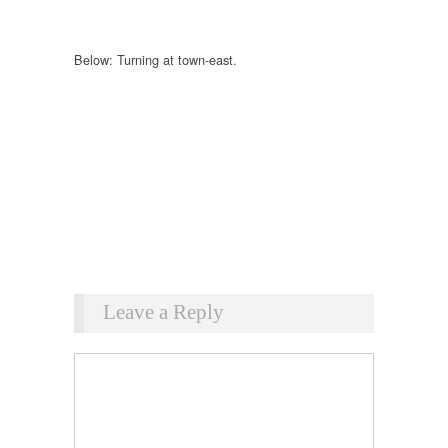
Below: Turning at town-east.
Leave a Reply