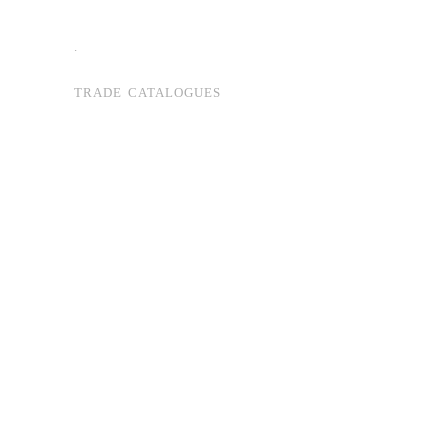
.
TRADE CATALOGUES