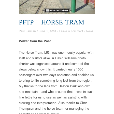
PFTP – HORSE TRAM
Paul Jarman
/
June 1, 2009
/
Leave a comment
/
News
Power from the Past
The Horse Tram, L53, was enormously popular with
staff and visitors alike. A David Williams photo
charter was organised around it and some of the
views below show this. It carried nearly 1000
passengers over two days operation and enabled us
to bring to life something long lost from the region.
My thanks to the lads from Heaton Park who own
and maintain it and who ensured that it was in such
fine fettle for us to use as well as assisting with
crewing and interpretation. Also thanks to Chris
Thompson and the horse team for managing the
operations so professionally.