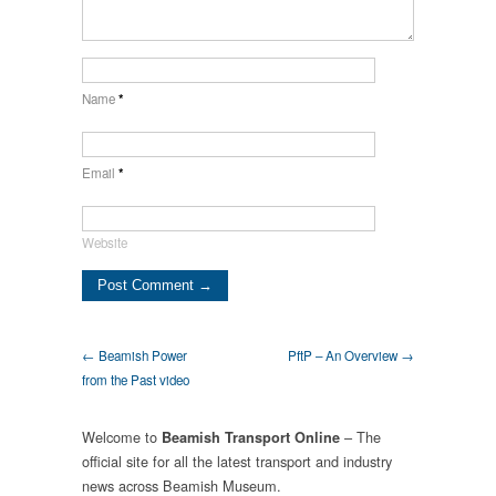
Name
*
Email
*
Website
← Beamish Power
PftP – An Overview →
from the Past video
Welcome to
– The
Beamish Transport Online
official site for all the latest transport and industry
news across Beamish Museum.