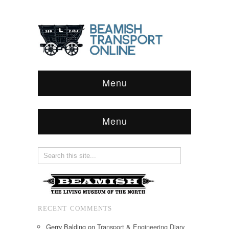
Menu
Menu
RECENT COMMENTS
Gerry Balding
on
Transport & Engineering Diary