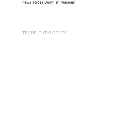
news across Beamish Museum.
.
TRADE CATALOGUES