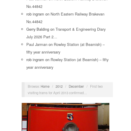
No.44842
rob ingram
on
North Eastern Railway Brakevan
No.44842
Gerry Balding
on
Transport & Engineering Diary
July 2026 Part 2…
Paul Jarman
on
Rowley Station (at Beamish) –
fifty year anniversary
rob ingram
on
Rowley Station (at Beamish) – fifty
year anniversary
Browse:
Home
/
2012
/
December
/
First two
visiting trams for April 2013 confirmed…