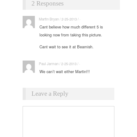
2 Responses
Martin Bryan / 2-25-2013 / ·
Cant believe how much different 5 is
looking now from taking this picture.
Cant wait to see it at Beamish.
Paul Jarman / 2-25-2013 / ·
We can’t wait either Martin!!!
Leave a Reply