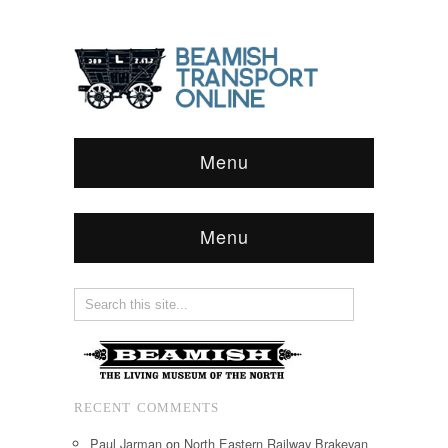
Menu
Menu
RECENT COMMENTS
Paul Jarman
on
North Eastern Railway Brakevan