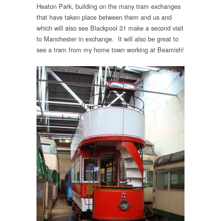
Heaton Park, building on the many tram exchanges
that have taken place between them and us and
which will also see Blackpool 31 make a second visit
to Manchester in exchange. It will also be great to
see a tram from my home town working at Beamish!