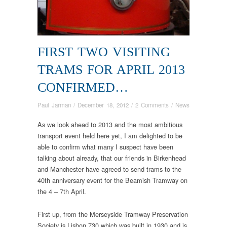
FIRST TWO VISITING
TRAMS FOR APRIL 2013
CONFIRMED…
Paul Jarman
/
December 18, 2012
/
2 Comments
/
News
As we look ahead to 2013 and the most ambitious
transport event held here yet, I am delighted to be
able to confirm what many I suspect have been
talking about already, that our friends in Birkenhead
and Manchester have agreed to send trams to the
40th anniversary event for the Beamish Tramway on
the 4 – 7th April.
First up, from the Merseyside Tramway Preservation
Society is Lisbon 730 which was built in 1930 and is