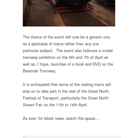
The theme of the event will now be a generic one,
as a spectacle of trams rather than any one
particular subject. The event also features a model
tramway exhibition on the 6th and 7th of April as
well as, I hope, launches of a book and DVD on the
Beamish Tramway.
It is anticipated that some of the visiting trams will
stay on to take part in the rest of the Great North
Festival of Transport, particularly the Great North
Steam Fair on the 11th to 14th April.
As ever, for latest news, watch this space…