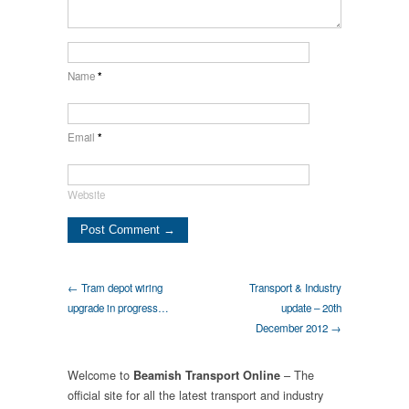
Name
*
Email
*
Website
← Tram depot wiring
Transport & Industry
upgrade in progress…
update – 20th
December 2012 →
Welcome to
– The
Beamish Transport Online
official site for all the latest transport and industry