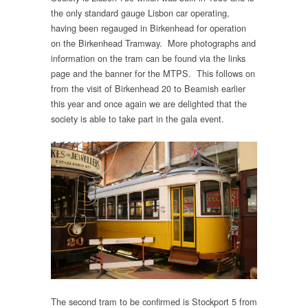
the only standard gauge Lisbon car operating,
having been regauged in Birkenhead for operation
on the Birkenhead Tramway. More photographs and
information on the tram can be found via the links
page and the banner for the MTPS. This follows on
from the visit of Birkenhead 20 to Beamish earlier
this year and once again we are delighted that the
society is able to take part in the gala event.
The second tram to be confirmed is Stockport 5 from