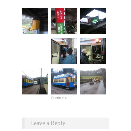
Oporto 196
Leave a Reply