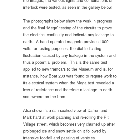
the images, the various lights and combinations of
interlock were tested, as seen in the gallery below.
The photographs below show the work in progress
and the final ‘Mega’ testing of the circuits to prove
the electrical continuity and indicate any leakage to
earth. A hand-operated magneto provides 1000
volts for testing purposes, the dial indicating
fluctuation caused by any leakage in the system and
thus a potential problem. This is the same test
applied to new tramcars to the Museum and is, for
instance, how Boat 233 was found to require work to
its electrical system when the Mega test revealed a
loss of resistance and therefore a leakage to earth
somewhere on the tram.
Also shown is a rain soaked view of Darren and
Mark hard at work patching and re-rolling the Pit
Village street, which becomes very churned up after
prolonged ice and snow settle on it followed by
intensive footfall and passing of vehicles.