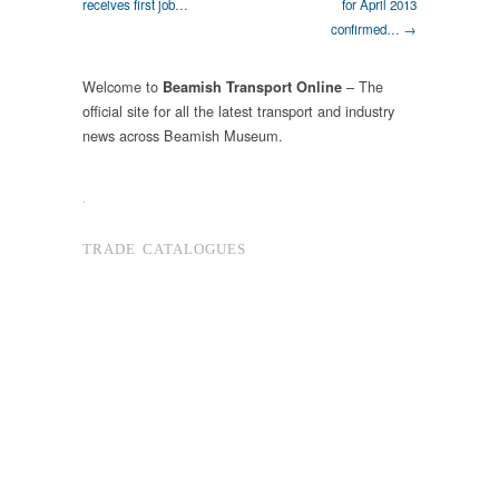
receives first job…
for April 2013
confirmed… →
Welcome to
– The
Beamish Transport Online
official site for all the latest transport and industry
news across Beamish Museum.
.
TRADE CATALOGUES