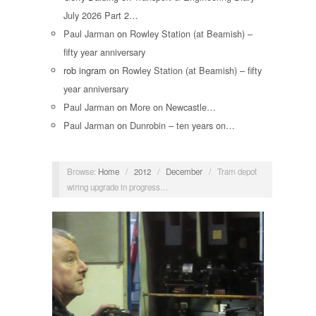
July 2026 Part 2…
Paul Jarman
on
Rowley Station (at Beamish) –
fifty year anniversary
rob ingram
on
Rowley Station (at Beamish) – fifty
year anniversary
Paul Jarman
on
More on Newcastle…
Paul Jarman
on
Dunrobin – ten years on…
Browse:
Home
/
2012
/
December
/
Tram depot
wiring upgrade in progress…