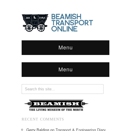
Menu
Menu
RECENT COMMENTS
Gerry Balding
on
Transport & Engineering Diary