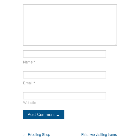
Name
*
Email
*
Website
← Erecting Shop
First two visiting trams