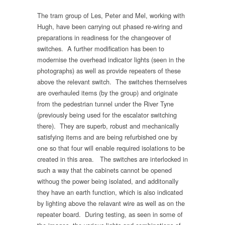
The tram group of Les, Peter and Mel, working with
Hugh, have been carrying out phased re-wiring and
preparations in readiness for the changeover of
switches. A further modification has been to
modernise the overhead indicator lights (seen in the
photographs) as well as provide repeaters of these
above the relevant switch. The switches themselves
are overhauled items (by the group) and originate
from the pedestrian tunnel under the River Tyne
(previously being used for the escalator switching
there). They are superb, robust and mechanically
satisfying items and are being refurbished one by
one so that four will enable required isolations to be
created in this area. The switches are interlocked in
such a way that the cabinets cannot be opened
withoug the power being isolated, and additonally
they have an earth function, which is also indicated
by lighting above the relavant wire as well as on the
repeater board. During testing, as seen in some of