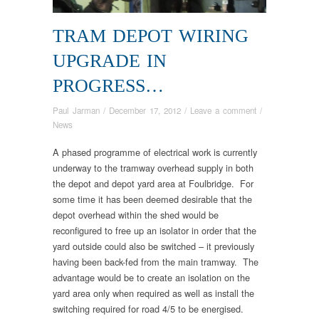
TRAM DEPOT WIRING
UPGRADE IN
PROGRESS…
Paul Jarman
/
December 17, 2012
/
Leave a comment
/
News
A phased programme of electrical work is currently
underway to the tramway overhead supply in both
the depot and depot yard area at Foulbridge. For
some time it has been deemed desirable that the
depot overhead within the shed would be
reconfigured to free up an isolator in order that the
yard outside could also be switched – it previously
having been back-fed from the main tramway. The
advantage would be to create an isolation on the
yard area only when required as well as install the
switching required for road 4/5 to be energised.