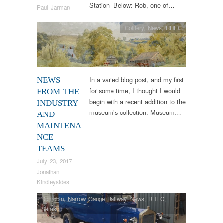
Station Below: Rob, one of…
Paul Jarman
Colliery
,
News
,
RHEC
In a varied blog post, and my first
NEWS
for some time, I thought I would
FROM THE
begin with a recent addition to the
INDUSTRY
museum’s collection. Museum…
AND
MAINTENA
NCE
TEAMS
July 23, 2017
Jonathan
Kindleysides
Dunrobin
,
Narrow Gauge Railway
,
News
,
RHEC
,
Samson