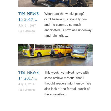
Where are the weeks going? I
T&I NEWS
can’t believe it is late July now
15 2017…
and the summer, so much
July 21, 2017
anticipated, is now well underway
Paul Jarman
(and raining!). …
Narrow Gauge Railway
,
News
,
RHEC
This week I’ve mixed news with
T&I NEWS
some archive material that I
14 2017…
thought readers might enjoy. We
July 7, 2017
also look at the formal launch of
Paul Jarman
the accessible…