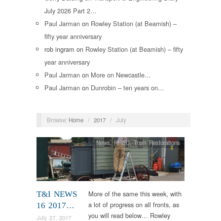
July 2026 Part 2…
Paul Jarman
on
Rowley Station (at Beamish) –
fifty year anniversary
rob ingram
on
Rowley Station (at Beamish) – fifty
year anniversary
Paul Jarman
on
More on Newcastle…
Paul Jarman
on
Dunrobin – ten years on…
Browse:
Home
/
2017
/
July
News
,
RHEC
,
Tram Restorations
More of the same this week, with
T&I NEWS
a lot of progress on all fronts, as
16 2017…
you will read below… Rowley
July 27, 2017