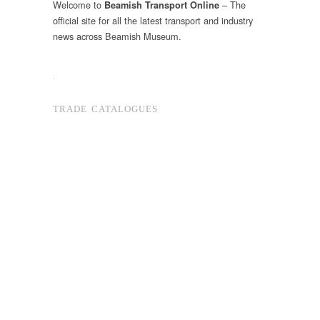
Welcome to
– The
Beamish Transport Online
official site for all the latest transport and industry
news across Beamish Museum.
.
TRADE CATALOGUES