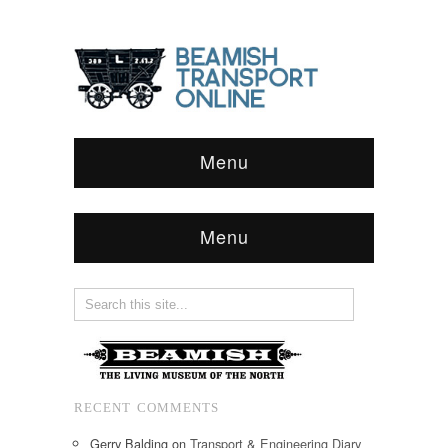
Menu
Menu
RECENT COMMENTS
Gerry Balding
on
Transport & Engineering Diary