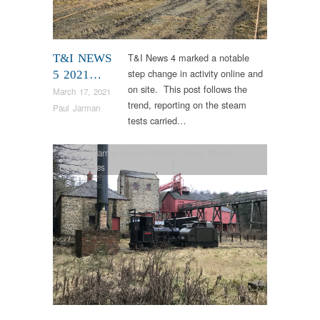
T&I News 4 marked a notable
T&I NEWS
step change in activity online and
5 2021…
on site. This post follows the
March 17, 2021
trend, reporting on the steam
Paul Jarman
tests carried…
Colliery
,
Narrow Gauge Railway
,
News
,
Steam
Locomotives