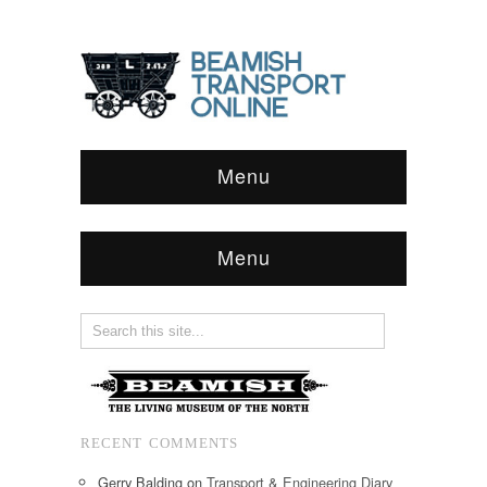
Menu
Menu
RECENT COMMENTS
Gerry Balding
on
Transport & Engineering Diary