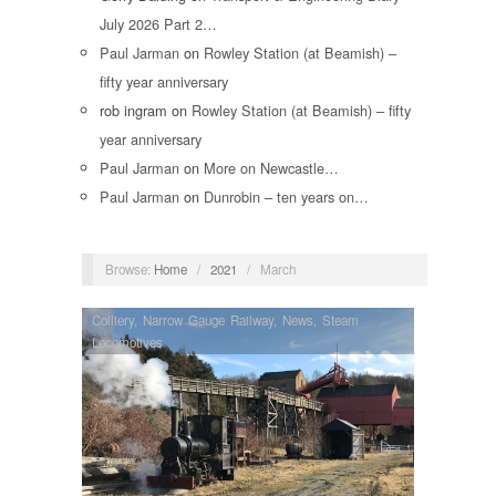
July 2026 Part 2…
Paul Jarman
on
Rowley Station (at Beamish) –
fifty year anniversary
rob ingram
on
Rowley Station (at Beamish) – fifty
year anniversary
Paul Jarman
on
More on Newcastle…
Paul Jarman
on
Dunrobin – ten years on…
Browse:
Home
/
2021
/
March
Colliery
,
Narrow Gauge Railway
,
News
,
Steam
Locomotives