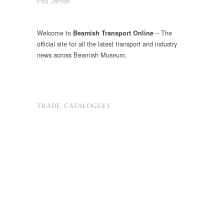
Paul Jarman
Welcome to
– The
Beamish Transport Online
official site for all the latest transport and industry
news across Beamish Museum.
.
TRADE CATALOGUES