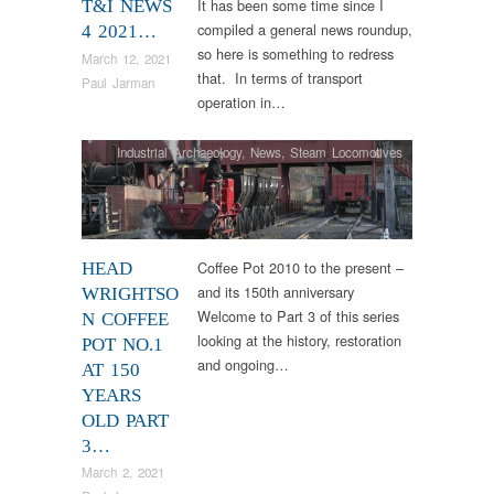
It has been some time since I
T&I NEWS
compiled a general news roundup,
4 2021…
so here is something to redress
March 12, 2021
that. In terms of transport
Paul Jarman
operation in…
Industrial Archaeology
,
News
,
Steam Locomotives
Coffee Pot 2010 to the present –
HEAD
and its 150th anniversary
WRIGHTSO
Welcome to Part 3 of this series
N COFFEE
looking at the history, restoration
POT NO.1
and ongoing…
AT 150
YEARS
OLD PART
3…
March 2, 2021